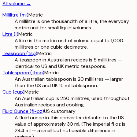
All
volume
→
Millilitre
(
ml
)
Metric
A millilitre is one thousandth of a litre, the everyday
metric unit for small liquid volumes.
Litre
(
l
)
Metric
A litre is the metric unit of volume equal to 1,000
millilitres or one cubic decimetre.
Teaspoon
(
tsp
)
Metric
A teaspoon in Australian recipes is 5 millilitres —
identical to US and UK metric teaspoons.
Tablespoon
(
tbsp
)
Metric
An Australian tablespoon is 20 millilitres — larger
than the US and UK 15 ml tablespoon.
Cup
(
cup
)
Metric
An Australian cup is 250 millilitres, used throughout
Australian recipes and cooking.
Fluid Ounce
(
fl-oz
)
US customary
A fluid ounce in this converter defaults to the US
value of approximately 30 ml. (The imperial fl oz is
28.4 ml — a small but noticeable difference in
recipes.)