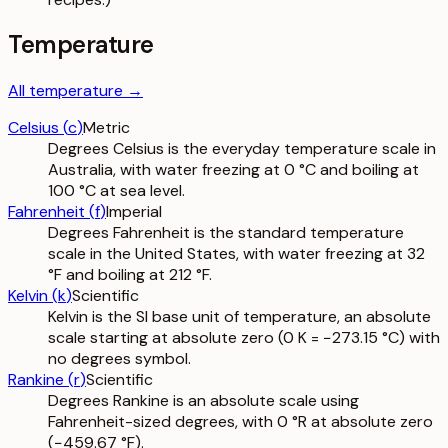
Temperature
All
temperature
→
Celsius
(
c
)
Metric
Degrees Celsius is the everyday temperature scale in
Australia, with water freezing at 0 °C and boiling at
100 °C at sea level.
Fahrenheit
(
f
)
Imperial
Degrees Fahrenheit is the standard temperature
scale in the United States, with water freezing at 32
°F and boiling at 212 °F.
Kelvin
(
k
)
Scientific
Kelvin is the SI base unit of temperature, an absolute
scale starting at absolute zero (0 K = −273.15 °C) with
no degrees symbol.
Rankine
(
r
)
Scientific
Degrees Rankine is an absolute scale using
Fahrenheit-sized degrees, with 0 °R at absolute zero
(−459.67 °F).