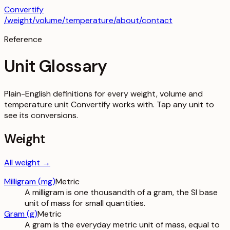
Convertify
/
weight
/
volume
/
temperature
/about
/contact
Reference
Unit Glossary
Plain-English definitions for every weight, volume and
temperature unit Convertify works with. Tap any unit to
see its conversions.
Weight
All
weight
→
Milligram
(
mg
)
Metric
A milligram is one thousandth of a gram, the SI base
unit of mass for small quantities.
Gram
(
g
)
Metric
A gram is the everyday metric unit of mass, equal to