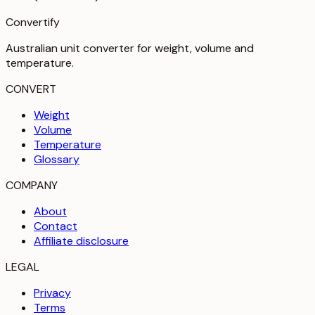
Convertify
Australian unit converter for weight, volume and
temperature
.
CONVERT
Weight
Volume
Temperature
Glossary
COMPANY
About
Contact
Affiliate disclosure
LEGAL
Privacy
Terms