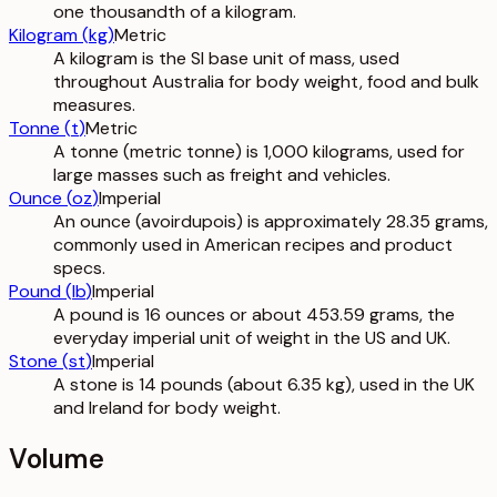
one thousandth of a kilogram.
Kilogram
(
kg
)
Metric
A kilogram is the SI base unit of mass, used
throughout Australia for body weight, food and bulk
measures.
Tonne
(
t
)
Metric
A tonne (metric tonne) is 1,000 kilograms, used for
large masses such as freight and vehicles.
Ounce
(
oz
)
Imperial
An ounce (avoirdupois) is approximately 28.35 grams,
commonly used in American recipes and product
specs.
Pound
(
lb
)
Imperial
A pound is 16 ounces or about 453.59 grams, the
everyday imperial unit of weight in the US and UK.
Stone
(
st
)
Imperial
A stone is 14 pounds (about 6.35 kg), used in the UK
and Ireland for body weight.
Volume