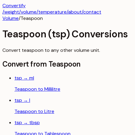
Convertify
/
weight
/
volume
/
temperature
/about
/contact
Volume
/
Teaspoon
Teaspoon
(
tsp
) Conversions
Convert
teaspoon
to any other
volume
unit.
Convert from
Teaspoon
tsp
→
ml
Teaspoon
to
Millilitre
tsp
→
l
Teaspoon
to
Litre
tsp
→
tbsp
Teaspoon
to
Tablespoon