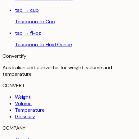
tsp
→
cup
Teaspoon
to
Cup
tsp
→
fl-oz
Teaspoon
to
Fluid Ounce
Convertify
Australian unit converter for weight, volume and
temperature
.
CONVERT
Weight
Volume
Temperature
Glossary
COMPANY