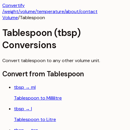
Convertify
/
weight
/
volume
/
temperature
/about
/contact
Volume
/
Tablespoon
Tablespoon
(
tbsp
)
Conversions
Convert
tablespoon
to any other
volume
unit.
Convert from
Tablespoon
tbsp
→
ml
Tablespoon
to
Millilitre
tbsp
→
l
Tablespoon
to
Litre