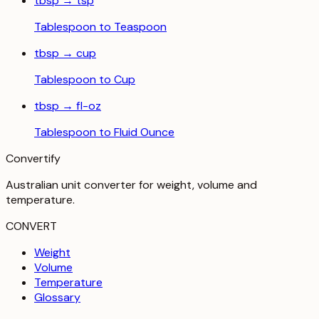
tbsp
→
tsp
Tablespoon
to
Teaspoon
tbsp
→
cup
Tablespoon
to
Cup
tbsp
→
fl-oz
Tablespoon
to
Fluid Ounce
Convertify
Australian unit converter for weight, volume and
temperature
.
CONVERT
Weight
Volume
Temperature
Glossary