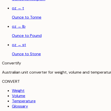
oz
→
t
Ounce
to
Tonne
oz
→
lb
Ounce
to
Pound
oz
→
st
Ounce
to
Stone
Convertify
Australian unit converter for weight, volume and temperatu
CONVERT
Weight
Volume
Temperature
Glossary