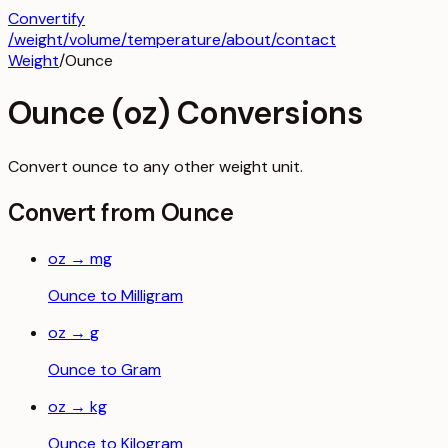
Convertify
/
weight
/
volume
/
temperature
/about
/contact
Weight
/
Ounce
Ounce
(
oz
) Conversions
Convert
ounce
to any other
weight
unit.
Convert from
Ounce
oz
→
mg
Ounce
to
Milligram
oz
→
g
Ounce
to
Gram
oz
→
kg
Ounce
to
Kilogram