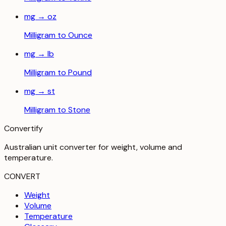
mg
→
oz
Milligram
to
Ounce
mg
→
lb
Milligram
to
Pound
mg
→
st
Milligram
to
Stone
Convertify
Australian unit converter for weight, volume and
temperature
.
CONVERT
Weight
Volume
Temperature