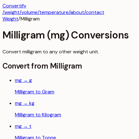
Convertify
/
weight
/
volume
/
temperature
/about
/contact
Weight
/
Milligram
Milligram
(
mg
) Conversions
Convert
milligram
to any other
weight
unit.
Convert from
Milligram
mg
→
g
Milligram
to
Gram
mg
→
kg
Milligram
to
Kilogram
mg
→
t
Milligram
to
Tonne