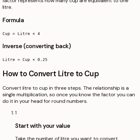
factor represents how many cup are equivalent to one
litre.
Formula
Cup = Litre × 4
Inverse (converting back)
Litre = Cup × 0.25
How to Convert Litre to Cup
Convert litre to cup in three steps. The relationship is a
single multiplication, so once you know the factor you can
do it in your head for round numbers.
1
Start with your value
Take the number of litre you want to convert.