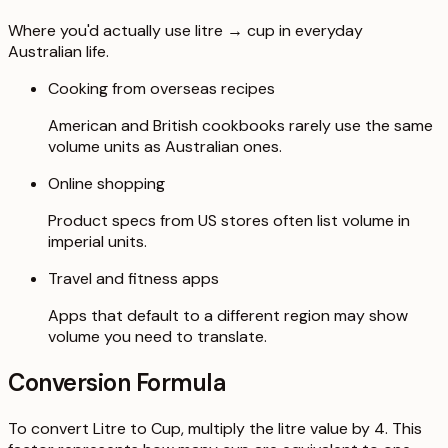
Where you'd actually use litre → cup in everyday
Australian life.
Cooking from overseas recipes
American and British cookbooks rarely use the same
volume units as Australian ones.
Online shopping
Product specs from US stores often list volume in
imperial units.
Travel and fitness apps
Apps that default to a different region may show
volume you need to translate.
Conversion Formula
To convert Litre to Cup, multiply the litre value by 4. This