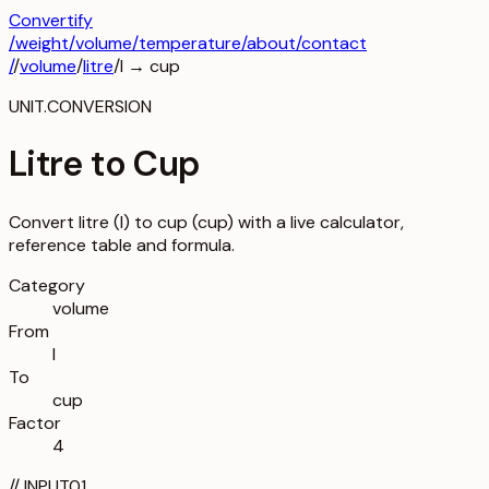
Convertify
/
weight
/
volume
/
temperature
/about
/contact
/
/
volume
/
litre
/
l
→
cup
UNIT.CONVERSION
Litre to Cup
Convert litre (l) to cup (cup) with a live calculator,
reference table and formula.
Category
volume
From
l
To
cup
Factor
4
//
INPUT
01