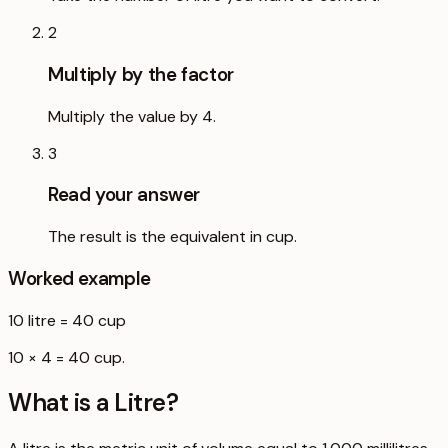
2
Multiply by the factor
Multiply the value by 4.
3
Read your answer
The result is the equivalent in cup.
Worked example
10
litre
=
40
cup
10 × 4 = 40 cup.
What is a
Litre
?