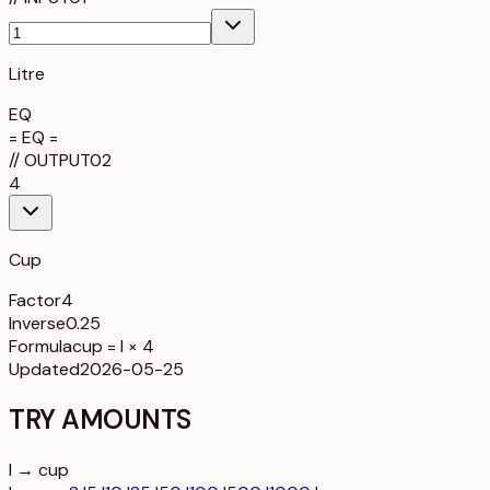
Litre
EQ
= EQ =
//
OUTPUT
02
4
Cup
Factor
4
Inverse
0.25
Formula
cup = l × 4
Updated
2026-05-25
TRY AMOUNTS
l → cup