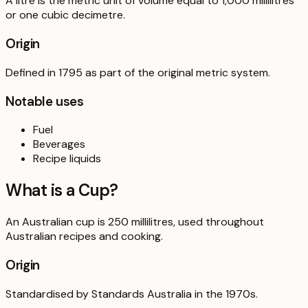
A litre is the metric unit of volume equal to 1,000 millilitres
or one cubic decimetre.
Origin
Defined in 1795 as part of the original metric system.
Notable uses
Fuel
Beverages
Recipe liquids
What is a
Cup
?
An Australian cup is 250 millilitres, used throughout
Australian recipes and cooking.
Origin
Standardised by Standards Australia in the 1970s.