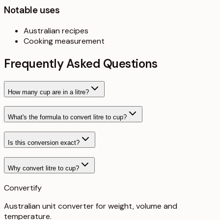
Notable uses
Australian recipes
Cooking measurement
Frequently Asked Questions
How many cup are in a litre?
What's the formula to convert litre to cup?
Is this conversion exact?
Why convert litre to cup?
Convertify
Australian unit converter for weight, volume and
temperature
.