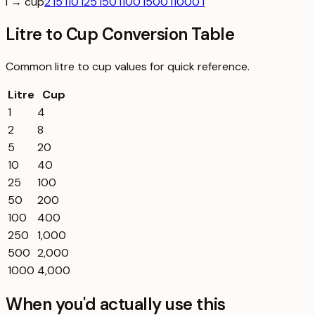
l → cup
2 l
5 l
10 l
25 l
50 l
100 l
500 l
1000 l
Litre to Cup Conversion Table
Common
litre
to
cup
values for quick reference.
Litre
Cup
1
4
2
8
5
20
10
40
25
100
50
200
100
400
250
1,000
500
2,000
1000
4,000
When you'd actually use this