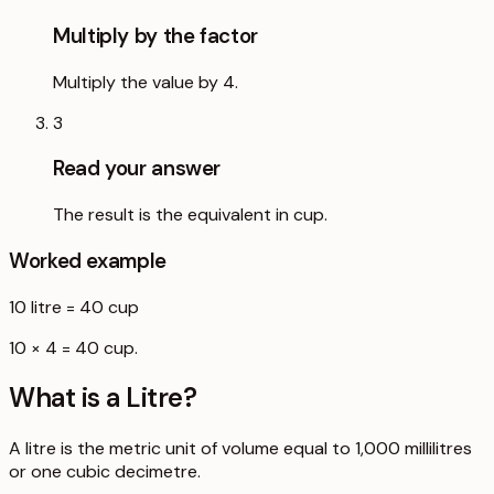
Multiply by the factor
Multiply the value by 4.
3
Read your answer
The result is the equivalent in cup.
Worked example
10
litre
=
40
cup
10 × 4 = 40 cup.
What is a
Litre
?
A litre is the metric unit of volume equal to 1,000 millilitres
or one cubic decimetre.