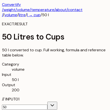
Convertify
/
weight
/
volume
/
temperature
/about
/contact
/
/
volume
/
litre
/
l
→
cup
/
50
l
EXACT.RESULT
50 Litres to Cups
50 l converted to cup. Full working, formula and reference
table below.
Category
volume
Input
50 l
Output
200
//
INPUT
01