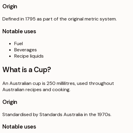
Origin
Defined in 1795 as part of the original metric system.
Notable uses
Fuel
Beverages
Recipe liquids
What is a
Cup
?
An Australian cup is 250 millilitres, used throughout
Australian recipes and cooking.
Origin
Standardised by Standards Australia in the 1970s.
Notable uses