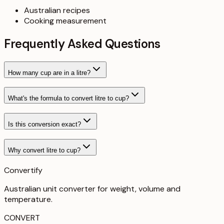
Australian recipes
Cooking measurement
Frequently Asked Questions
How many cup are in a litre?
What's the formula to convert litre to cup?
Is this conversion exact?
Why convert litre to cup?
Convertify
Australian unit converter for weight, volume and
temperature
.
CONVERT