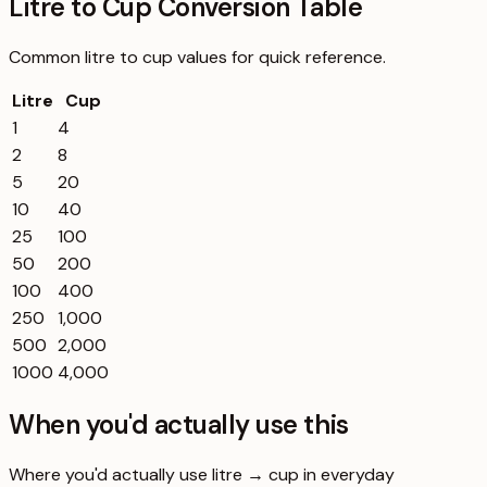
Litre to Cup Conversion Table
Common
litre
to
cup
values for quick reference.
Litre
Cup
1
4
2
8
5
20
10
40
25
100
50
200
100
400
250
1,000
500
2,000
1000
4,000
When you'd actually use this
Where you'd actually use litre → cup in everyday