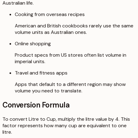
Australian life.
Cooking from overseas recipes
American and British cookbooks rarely use the same
volume units as Australian ones.
Online shopping
Product specs from US stores often list volume in
imperial units.
Travel and fitness apps
Apps that default to a different region may show
volume you need to translate.
Conversion Formula
To convert Litre to Cup, multiply the litre value by 4. This
factor represents how many cup are equivalent to one
litre.