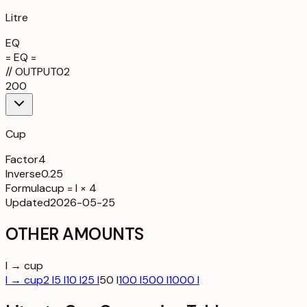
Litre
EQ
= EQ =
//
OUTPUT
02
200
Cup
Factor
4
Inverse
0.25
Formula
cup = l × 4
Updated
2026-05-25
OTHER AMOUNTS
l → cup
l → cup
2 l
5 l
10 l
25 l
50 l
100 l
500 l
1000 l