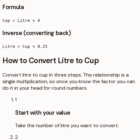
Formula
Cup = Litre × 4
Inverse (converting back)
Litre = Cup × 0.25
How to Convert Litre to Cup
Convert litre to cup in three steps. The relationship is a
single multiplication, so once you know the factor you can
do it in your head for round numbers.
1
Start with your value
Take the number of litre you want to convert.
2