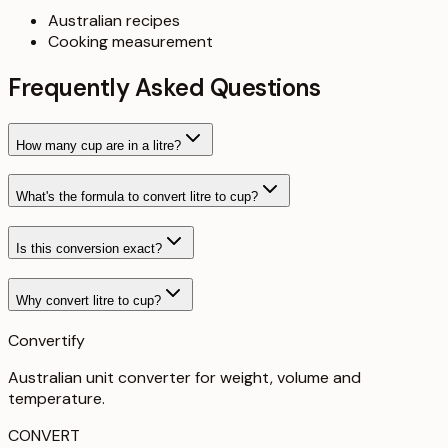
Australian recipes
Cooking measurement
Frequently Asked Questions
How many cup are in a litre?
What's the formula to convert litre to cup?
Is this conversion exact?
Why convert litre to cup?
Convertify
Australian unit converter for weight, volume and
temperature
.
CONVERT