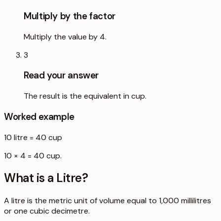
Multiply by the factor
Multiply the value by 4.
3
Read your answer
The result is the equivalent in cup.
Worked example
10
litre
=
40
cup
10 × 4 = 40 cup.
What is a
Litre
?
A litre is the metric unit of volume equal to 1,000 millilitres
or one cubic decimetre.