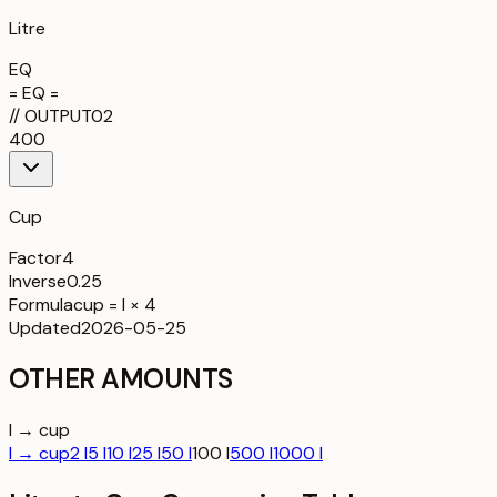
Litre
EQ
= EQ =
//
OUTPUT
02
400
Cup
Factor
4
Inverse
0.25
Formula
cup = l × 4
Updated
2026-05-25
OTHER AMOUNTS
l → cup
l → cup
2 l
5 l
10 l
25 l
50 l
100 l
500 l
1000 l