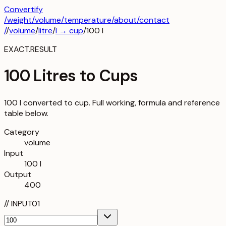
Convertify
/
weight
/
volume
/
temperature
/about
/contact
/
/
volume
/
litre
/
l
→
cup
/
100
l
EXACT.RESULT
100 Litres to Cups
100 l converted to cup. Full working, formula and reference
table below.
Category
volume
Input
100 l
Output
400
//
INPUT
01