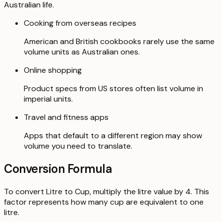
Australian life.
Cooking from overseas recipes
American and British cookbooks rarely use the same
volume units as Australian ones.
Online shopping
Product specs from US stores often list volume in
imperial units.
Travel and fitness apps
Apps that default to a different region may show
volume you need to translate.
Conversion Formula
To convert Litre to Cup, multiply the litre value by 4. This
factor represents how many cup are equivalent to one
litre.