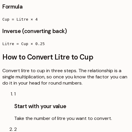
Formula
Cup = Litre × 4
Inverse (converting back)
Litre = Cup × 0.25
How to Convert Litre to Cup
Convert litre to cup in three steps. The relationship is a
single multiplication, so once you know the factor you can
do it in your head for round numbers.
1
Start with your value
Take the number of litre you want to convert.
2