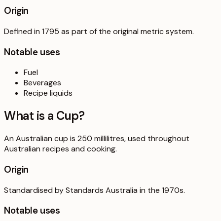
Origin
Defined in 1795 as part of the original metric system.
Notable uses
Fuel
Beverages
Recipe liquids
What is a
Cup
?
An Australian cup is 250 millilitres, used throughout
Australian recipes and cooking.
Origin
Standardised by Standards Australia in the 1970s.
Notable uses