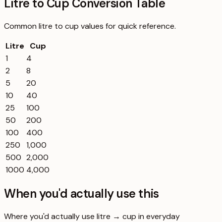
Litre to Cup Conversion Table
Common
litre
to
cup
values for quick reference.
Litre
Cup
1
4
2
8
5
20
10
40
25
100
50
200
100
400
250
1,000
500
2,000
1000
4,000
When you'd actually use this
Where you'd actually use litre → cup in everyday