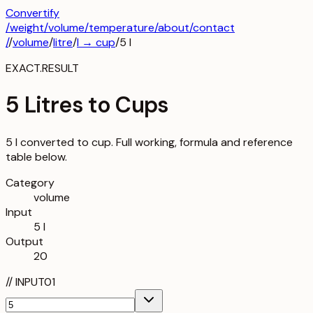
Convertify
/
weight
/
volume
/
temperature
/about
/contact
/
/
volume
/
litre
/
l
→
cup
/
5
l
EXACT.RESULT
5 Litres to Cups
5 l converted to cup. Full working, formula and reference
table below.
Category
volume
Input
5 l
Output
20
//
INPUT
01