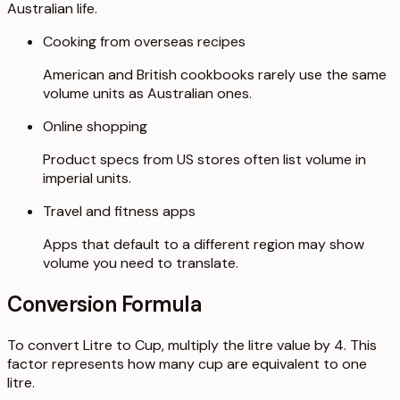
Australian life.
Cooking from overseas recipes
American and British cookbooks rarely use the same
volume units as Australian ones.
Online shopping
Product specs from US stores often list volume in
imperial units.
Travel and fitness apps
Apps that default to a different region may show
volume you need to translate.
Conversion Formula
To convert Litre to Cup, multiply the litre value by 4. This
factor represents how many cup are equivalent to one
litre.