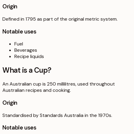
Origin
Defined in 1795 as part of the original metric system.
Notable uses
Fuel
Beverages
Recipe liquids
What is a
Cup
?
An Australian cup is 250 millilitres, used throughout
Australian recipes and cooking.
Origin
Standardised by Standards Australia in the 1970s.
Notable uses