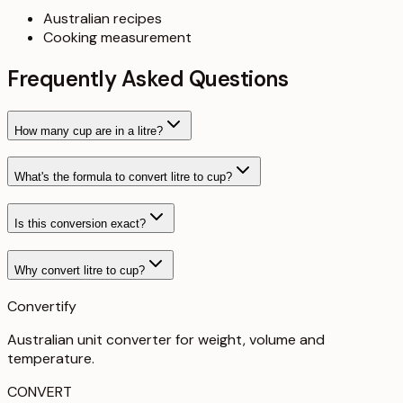
Australian recipes
Cooking measurement
Frequently Asked Questions
How many cup are in a litre?
What's the formula to convert litre to cup?
Is this conversion exact?
Why convert litre to cup?
Convertify
Australian unit converter for weight, volume and
temperature
.
CONVERT