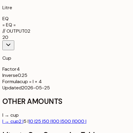
Litre
EQ
= EQ =
//
OUTPUT
02
20
Cup
Factor
4
Inverse
0.25
Formula
cup = l × 4
Updated
2026-05-25
OTHER AMOUNTS
l → cup
l → cup
2 l
5 l
10 l
25 l
50 l
100 l
500 l
1000 l