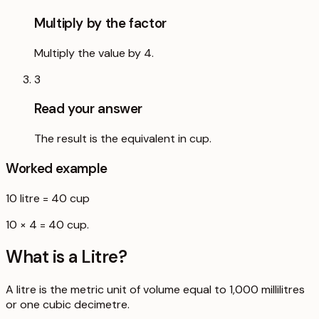
Multiply by the factor
Multiply the value by 4.
3
Read your answer
The result is the equivalent in cup.
Worked example
10
litre
=
40
cup
10 × 4 = 40 cup.
What is a
Litre
?
A litre is the metric unit of volume equal to 1,000 millilitres
or one cubic decimetre.