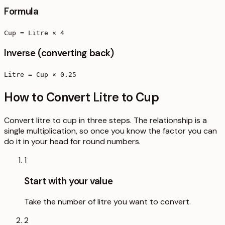
Formula
Cup = Litre × 4
Inverse (converting back)
Litre = Cup × 0.25
How to Convert Litre to Cup
Convert litre to cup in three steps. The relationship is a
single multiplication, so once you know the factor you can
do it in your head for round numbers.
1
Start with your value
Take the number of litre you want to convert.
2