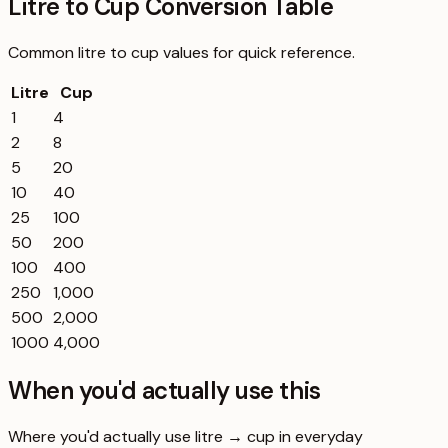
Litre to Cup Conversion Table
Common
litre
to
cup
values for quick reference.
Litre
Cup
1
4
2
8
5
20
10
40
25
100
50
200
100
400
250
1,000
500
2,000
1000
4,000
When you'd actually use this
Where you'd actually use litre → cup in everyday