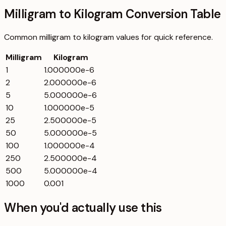
Milligram to Kilogram Conversion Table
Common
milligram
to
kilogram
values for quick reference.
Milligram
Kilogram
1
1.000000e-6
2
2.000000e-6
5
5.000000e-6
10
1.000000e-5
25
2.500000e-5
50
5.000000e-5
100
1.000000e-4
250
2.500000e-4
500
5.000000e-4
1000
0.001
When you'd actually use this