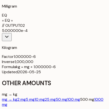
Milligram
EQ
= EQ =
//
OUTPUT
02
5.000000e-4
Kilogram
Factor
1.000000-6
Inverse
1,000,000
Formula
kg = mg × 1.000000-6
Updated
2026-05-25
OTHER AMOUNTS
mg → kg
mg → kg
2 mg
5 mg
10 mg
25 mg
50 mg
100 mg
500 mg
1000
mg