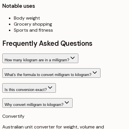
Notable uses
Body weight
Grocery shopping
Sports and fitness
Frequently Asked Questions
How many kilogram are in a milligram?
What's the formula to convert milligram to kilogram?
Is this conversion exact?
Why convert milligram to kilogram?
Convertify
Australian unit converter for weight, volume and