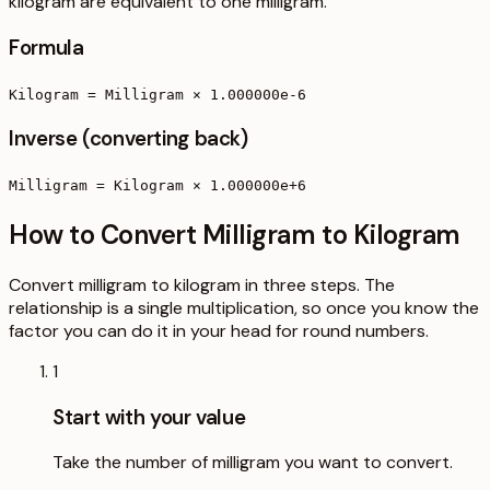
kilogram are equivalent to one milligram.
Formula
Kilogram = Milligram × 1.000000e-6
Inverse (converting back)
Milligram = Kilogram × 1.000000e+6
How to Convert Milligram to Kilogram
Convert milligram to kilogram in three steps. The
relationship is a single multiplication, so once you know the
factor you can do it in your head for round numbers.
1
Start with your value
Take the number of milligram you want to convert.