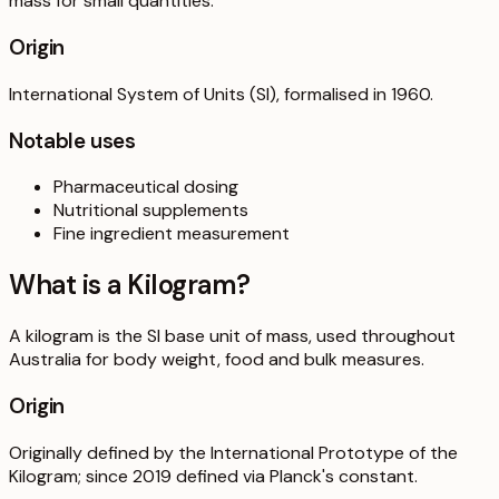
mass for small quantities.
Origin
International System of Units (SI), formalised in 1960.
Notable uses
Pharmaceutical dosing
Nutritional supplements
Fine ingredient measurement
What is a
Kilogram
?
A kilogram is the SI base unit of mass, used throughout
Australia for body weight, food and bulk measures.
Origin
Originally defined by the International Prototype of the
Kilogram; since 2019 defined via Planck's constant.