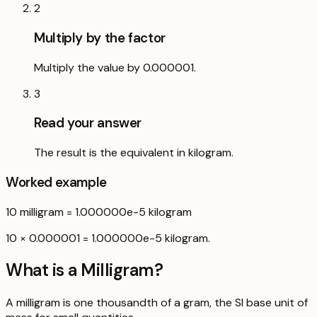
2
Multiply by the factor
Multiply the value by 0.000001.
3
Read your answer
The result is the equivalent in kilogram.
Worked example
10
milligram
=
1.000000e-5
kilogram
10 × 0.000001 = 1.000000e-5 kilogram.
What is a
Milligram
?
A milligram is one thousandth of a gram, the SI base unit of