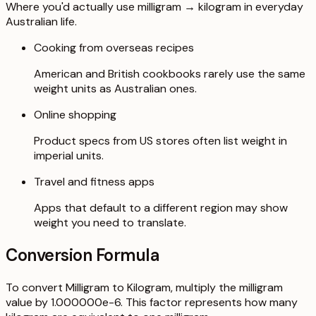
Where you'd actually use milligram → kilogram in everyday
Australian life.
Cooking from overseas recipes
American and British cookbooks rarely use the same
weight units as Australian ones.
Online shopping
Product specs from US stores often list weight in
imperial units.
Travel and fitness apps
Apps that default to a different region may show
weight you need to translate.
Conversion Formula
To convert Milligram to Kilogram, multiply the milligram
value by 1.000000e-6. This factor represents how many