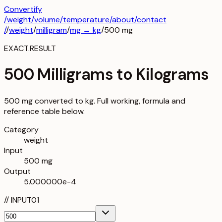
Convertify
/
weight
/
volume
/
temperature
/about
/contact
/
/
weight
/
milligram
/
mg
→
kg
/
500
mg
EXACT.RESULT
500 Milligrams to Kilograms
500 mg converted to kg. Full working, formula and
reference table below.
Category
weight
Input
500 mg
Output
5.000000e-4
//
INPUT
01