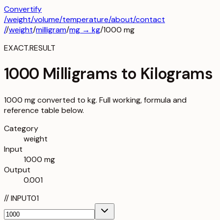
Convertify
/
weight
/
volume
/
temperature
/about
/contact
/
/
weight
/
milligram
/
mg
→
kg
/
1000
mg
EXACT.RESULT
1000 Milligrams to Kilograms
1000 mg converted to kg. Full working, formula and
reference table below.
Category
weight
Input
1000 mg
Output
0.001
//
INPUT
01