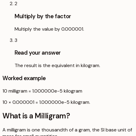
2
Multiply by the factor
Multiply the value by 0.000001.
3
Read your answer
The result is the equivalent in kilogram.
Worked example
10
milligram
=
1.000000e-5
kilogram
10 × 0.000001 = 1.000000e-5 kilogram.
What is a
Milligram
?
A milligram is one thousandth of a gram, the SI base unit of