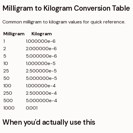
Milligram to Kilogram Conversion Table
Common
milligram
to
kilogram
values for quick reference.
Milligram
Kilogram
1
1.000000e-6
2
2.000000e-6
5
5.000000e-6
10
1.000000e-5
25
2.500000e-5
50
5.000000e-5
100
1.000000e-4
250
2.500000e-4
500
5.000000e-4
1000
0.001
When you'd actually use this