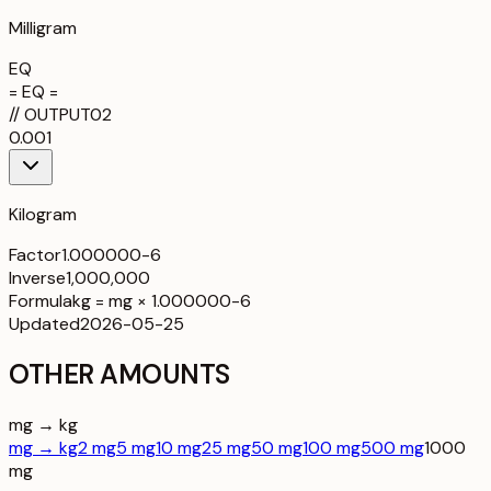
Milligram
EQ
= EQ =
//
OUTPUT
02
0.001
Kilogram
Factor
1.000000-6
Inverse
1,000,000
Formula
kg = mg × 1.000000-6
Updated
2026-05-25
OTHER AMOUNTS
mg → kg
mg → kg
2 mg
5 mg
10 mg
25 mg
50 mg
100 mg
500 mg
1000
mg