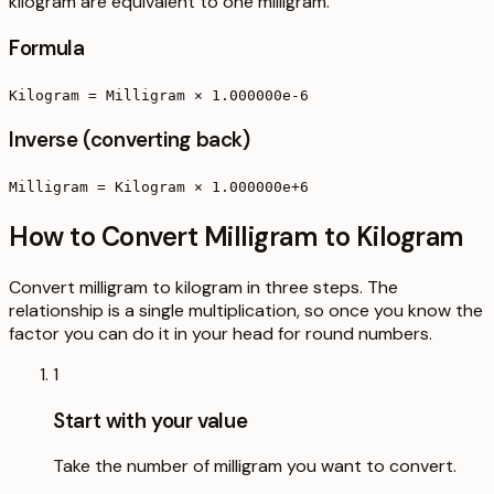
kilogram are equivalent to one milligram.
Formula
Kilogram = Milligram × 1.000000e-6
Inverse (converting back)
Milligram = Kilogram × 1.000000e+6
How to Convert Milligram to Kilogram
Convert milligram to kilogram in three steps. The
relationship is a single multiplication, so once you know the
factor you can do it in your head for round numbers.
1
Start with your value
Take the number of milligram you want to convert.