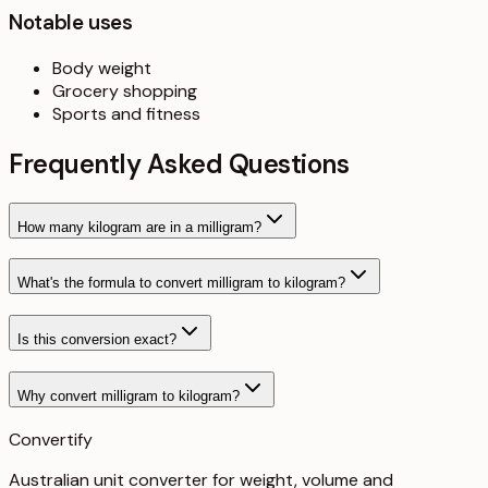
Notable uses
Body weight
Grocery shopping
Sports and fitness
Frequently Asked Questions
How many kilogram are in a milligram?
What's the formula to convert milligram to kilogram?
Is this conversion exact?
Why convert milligram to kilogram?
Convertify
Australian unit converter for weight, volume and