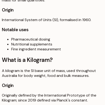
mass for small quantities.
Origin
International System of Units (SI), formalised in 1960.
Notable uses
Pharmaceutical dosing
Nutritional supplements
Fine ingredient measurement
What is a
Kilogram
?
A kilogram is the SI base unit of mass, used throughout
Australia for body weight, food and bulk measures.
Origin
Originally defined by the International Prototype of the
Kilogram; since 2019 defined via Planck's constant.