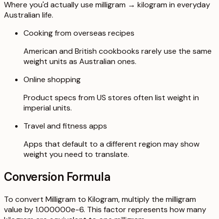
Where you'd actually use milligram → kilogram in everyday
Australian life.
Cooking from overseas recipes
American and British cookbooks rarely use the same
weight units as Australian ones.
Online shopping
Product specs from US stores often list weight in
imperial units.
Travel and fitness apps
Apps that default to a different region may show
weight you need to translate.
Conversion Formula
To convert Milligram to Kilogram, multiply the milligram
value by 1.000000e-6. This factor represents how many