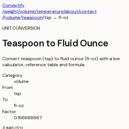
Convertify
/
weight
/
volume
/
temperature
/about
/contact
/
/
volume
/
teaspoon
/
tsp
→
fl-oz
UNIT.CONVERSION
Teaspoon to Fluid Ounce
Convert teaspoon (tsp) to fluid ounce (fl-oz) with a live
calculator, reference table and formula.
Category
volume
From
tsp
To
fl-oz
Factor
0.166666667
//
INPUT
01