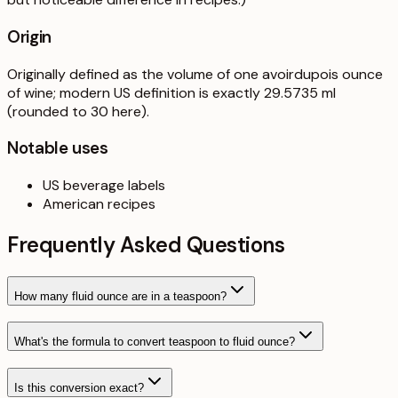
Origin
Originally defined as the volume of one avoirdupois ounce
of wine; modern US definition is exactly 29.5735 ml
(rounded to 30 here).
Notable uses
US beverage labels
American recipes
Frequently Asked Questions
How many fluid ounce are in a teaspoon?
What's the formula to convert teaspoon to fluid ounce?
Is this conversion exact?