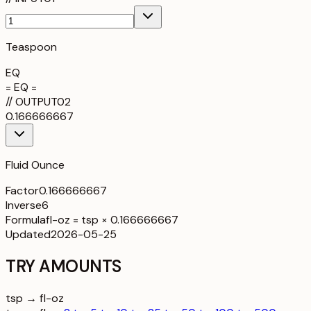
Teaspoon
EQ
= EQ =
//
OUTPUT
02
0.166666667
Fluid Ounce
Factor
0.166666667
Inverse
6
Formula
fl-oz = tsp × 0.166666667
Updated
2026-05-25
TRY AMOUNTS
tsp → fl-oz