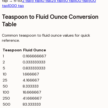
tsp → fl-oz
2 tsp
5 tsp
10 tsp
25 tsp
50 tsp
100 tsp
500
tsp
1000 tsp
Teaspoon to Fluid Ounce Conversion
Table
Common
teaspoon
to
fluid ounce
values for quick
reference.
Teaspoon
Fluid Ounce
1
0.166666667
2
0.333333333
5
0.833333333
10
1.666667
25
4.166667
50
8.333333
100
16.666667
250
41.666667
500
83.333333