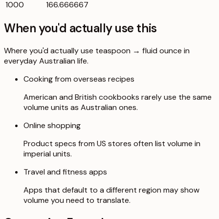
1000
166.666667
When you'd actually use this
Where you'd actually use teaspoon → fluid ounce in
everyday Australian life.
Cooking from overseas recipes
American and British cookbooks rarely use the same
volume units as Australian ones.
Online shopping
Product specs from US stores often list volume in
imperial units.
Travel and fitness apps
Apps that default to a different region may show
volume you need to translate.