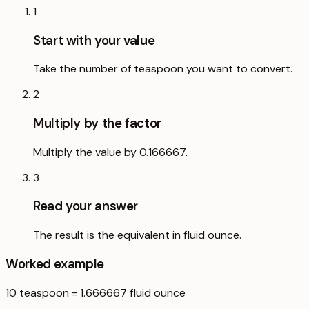
1
Start with your value
Take the number of teaspoon you want to convert.
2
Multiply by the factor
Multiply the value by 0.166667.
3
Read your answer
The result is the equivalent in fluid ounce.
Worked example
10
teaspoon
=
1.666667
fluid ounce