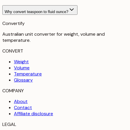
Why convert teaspoon to fluid ounce?
Convertify
Australian unit converter for weight, volume and
temperature
.
CONVERT
Weight
Volume
Temperature
Glossary
COMPANY
About
Contact
Affiliate disclosure
LEGAL