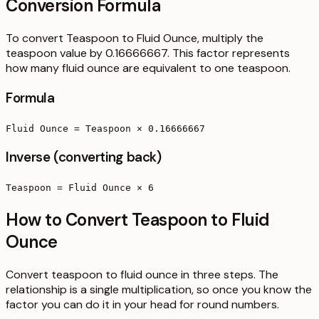
Conversion Formula
To convert Teaspoon to Fluid Ounce, multiply the
teaspoon value by 0.16666667. This factor represents
how many fluid ounce are equivalent to one teaspoon.
Formula
Fluid Ounce = Teaspoon × 0.16666667
Inverse (converting back)
Teaspoon = Fluid Ounce × 6
How to Convert Teaspoon to Fluid
Ounce
Convert teaspoon to fluid ounce in three steps. The
relationship is a single multiplication, so once you know the
factor you can do it in your head for round numbers.