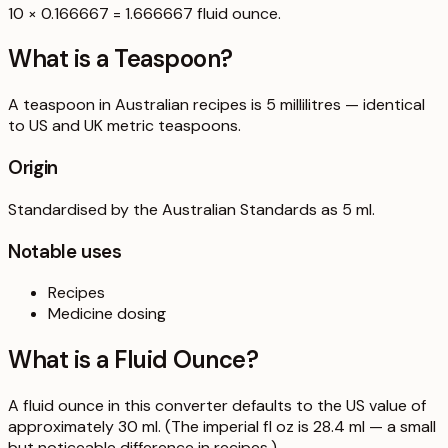
10 × 0.166667 = 1.666667 fluid ounce.
What is a
Teaspoon
?
A teaspoon in Australian recipes is 5 millilitres — identical
to US and UK metric teaspoons.
Origin
Standardised by the Australian Standards as 5 ml.
Notable uses
Recipes
Medicine dosing
What is a
Fluid Ounce
?
A fluid ounce in this converter defaults to the US value of
approximately 30 ml. (The imperial fl oz is 28.4 ml — a small
but noticeable difference in recipes.)