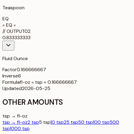
Teaspoon
EQ
= EQ =
//
OUTPUT
02
0.833333333
Fluid Ounce
Factor
0.166666667
Inverse
6
Formula
fl-oz = tsp × 0.166666667
Updated
2026-05-25
OTHER AMOUNTS
tsp → fl-oz
tsp → fl-oz
2 tsp
5 tsp
10 tsp
25 tsp
50 tsp
100 tsp
500
tsp
1000 tsp