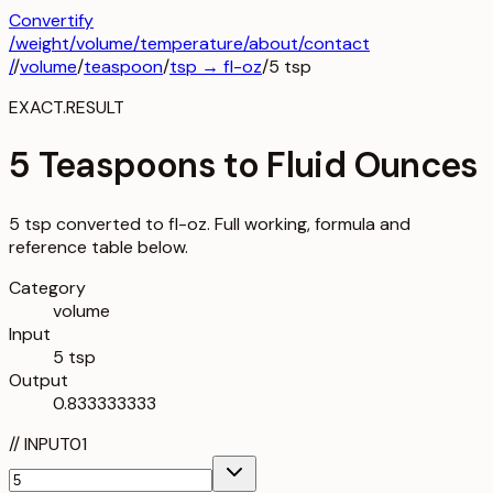
Convertify
/
weight
/
volume
/
temperature
/about
/contact
/
/
volume
/
teaspoon
/
tsp
→
fl-oz
/
5
tsp
EXACT.RESULT
5 Teaspoons to Fluid Ounces
5 tsp converted to fl-oz. Full working, formula and
reference table below.
Category
volume
Input
5 tsp
Output
0.833333333
//
INPUT
01