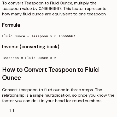
To convert Teaspoon to Fluid Ounce, multiply the
teaspoon value by 0.16666667. This factor represents
how many fluid ounce are equivalent to one teaspoon.
Formula
Fluid Ounce = Teaspoon × 0.16666667
Inverse (converting back)
Teaspoon = Fluid Ounce × 6
How to Convert Teaspoon to Fluid
Ounce
Convert teaspoon to fluid ounce in three steps. The
relationship is a single multiplication, so once you know the
factor you can do it in your head for round numbers.
1