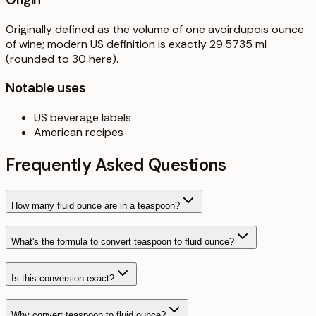
Originally defined as the volume of one avoirdupois ounce
of wine; modern US definition is exactly 29.5735 ml
(rounded to 30 here).
Notable uses
US beverage labels
American recipes
Frequently Asked Questions
How many fluid ounce are in a teaspoon?
What's the formula to convert teaspoon to fluid ounce?
Is this conversion exact?
Why convert teaspoon to fluid ounce?