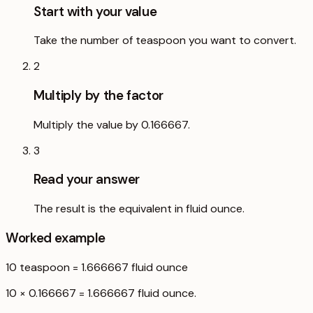
Start with your value
Take the number of teaspoon you want to convert.
2
Multiply by the factor
Multiply the value by 0.166667.
3
Read your answer
The result is the equivalent in fluid ounce.
Worked example
10
teaspoon
=
1.666667
fluid ounce
10 × 0.166667 = 1.666667 fluid ounce.