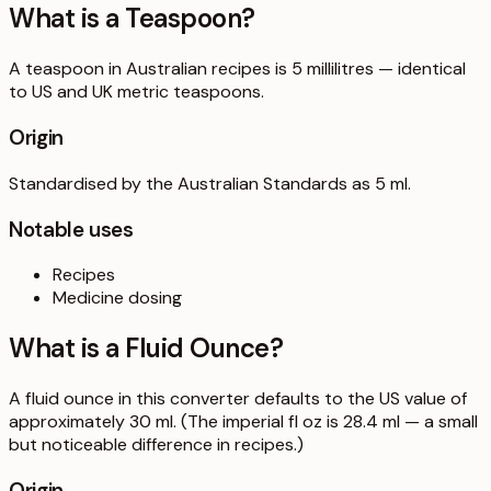
What is a
Teaspoon
?
A teaspoon in Australian recipes is 5 millilitres — identical
to US and UK metric teaspoons.
Origin
Standardised by the Australian Standards as 5 ml.
Notable uses
Recipes
Medicine dosing
What is a
Fluid Ounce
?
A fluid ounce in this converter defaults to the US value of
approximately 30 ml. (The imperial fl oz is 28.4 ml — a small
but noticeable difference in recipes.)
Origin