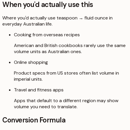
When you'd actually use this
Where you'd actually use teaspoon → fluid ounce in
everyday Australian life.
Cooking from overseas recipes
American and British cookbooks rarely use the same
volume units as Australian ones.
Online shopping
Product specs from US stores often list volume in
imperial units.
Travel and fitness apps
Apps that default to a different region may show
volume you need to translate.
Conversion Formula