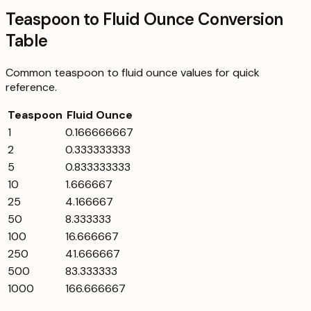
Teaspoon to Fluid Ounce Conversion
Table
Common
teaspoon
to
fluid ounce
values for quick
reference.
Teaspoon
Fluid Ounce
1
0.166666667
2
0.333333333
5
0.833333333
10
1.666667
25
4.166667
50
8.333333
100
16.666667
250
41.666667
500
83.333333
1000
166.666667