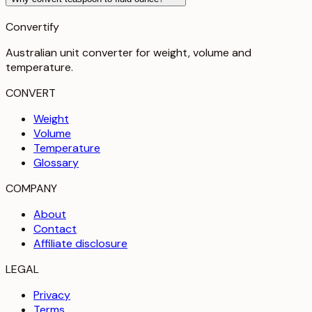
Convertify
Australian unit converter for weight, volume and
temperature
.
CONVERT
Weight
Volume
Temperature
Glossary
COMPANY
About
Contact
Affiliate disclosure
LEGAL
Privacy
Terms