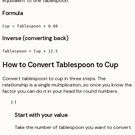
equivalent to one tablespoon.
Formula
Cup = Tablespoon × 0.08
Inverse (converting back)
Tablespoon = Cup × 12.5
How to Convert Tablespoon to Cup
Convert tablespoon to cup in three steps. The
relationship is a single multiplication, so once you know the
factor you can do it in your head for round numbers.
1
Start with your value
Take the number of tablespoon you want to convert.