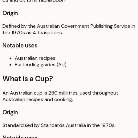
US and UK 15 ml tablespoon.
Origin
Defined by the Australian Government Publishing Service in
the 1970s as 4 teaspoons.
Notable uses
Australian recipes
Bartending guides (AU)
What is a
Cup
?
An Australian cup is 250 millilitres, used throughout
Australian recipes and cooking.
Origin
Standardised by Standards Australia in the 1970s.
Notable uses