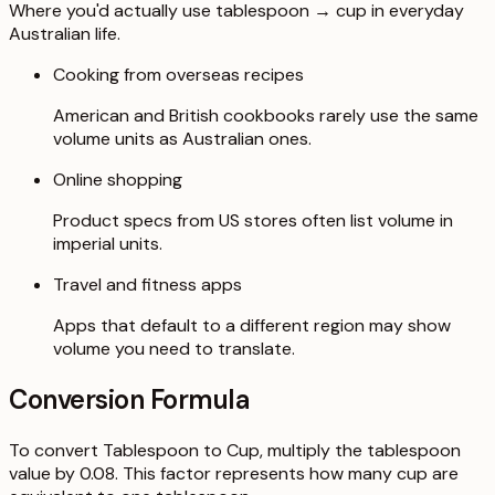
Where you'd actually use tablespoon → cup in everyday
Australian life.
Cooking from overseas recipes
American and British cookbooks rarely use the same
volume units as Australian ones.
Online shopping
Product specs from US stores often list volume in
imperial units.
Travel and fitness apps
Apps that default to a different region may show
volume you need to translate.
Conversion Formula
To convert Tablespoon to Cup, multiply the tablespoon
value by 0.08. This factor represents how many cup are