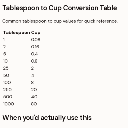
Tablespoon to Cup Conversion Table
Common
tablespoon
to
cup
values for quick reference.
Tablespoon
Cup
1
0.08
2
0.16
5
0.4
10
0.8
25
2
50
4
100
8
250
20
500
40
1000
80
When you'd actually use this