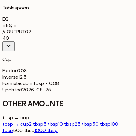
Tablespoon
EQ
= EQ =
//
OUTPUT
02
40
Cup
Factor
0.08
Inverse
12.5
Formula
cup = tbsp × 0.08
Updated
2026-05-25
OTHER AMOUNTS
tbsp → cup
tbsp → cup
2 tbsp
5 tbsp
10 tbsp
25 tbsp
50 tbsp
100
tbsp
500 tbsp
1000 tbsp