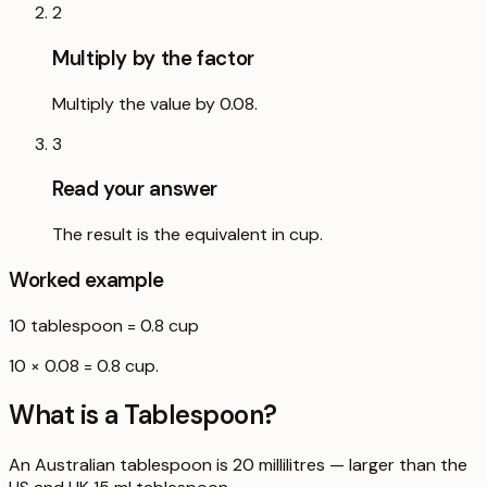
2
Multiply by the factor
Multiply the value by 0.08.
3
Read your answer
The result is the equivalent in cup.
Worked example
10
tablespoon
=
0.8
cup
10 × 0.08 = 0.8 cup.
What is a
Tablespoon
?
An Australian tablespoon is 20 millilitres — larger than the