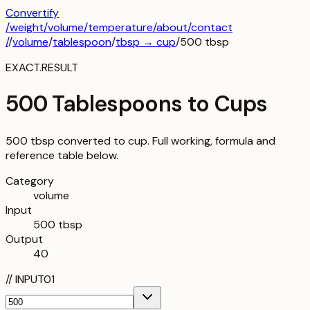
Convertify
/
weight
/
volume
/
temperature
/about
/contact
/
/
volume
/
tablespoon
/
tbsp
→
cup
/
500
tbsp
EXACT.RESULT
500 Tablespoons to Cups
500 tbsp converted to cup. Full working, formula and
reference table below.
Category
volume
Input
500 tbsp
Output
40
//
INPUT
01