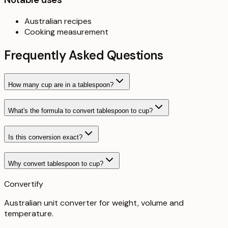
Australian recipes
Cooking measurement
Frequently Asked Questions
How many cup are in a tablespoon?
What's the formula to convert tablespoon to cup?
Is this conversion exact?
Why convert tablespoon to cup?
Convertify
Australian unit converter for weight, volume and
temperature
.