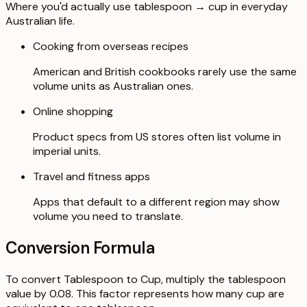
Where you'd actually use tablespoon → cup in everyday
Australian life.
Cooking from overseas recipes
American and British cookbooks rarely use the same
volume units as Australian ones.
Online shopping
Product specs from US stores often list volume in
imperial units.
Travel and fitness apps
Apps that default to a different region may show
volume you need to translate.
Conversion Formula
To convert Tablespoon to Cup, multiply the tablespoon
value by 0.08. This factor represents how many cup are