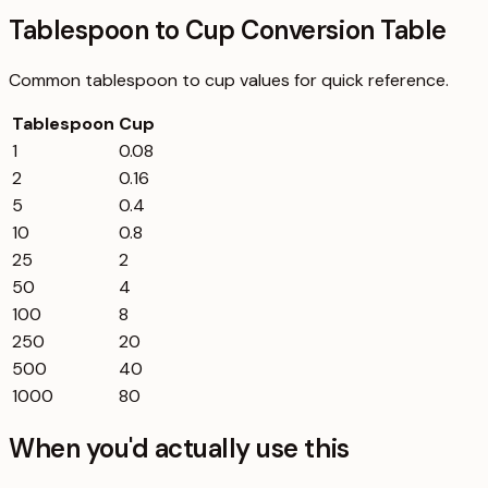
Tablespoon to Cup Conversion Table
Common
tablespoon
to
cup
values for quick reference.
Tablespoon
Cup
1
0.08
2
0.16
5
0.4
10
0.8
25
2
50
4
100
8
250
20
500
40
1000
80
When you'd actually use this