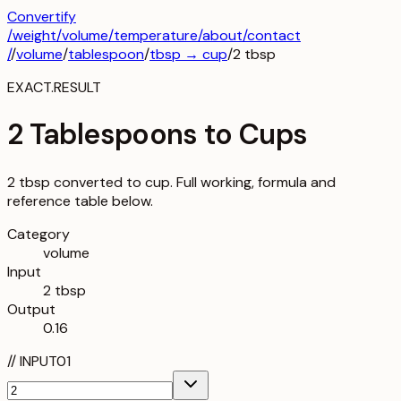
Convertify
/
weight
/
volume
/
temperature
/about
/contact
/
/
volume
/
tablespoon
/
tbsp
→
cup
/
2
tbsp
EXACT.RESULT
2 Tablespoons to Cups
2 tbsp converted to cup. Full working, formula and
reference table below.
Category
volume
Input
2 tbsp
Output
0.16
//
INPUT
01