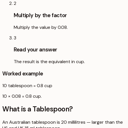
2
Multiply by the factor
Multiply the value by 0.08.
3
Read your answer
The result is the equivalent in cup.
Worked example
10
tablespoon
=
0.8
cup
10 × 0.08 = 0.8 cup.
What is a
Tablespoon
?
An Australian tablespoon is 20 millilitres — larger than the