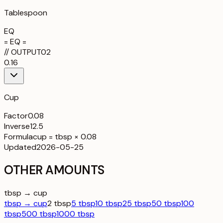
Tablespoon
EQ
= EQ =
//
OUTPUT
02
0.16
Cup
Factor
0.08
Inverse
12.5
Formula
cup = tbsp × 0.08
Updated
2026-05-25
OTHER AMOUNTS
tbsp → cup
tbsp → cup
2 tbsp
5 tbsp
10 tbsp
25 tbsp
50 tbsp
100
tbsp
500 tbsp
1000 tbsp