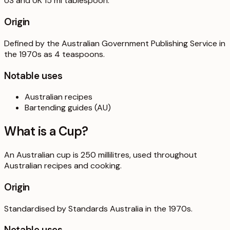
US and UK 15 ml tablespoon.
Origin
Defined by the Australian Government Publishing Service in
the 1970s as 4 teaspoons.
Notable uses
Australian recipes
Bartending guides (AU)
What is a
Cup
?
An Australian cup is 250 millilitres, used throughout
Australian recipes and cooking.
Origin
Standardised by Standards Australia in the 1970s.
Notable uses