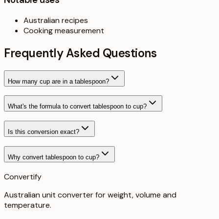
Australian recipes
Cooking measurement
Frequently Asked Questions
How many cup are in a tablespoon?
What's the formula to convert tablespoon to cup?
Is this conversion exact?
Why convert tablespoon to cup?
Convertify
Australian unit converter for weight, volume and
temperature
.