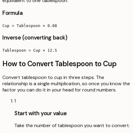
equivalent to one tablespoon.
Formula
Cup = Tablespoon × 0.08
Inverse (converting back)
Tablespoon = Cup × 12.5
How to Convert Tablespoon to Cup
Convert tablespoon to cup in three steps. The
relationship is a single multiplication, so once you know the
factor you can do it in your head for round numbers.
1
Start with your value
Take the number of tablespoon you want to convert.