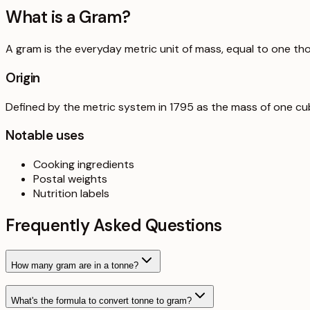
What is a
Gram
?
A gram is the everyday metric unit of mass, equal to one th
Origin
Defined by the metric system in 1795 as the mass of one cub
Notable uses
Cooking ingredients
Postal weights
Nutrition labels
Frequently Asked Questions
How many gram are in a tonne?
What's the formula to convert tonne to gram?