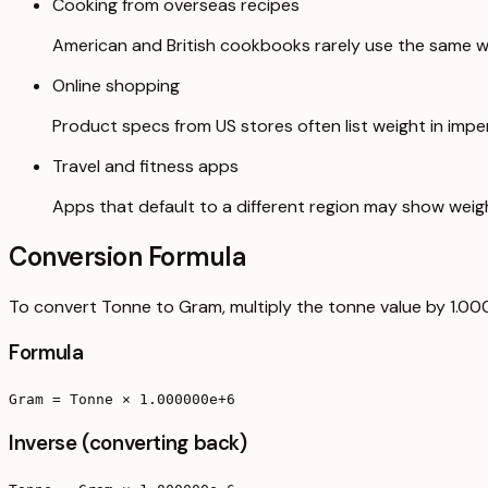
Cooking from overseas recipes
American and British cookbooks rarely use the same we
Online shopping
Product specs from US stores often list weight in imperi
Travel and fitness apps
Apps that default to a different region may show weig
Conversion Formula
To convert Tonne to Gram, multiply the tonne value by 1.0
Formula
Gram = Tonne × 1.000000e+6
Inverse (converting back)