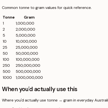
Common
tonne
to
gram
values for quick reference.
Tonne
Gram
1
1,000,000
2
2,000,000
5
5,000,000
10
10,000,000
25
25,000,000
50
50,000,000
100
100,000,000
250
250,000,000
500
500,000,000
1000
1,000,000,000
When you'd actually use this
Where you'd actually use tonne → gram in everyday Australia