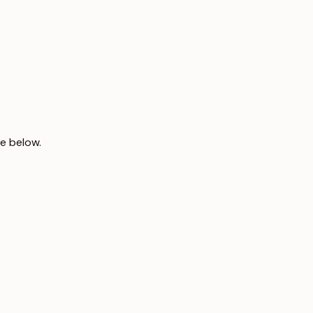
le below.