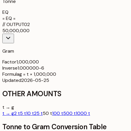
Tonne
EQ
= EQ =
//
OUTPUT
02
50,000,000
Gram
Factor
1,000,000
Inverse
1.000000-6
Formula
g = t × 1,000,000
Updated
2026-05-25
OTHER AMOUNTS
t → g
t → g
2 t
5 t
10 t
25 t
50 t
100 t
500 t
1000 t
Tonne to Gram Conversion Table