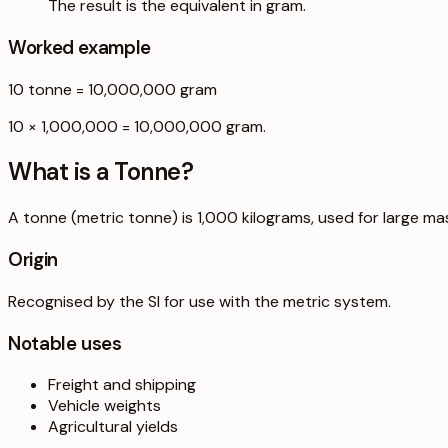
The result is the equivalent in gram.
Worked example
10
tonne
=
10,000,000
gram
10 × 1,000,000 = 10,000,000 gram.
What is a
Tonne
?
A tonne (metric tonne) is 1,000 kilograms, used for large ma
Origin
Recognised by the SI for use with the metric system.
Notable uses
Freight and shipping
Vehicle weights
Agricultural yields