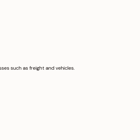
sses such as freight and vehicles.