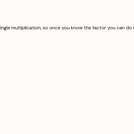
single multiplication, so once you know the factor you can do 