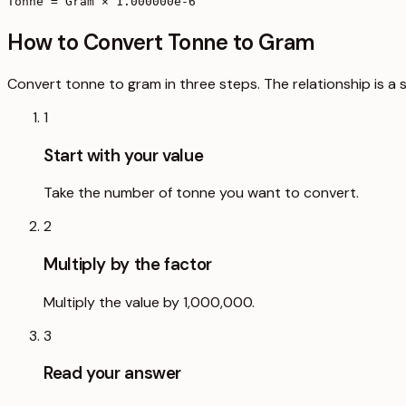
Tonne = Gram × 1.000000e-6
How to Convert Tonne to Gram
Convert tonne to gram in three steps. The relationship is a 
1
Start with your value
Take the number of tonne you want to convert.
2
Multiply by the factor
Multiply the value by 1,000,000.
3
Read your answer