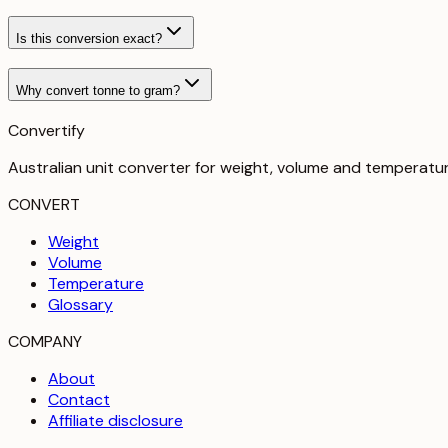
Is this conversion exact?
Why convert tonne to gram?
Convertify
Australian unit converter for weight, volume and temperatu
CONVERT
Weight
Volume
Temperature
Glossary
COMPANY
About
Contact
Affiliate disclosure