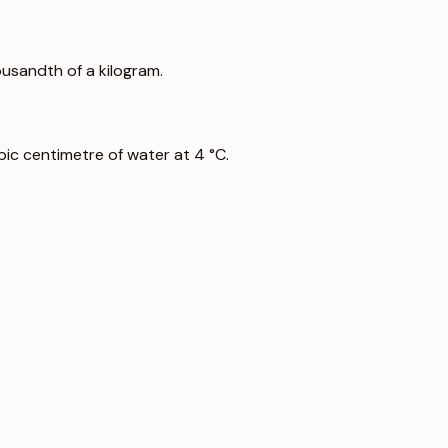
ousandth of a kilogram.
ic centimetre of water at 4 °C.