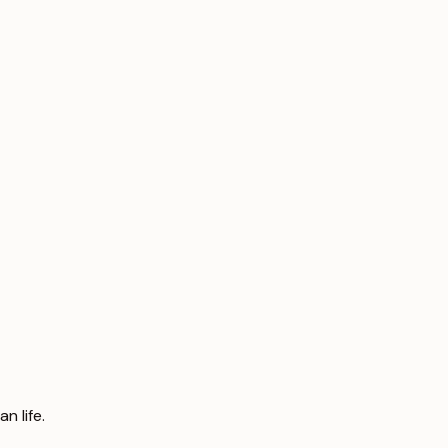
n life.