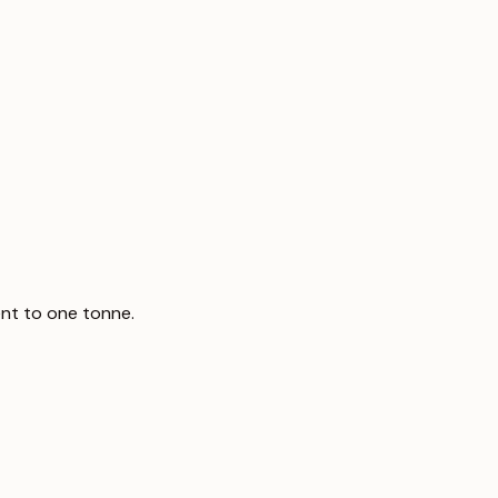
nt to one tonne.