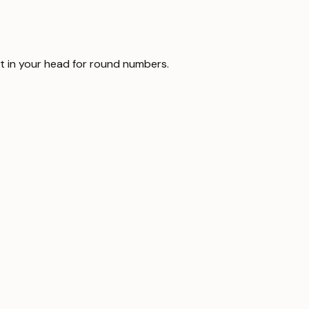
it in your head for round numbers.