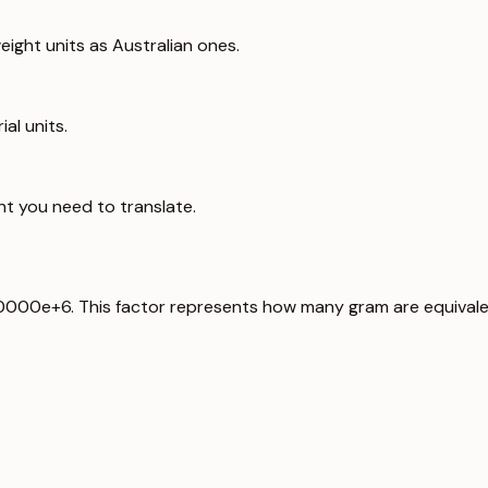
ight units as Australian ones.
al units.
ht you need to translate.
00000e+6. This factor represents how many gram are equivale