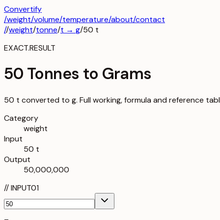
Convertify
/
weight
/
volume
/
temperature
/about
/contact
/
/
weight
/
tonne
/
t
→
g
/
50
t
EXACT.RESULT
50 Tonnes to Grams
50 t converted to g. Full working, formula and reference tab
Category
weight
Input
50 t
Output
50,000,000
//
INPUT
01