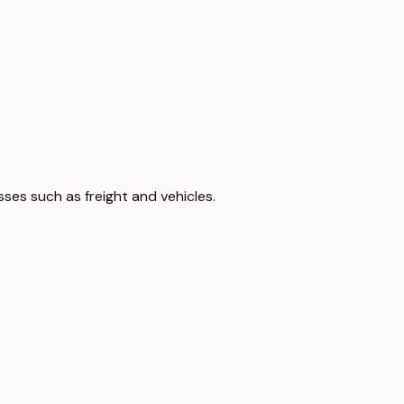
sses such as freight and vehicles.