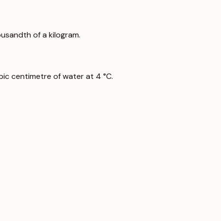
ousandth of a kilogram.
ic centimetre of water at 4 °C.