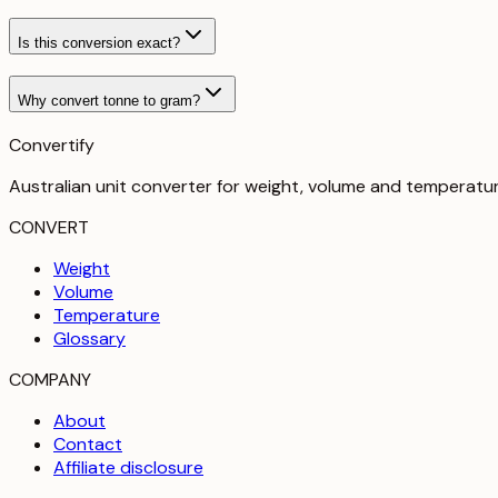
Is this conversion exact?
Why convert tonne to gram?
Convertify
Australian unit converter for weight, volume and temperatu
CONVERT
Weight
Volume
Temperature
Glossary
COMPANY
About
Contact
Affiliate disclosure