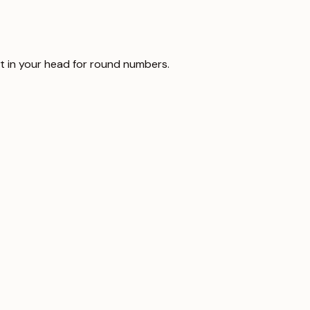
it in your head for round numbers.