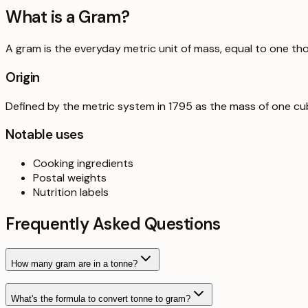
What is a
Gram
?
A gram is the everyday metric unit of mass, equal to one th
Origin
Defined by the metric system in 1795 as the mass of one cub
Notable uses
Cooking ingredients
Postal weights
Nutrition labels
Frequently Asked Questions
How many gram are in a tonne?
What's the formula to convert tonne to gram?