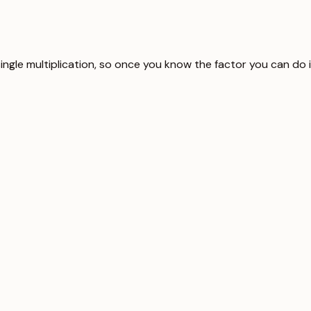
single multiplication, so once you know the factor you can do 