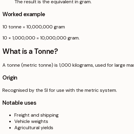
The result is the equivalent in gram.
Worked example
10
tonne
=
10,000,000
gram
10 × 1,000,000 = 10,000,000 gram.
What is a
Tonne
?
A tonne (metric tonne) is 1,000 kilograms, used for large ma
Origin
Recognised by the SI for use with the metric system.
Notable uses
Freight and shipping
Vehicle weights
Agricultural yields