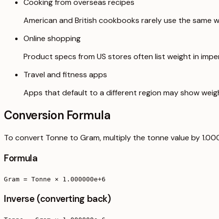
Cooking from overseas recipes
American and British cookbooks rarely use the same we
Online shopping
Product specs from US stores often list weight in imperi
Travel and fitness apps
Apps that default to a different region may show weig
Conversion Formula
To convert Tonne to Gram, multiply the tonne value by 1.0
Formula
Gram = Tonne × 1.000000e+6
Inverse (converting back)