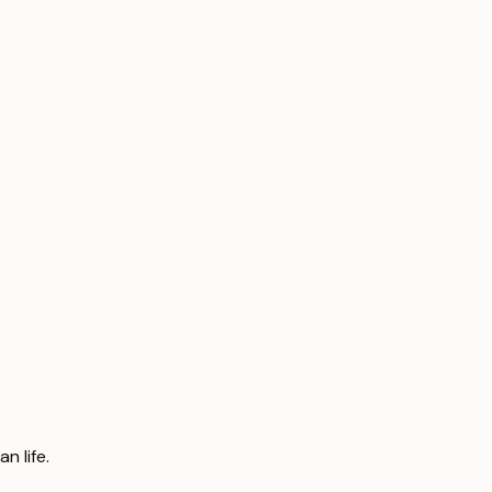
n life.