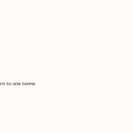
nt to one tonne.