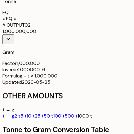
Tonne
EQ
= EQ =
//
OUTPUT
02
1,000,000,000
Gram
Factor
1,000,000
Inverse
1.000000-6
Formula
g = t × 1,000,000
Updated
2026-05-25
OTHER AMOUNTS
t → g
t → g
2 t
5 t
10 t
25 t
50 t
100 t
500 t
1000 t
Tonne to Gram Conversion Table