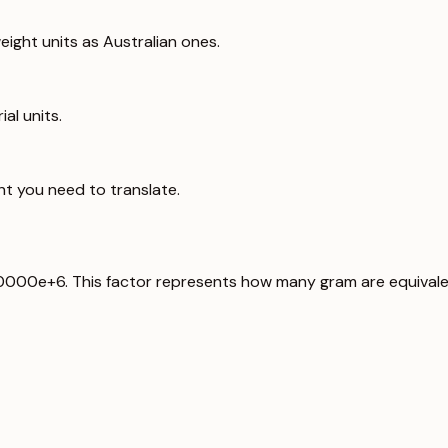
ight units as Australian ones.
al units.
ht you need to translate.
00000e+6. This factor represents how many gram are equivale