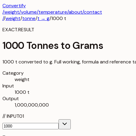
Convertify
/
weight
/
volume
/
temperature
/about
/contact
/
/
weight
/
tonne
/
t
→
g
/
1000
t
EXACT.RESULT
1000 Tonnes to Grams
1000 t converted to g. Full working, formula and reference t
Category
weight
Input
1000 t
Output
1,000,000,000
//
INPUT
01