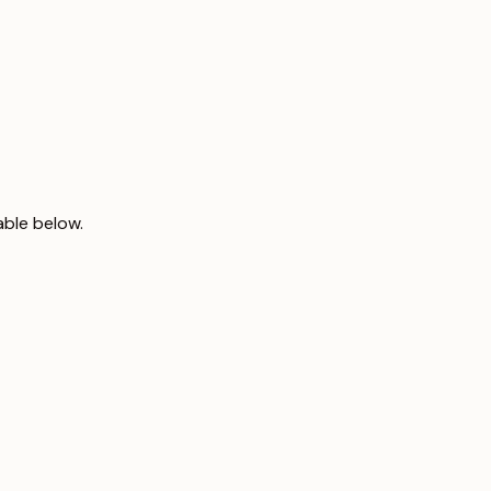
able below.