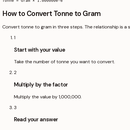
Tonne = Gram × 1.000000e-6
How to Convert Tonne to Gram
Convert tonne to gram in three steps. The relationship is a 
1
Start with your value
Take the number of tonne you want to convert.
2
Multiply by the factor
Multiply the value by 1,000,000.
3
Read your answer