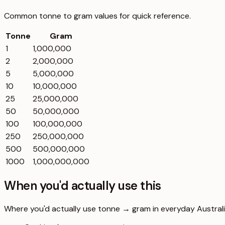
Common
tonne
to
gram
values for quick reference.
Tonne
Gram
1
1,000,000
2
2,000,000
5
5,000,000
10
10,000,000
25
25,000,000
50
50,000,000
100
100,000,000
250
250,000,000
500
500,000,000
1000
1,000,000,000
When you'd actually use this
Where you'd actually use tonne → gram in everyday Australia