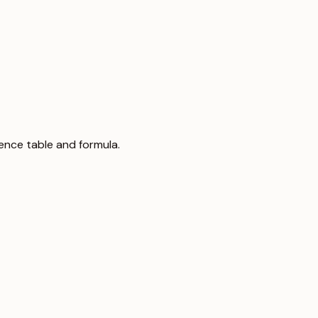
rence table and formula.