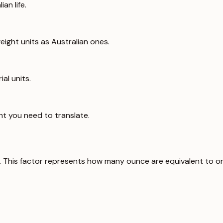
an life.
ight units as Australian ones.
al units.
ht you need to translate.
. This factor represents how many ounce are equivalent to o