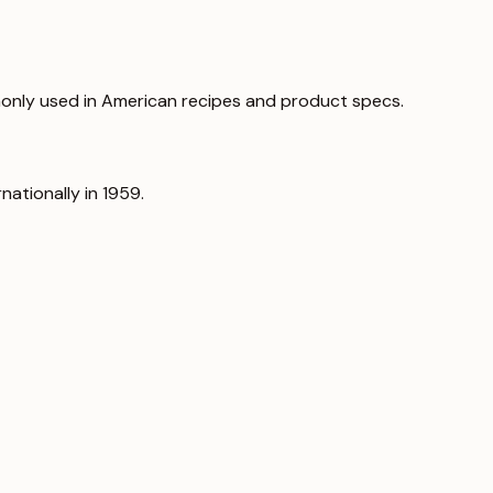
only used in American recipes and product specs.
nationally in 1959.