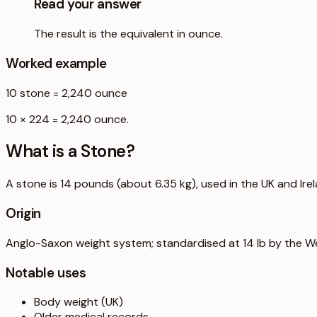
Read your answer
The result is the equivalent in ounce.
Worked example
10
stone
=
2,240
ounce
10 × 224 = 2,240 ounce.
What is a
Stone
?
A stone is 14 pounds (about 6.35 kg), used in the UK and Ire
Origin
Anglo-Saxon weight system; standardised at 14 lb by the W
Notable uses
Body weight (UK)
Older medical records