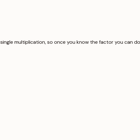
 single multiplication, so once you know the factor you can do