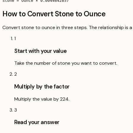
Stone = Ounce × 0.0044642857
How to Convert Stone to Ounce
Convert stone to ounce in three steps. The relationship is a
1
Start with your value
Take the number of stone you want to convert.
2
Multiply by the factor
Multiply the value by 224.
3
Read your answer