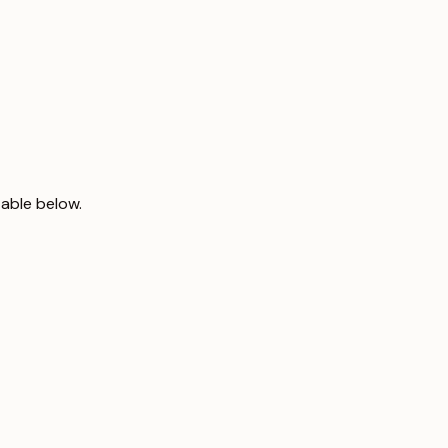
table below.