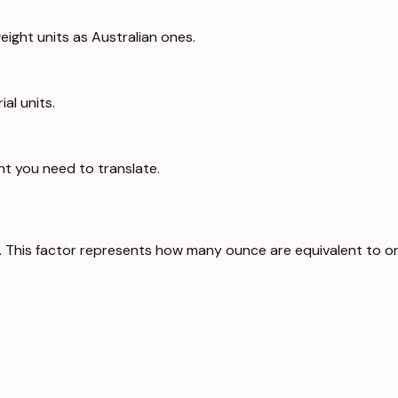
ight units as Australian ones.
al units.
ht you need to translate.
. This factor represents how many ounce are equivalent to o