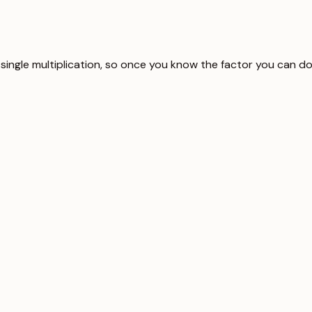
 single multiplication, so once you know the factor you can do