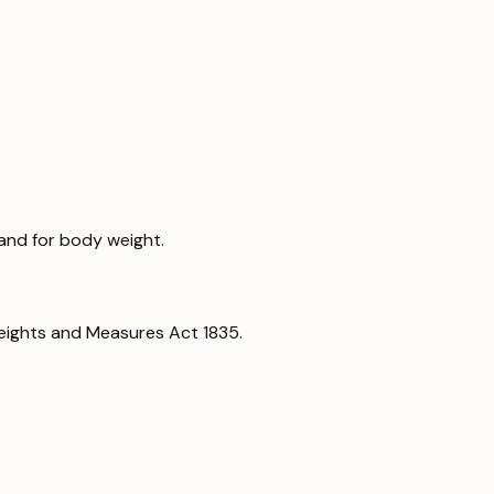
land for body weight.
eights and Measures Act 1835.