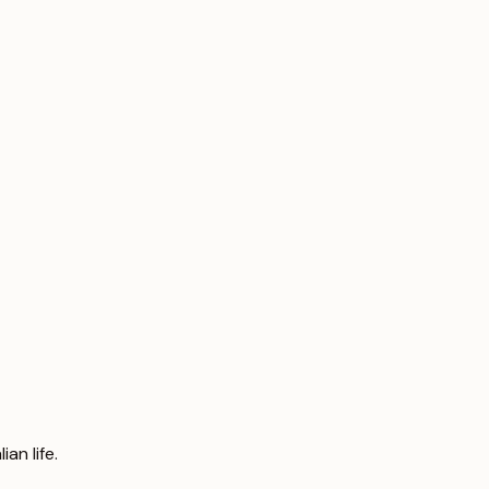
an life.