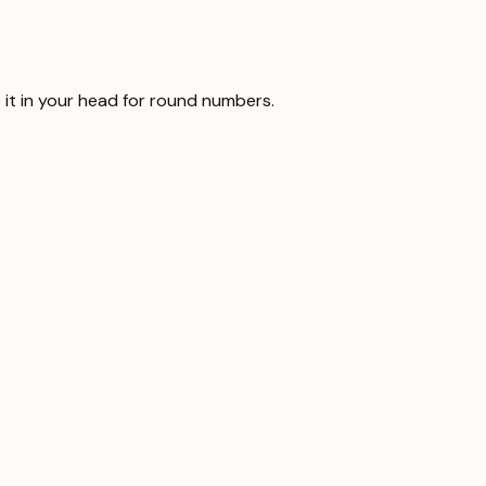
 it in your head for round numbers.