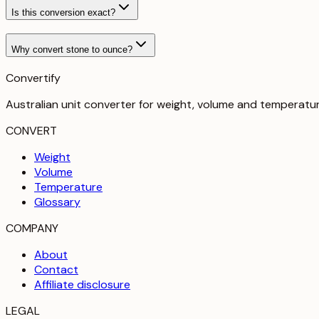
Is this conversion exact?
Why convert stone to ounce?
Convertify
Australian unit converter for weight, volume and temperatu
CONVERT
Weight
Volume
Temperature
Glossary
COMPANY
About
Contact
Affiliate disclosure
LEGAL