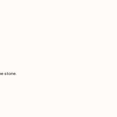
ne stone.