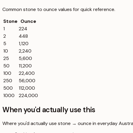
Common
stone
to
ounce
values for quick reference.
Stone
Ounce
1
224
2
448
5
1,120
10
2,240
25
5,600
50
11,200
100
22,400
250
56,000
500
112,000
1000
224,000
When you'd actually use this
Where you'd actually use stone → ounce in everyday Australi