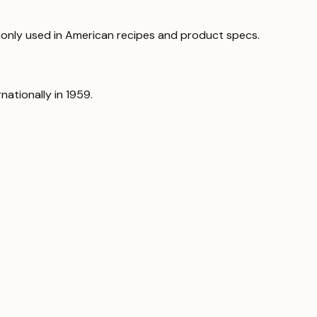
only used in American recipes and product specs.
nationally in 1959.