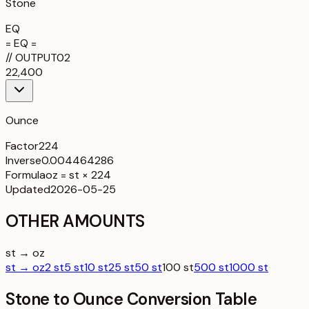
Stone
EQ
= EQ =
//
OUTPUT
02
22,400
Ounce
Factor
224
Inverse
0.004464286
Formula
oz = st × 224
Updated
2026-05-25
OTHER AMOUNTS
st → oz
st → oz
2 st
5 st
10 st
25 st
50 st
100 st
500 st
1000 st
Stone to Ounce Conversion Table