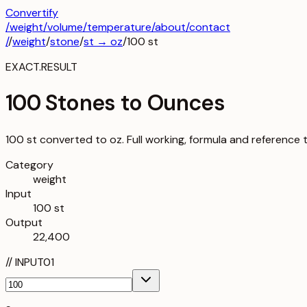
Convertify
/
weight
/
volume
/
temperature
/about
/contact
/
/
weight
/
stone
/
st
→
oz
/
100
st
EXACT.RESULT
100 Stones to Ounces
100 st converted to oz. Full working, formula and reference 
Category
weight
Input
100 st
Output
22,400
//
INPUT
01