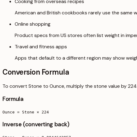
Cooking from overseas recipes
American and British cookbooks rarely use the same we
Online shopping
Product specs from US stores often list weight in imperi
Travel and fitness apps
Apps that default to a different region may show weig
Conversion Formula
To convert Stone to Ounce, multiply the stone value by 224
Formula
Ounce = Stone × 224
Inverse (converting back)