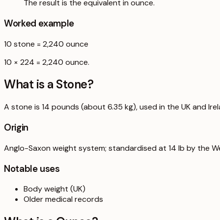
The result is the equivalent in ounce.
Worked example
10
stone
=
2,240
ounce
10 × 224 = 2,240 ounce.
What is a
Stone
?
A stone is 14 pounds (about 6.35 kg), used in the UK and Ire
Origin
Anglo-Saxon weight system; standardised at 14 lb by the W
Notable uses
Body weight (UK)
Older medical records