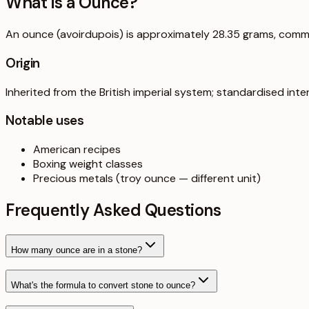
What is a
Ounce
?
An ounce (avoirdupois) is approximately 28.35 grams, comm
Origin
Inherited from the British imperial system; standardised inter
Notable uses
American recipes
Boxing weight classes
Precious metals (troy ounce — different unit)
Frequently Asked Questions
How many ounce are in a stone?
What's the formula to convert stone to ounce?