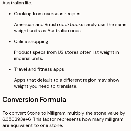
Australian life.
Cooking from overseas recipes
American and British cookbooks rarely use the same
weight units as Australian ones.
Online shopping
Product specs from US stores often list weight in
imperial units.
Travel and fitness apps
Apps that default to a different region may show
weight you need to translate.
Conversion Formula
To convert Stone to Milligram, multiply the stone value by
6.350293e+6. This factor represents how many milligram
are equivalent to one stone.