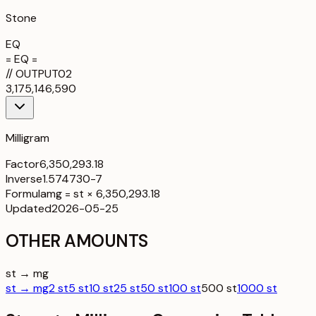
Stone
EQ
= EQ =
//
OUTPUT
02
3,175,146,590
Milligram
Factor
6,350,293.18
Inverse
1.574730-7
Formula
mg = st × 6,350,293.18
Updated
2026-05-25
OTHER AMOUNTS
st → mg
st → mg
2 st
5 st
10 st
25 st
50 st
100 st
500 st
1000 st