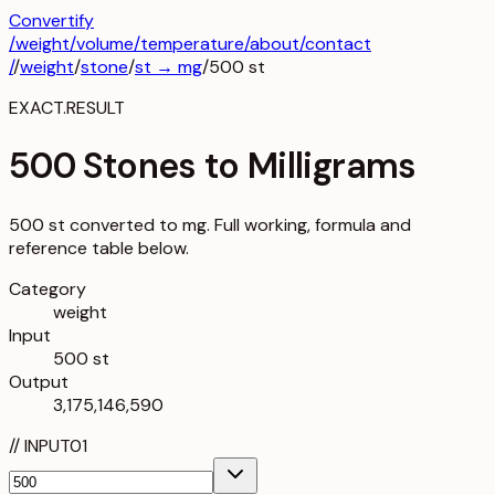
Convertify
/
weight
/
volume
/
temperature
/about
/contact
/
/
weight
/
stone
/
st
→
mg
/
500
st
EXACT.RESULT
500 Stones to Milligrams
500 st converted to mg. Full working, formula and
reference table below.
Category
weight
Input
500 st
Output
3,175,146,590
//
INPUT
01