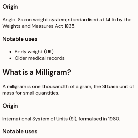
Origin
Anglo-Saxon weight system; standardised at 14 lb by the
Weights and Measures Act 1835.
Notable uses
Body weight (UK)
Older medical records
What is a
Milligram
?
A milligram is one thousandth of a gram, the SI base unit of
mass for small quantities.
Origin
International System of Units (SI), formalised in 1960.
Notable uses