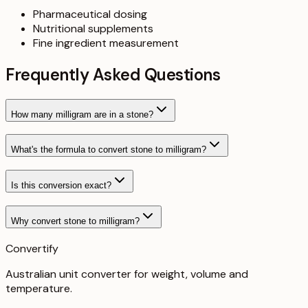
Pharmaceutical dosing
Nutritional supplements
Fine ingredient measurement
Frequently Asked Questions
How many milligram are in a stone?
What's the formula to convert stone to milligram?
Is this conversion exact?
Why convert stone to milligram?
Convertify
Australian unit converter for weight, volume and
temperature
.