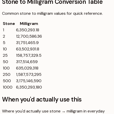
Stone to Milligram Conversion Table
Common
stone
to
milligram
values for quick reference.
Stone
Milligram
1
6,350,293.18
2
12,700,586.36
5
31,751,465.9
10
63,502,931.8
25
158,757,329.5
50
317,514,659
100
635,029,318
250
1,587,573,295
500
3,175,146,590
1000
6,350,293,180
When you'd actually use this
Where you'd actually use stone → milligram in everyday