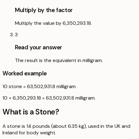
Multiply by the factor
Multiply the value by 6,350,293.18.
3
Read your answer
The result is the equivalent in milligram.
Worked example
10
stone
=
63,502,931.8
milligram
10 × 6,350,293.18 = 63,502,931.8 milligram.
What is a
Stone
?
A stone is 14 pounds (about 6.35 kg), used in the UK and
Ireland for body weight.