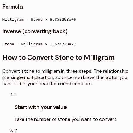
Formula
Milligram = Stone × 6.350293e+6
Inverse (converting back)
Stone = Milligram × 1.574730e-7
How to Convert Stone to Milligram
Convert stone to milligram in three steps. The relationship
is a single multiplication, so once you know the factor you
can do it in your head for round numbers.
1
Start with your value
Take the number of stone you want to convert.
2