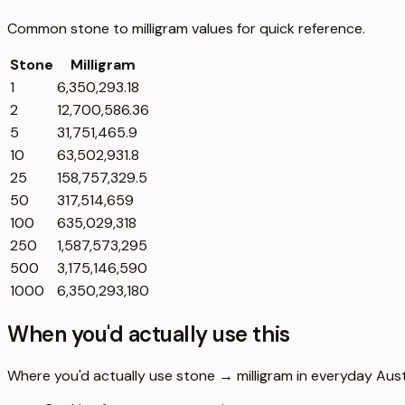
Common
stone
to
milligram
values for quick reference.
Stone
Milligram
1
6,350,293.18
2
12,700,586.36
5
31,751,465.9
10
63,502,931.8
25
158,757,329.5
50
317,514,659
100
635,029,318
250
1,587,573,295
500
3,175,146,590
1000
6,350,293,180
When you'd actually use this
Where you'd actually use stone → milligram in everyday Austra