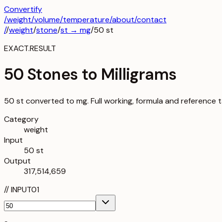
Convertify
/
weight
/
volume
/
temperature
/about
/contact
/
/
weight
/
stone
/
st
→
mg
/
50
st
EXACT.RESULT
50 Stones to Milligrams
50 st converted to mg. Full working, formula and reference t
Category
weight
Input
50 st
Output
317,514,659
//
INPUT
01