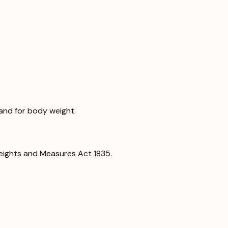
land for body weight.
eights and Measures Act 1835.