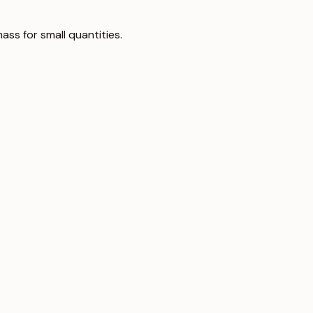
ass for small quantities.