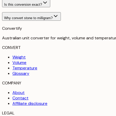
Is this conversion exact?
Why convert stone to milligram?
Convertify
Australian unit converter for weight, volume and temperatu
CONVERT
Weight
Volume
Temperature
Glossary
COMPANY
About
Contact
Affiliate disclosure
LEGAL