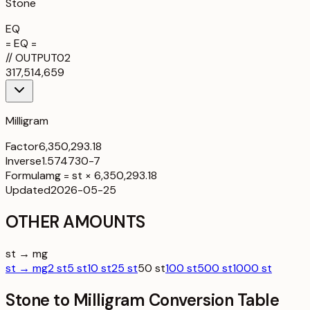
Stone
EQ
= EQ =
//
OUTPUT
02
317,514,659
Milligram
Factor
6,350,293.18
Inverse
1.574730-7
Formula
mg = st × 6,350,293.18
Updated
2026-05-25
OTHER AMOUNTS
st → mg
st → mg
2 st
5 st
10 st
25 st
50 st
100 st
500 st
1000 st
Stone to Milligram Conversion Table