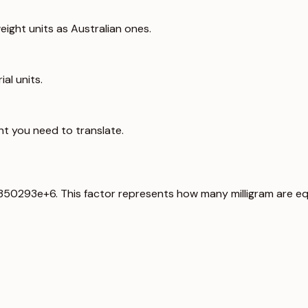
ight units as Australian ones.
al units.
ht you need to translate.
6.350293e+6. This factor represents how many milligram are eq