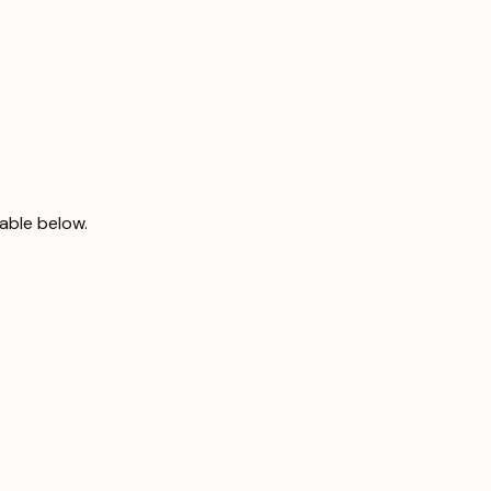
able below.