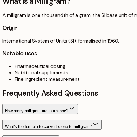
What is a
Milligram
?
A milligram is one thousandth of a gram, the SI base unit of m
Origin
International System of Units (SI), formalised in 1960.
Notable uses
Pharmaceutical dosing
Nutritional supplements
Fine ingredient measurement
Frequently Asked Questions
How many milligram are in a stone?
What's the formula to convert stone to milligram?