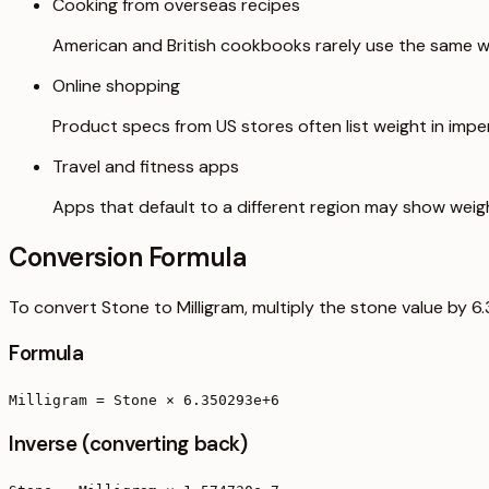
Cooking from overseas recipes
American and British cookbooks rarely use the same we
Online shopping
Product specs from US stores often list weight in imperi
Travel and fitness apps
Apps that default to a different region may show weig
Conversion Formula
To convert Stone to Milligram, multiply the stone value by 
Formula
Milligram = Stone × 6.350293e+6
Inverse (converting back)