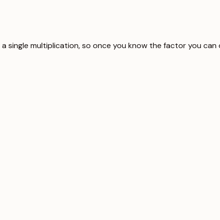
s a single multiplication, so once you know the factor you can