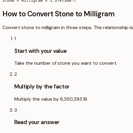
Stone = Milligram × 1.574730e-7
How to Convert Stone to Milligram
Convert stone to milligram in three steps. The relationship i
1
Start with your value
Take the number of stone you want to convert.
2
Multiply by the factor
Multiply the value by 6,350,293.18.
3
Read your answer