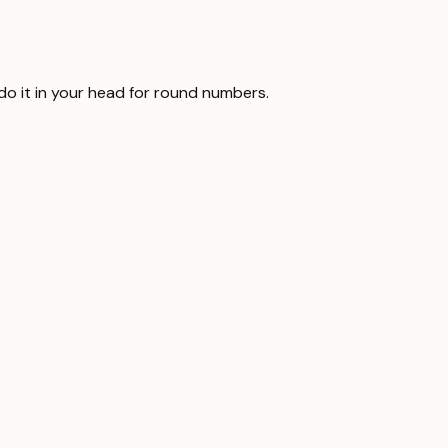
 do it in your head for round numbers.