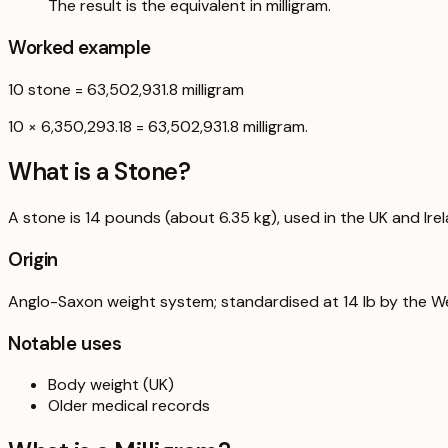
The result is the equivalent in milligram.
Worked example
10
stone
=
63,502,931.8
milligram
10 × 6,350,293.18 = 63,502,931.8 milligram.
What is a
Stone
?
A stone is 14 pounds (about 6.35 kg), used in the UK and Ire
Origin
Anglo-Saxon weight system; standardised at 14 lb by the W
Notable uses
Body weight (UK)
Older medical records