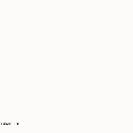
lian life.