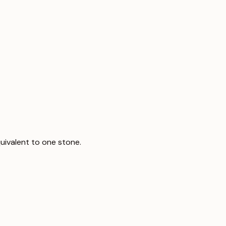
uivalent to one stone.