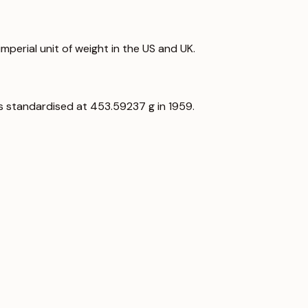
perial unit of weight in the US and UK.
as standardised at 453.59237 g in 1959.