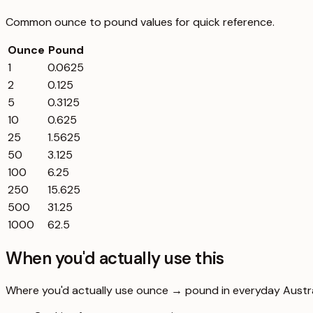
Common
ounce
to
pound
values for quick reference.
Ounce
Pound
1
0.0625
2
0.125
5
0.3125
10
0.625
25
1.5625
50
3.125
100
6.25
250
15.625
500
31.25
1000
62.5
When you'd actually use this
Where you'd actually use ounce → pound in everyday Australi