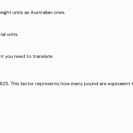
ight units as Australian ones.
al units.
ht you need to translate.
0625. This factor represents how many pound are equivalent 