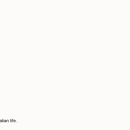
an life.