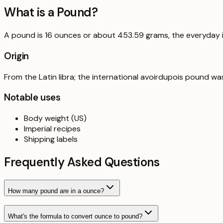
What is a
Pound
?
A pound is 16 ounces or about 453.59 grams, the everyday im
Origin
From the Latin libra; the international avoirdupois pound w
Notable uses
Body weight (US)
Imperial recipes
Shipping labels
Frequently Asked Questions
How many pound are in a ounce?
What's the formula to convert ounce to pound?