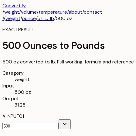
Convertify
/
weight
/
volume
/
temperature
/about
/contact
/
/
weight
/
ounce
/
oz
→
lb
/
500
oz
EXACT.RESULT
500 Ounces to Pounds
500 oz converted to lb. Full working, formula and reference 
Category
weight
Input
500 oz
Output
31.25
//
INPUT
01