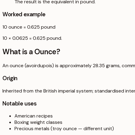
The result is the equivalent in pound.
Worked example
10
ounce
=
0.625
pound
10 × 0.0625 = 0.625 pound.
What is a
Ounce
?
An ounce (avoirdupois) is approximately 28.35 grams, comm
Origin
Inherited from the British imperial system; standardised inter
Notable uses
American recipes
Boxing weight classes
Precious metals (troy ounce — different unit)