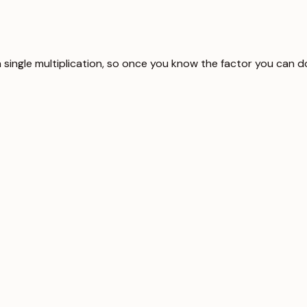
 single multiplication, so once you know the factor you can d