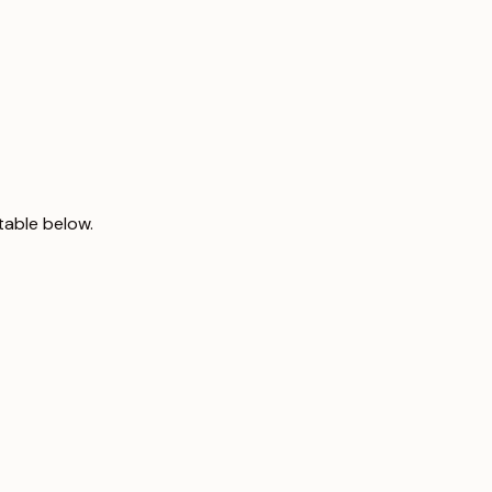
table below.