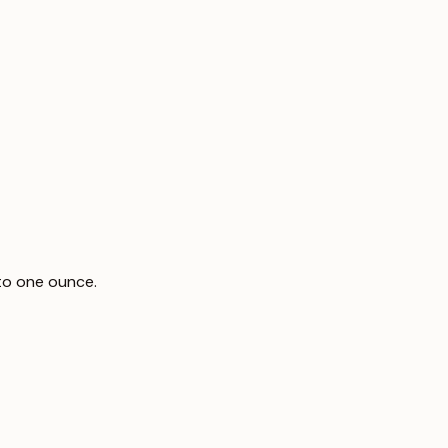
to one ounce.