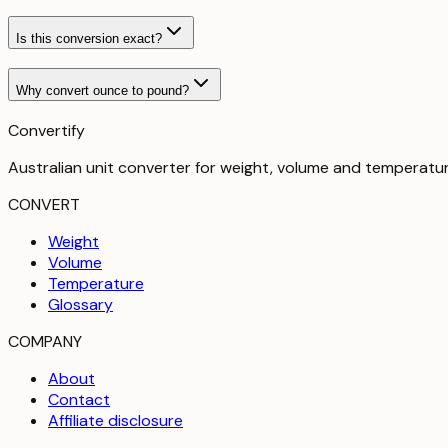
Is this conversion exact?
Why convert ounce to pound?
Convertify
Australian unit converter for weight, volume and temperatu
CONVERT
Weight
Volume
Temperature
Glossary
COMPANY
About
Contact
Affiliate disclosure