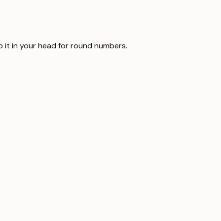
o it in your head for round numbers.