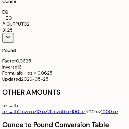
Ounce
EQ
= EQ =
//
OUTPUT
02
31.25
Pound
Factor
0.0625
Inverse
16
Formula
lb = oz × 0.0625
Updated
2026-05-25
OTHER AMOUNTS
oz → lb
oz → lb
2 oz
5 oz
10 oz
25 oz
50 oz
100 oz
500 oz
1000 oz
Ounce to Pound Conversion Table