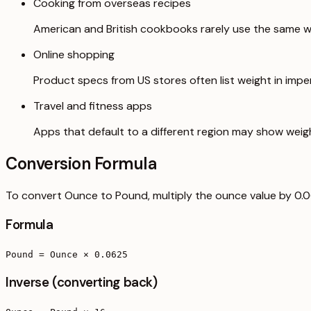
Cooking from overseas recipes
American and British cookbooks rarely use the same we
Online shopping
Product specs from US stores often list weight in imperi
Travel and fitness apps
Apps that default to a different region may show weig
Conversion Formula
To convert Ounce to Pound, multiply the ounce value by 0.
Formula
Pound = Ounce × 0.0625
Inverse (converting back)