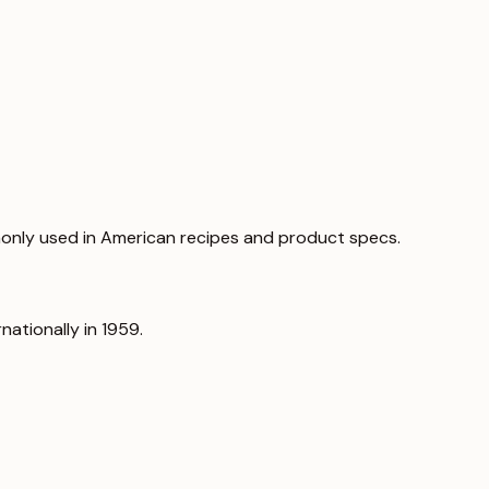
only used in American recipes and product specs.
nationally in 1959.