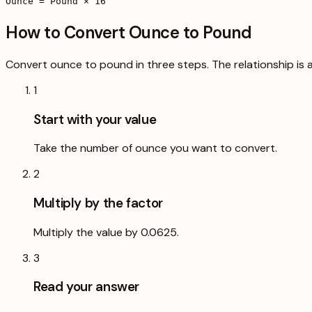
Ounce = Pound × 16
How to Convert Ounce to Pound
Convert ounce to pound in three steps. The relationship is a
1
Start with your value
Take the number of ounce you want to convert.
2
Multiply by the factor
Multiply the value by 0.0625.
3
Read your answer