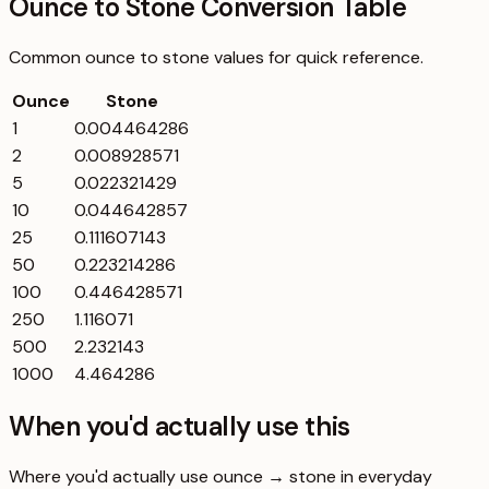
Ounce to Stone Conversion Table
Common
ounce
to
stone
values for quick reference.
Ounce
Stone
1
0.004464286
2
0.008928571
5
0.022321429
10
0.044642857
25
0.111607143
50
0.223214286
100
0.446428571
250
1.116071
500
2.232143
1000
4.464286
When you'd actually use this
Where you'd actually use ounce → stone in everyday