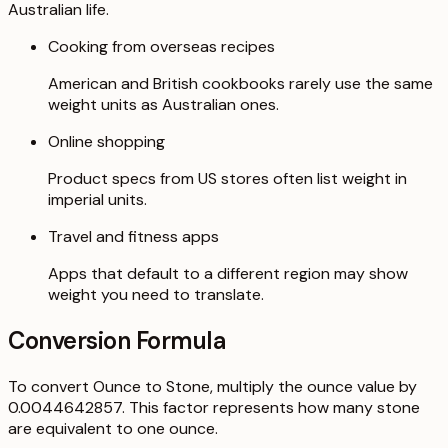
Australian life.
Cooking from overseas recipes
American and British cookbooks rarely use the same
weight units as Australian ones.
Online shopping
Product specs from US stores often list weight in
imperial units.
Travel and fitness apps
Apps that default to a different region may show
weight you need to translate.
Conversion Formula
To convert Ounce to Stone, multiply the ounce value by
0.0044642857. This factor represents how many stone
are equivalent to one ounce.