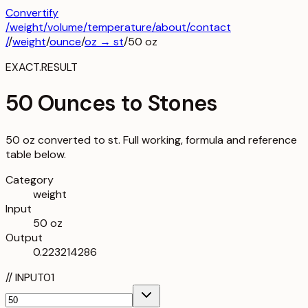
Convertify
/
weight
/
volume
/
temperature
/about
/contact
/
/
weight
/
ounce
/
oz
→
st
/
50
oz
EXACT.RESULT
50 Ounces to Stones
50 oz converted to st. Full working, formula and reference
table below.
Category
weight
Input
50 oz
Output
0.223214286
//
INPUT
01