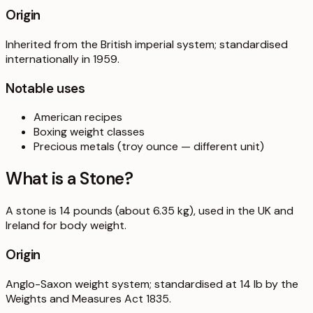
Origin
Inherited from the British imperial system; standardised
internationally in 1959.
Notable uses
American recipes
Boxing weight classes
Precious metals (troy ounce — different unit)
What is a
Stone
?
A stone is 14 pounds (about 6.35 kg), used in the UK and
Ireland for body weight.
Origin
Anglo-Saxon weight system; standardised at 14 lb by the
Weights and Measures Act 1835.