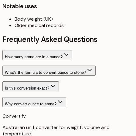
Notable uses
Body weight (UK)
Older medical records
Frequently Asked Questions
How many stone are in a ounce?
What's the formula to convert ounce to stone?
Is this conversion exact?
Why convert ounce to stone?
Convertify
Australian unit converter for weight, volume and
temperature
.