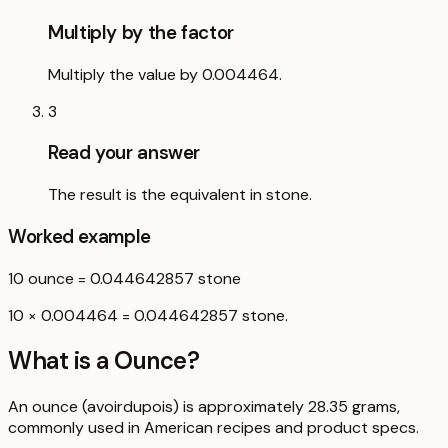
Multiply by the factor
Multiply the value by 0.004464.
3
Read your answer
The result is the equivalent in stone.
Worked example
10
ounce
=
0.044642857
stone
10 × 0.004464 = 0.044642857 stone.
What is a
Ounce
?
An ounce (avoirdupois) is approximately 28.35 grams,
commonly used in American recipes and product specs.