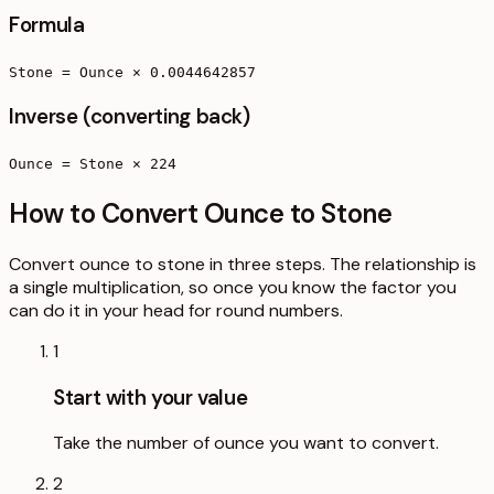
Formula
Stone = Ounce × 0.0044642857
Inverse (converting back)
Ounce = Stone × 224
How to Convert Ounce to Stone
Convert ounce to stone in three steps. The relationship is
a single multiplication, so once you know the factor you
can do it in your head for round numbers.
1
Start with your value
Take the number of ounce you want to convert.
2