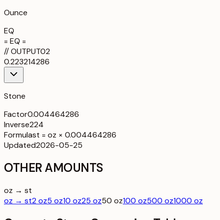
Ounce
EQ
= EQ =
//
OUTPUT
02
0.223214286
Stone
Factor
0.004464286
Inverse
224
Formula
st = oz × 0.004464286
Updated
2026-05-25
OTHER AMOUNTS
oz → st
oz → st
2 oz
5 oz
10 oz
25 oz
50 oz
100 oz
500 oz
1000 oz