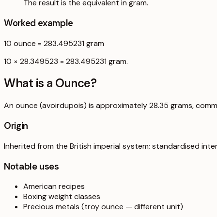
The result is the equivalent in gram.
Worked example
10
ounce
=
283.495231
gram
10 × 28.349523 = 283.495231 gram.
What is a
Ounce
?
An ounce (avoirdupois) is approximately 28.35 grams, comm
Origin
Inherited from the British imperial system; standardised inter
Notable uses
American recipes
Boxing weight classes
Precious metals (troy ounce — different unit)