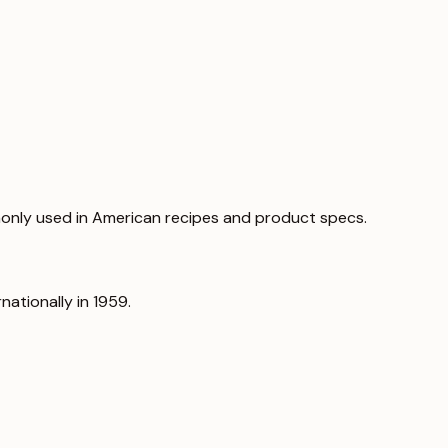
only used in American recipes and product specs.
nationally in 1959.