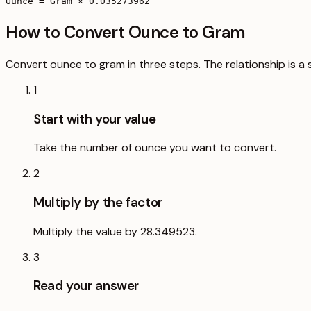
Ounce = Gram × 0.035273962
How to Convert Ounce to Gram
Convert ounce to gram in three steps. The relationship is a 
1
Start with your value
Take the number of ounce you want to convert.
2
Multiply by the factor
Multiply the value by 28.349523.
3
Read your answer