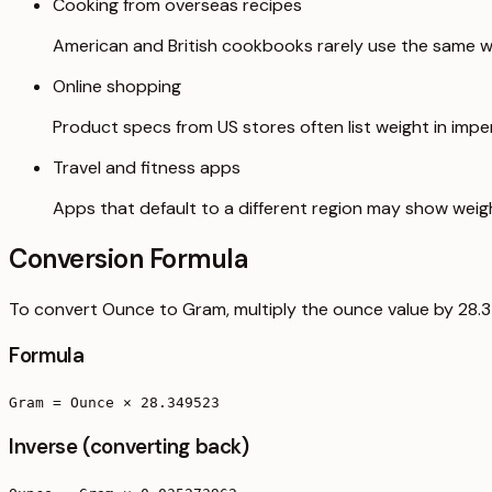
Cooking from overseas recipes
American and British cookbooks rarely use the same we
Online shopping
Product specs from US stores often list weight in imperi
Travel and fitness apps
Apps that default to a different region may show weig
Conversion Formula
To convert Ounce to Gram, multiply the ounce value by 28.
Formula
Gram = Ounce × 28.349523
Inverse (converting back)