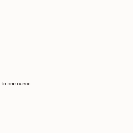
 to one ounce.