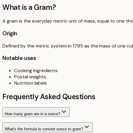
What is a
Gram
?
A gram is the everyday metric unit of mass, equal to one th
Origin
Defined by the metric system in 1795 as the mass of one cub
Notable uses
Cooking ingredients
Postal weights
Nutrition labels
Frequently Asked Questions
How many gram are in a ounce?
What's the formula to convert ounce to gram?