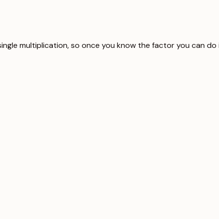
single multiplication, so once you know the factor you can do 