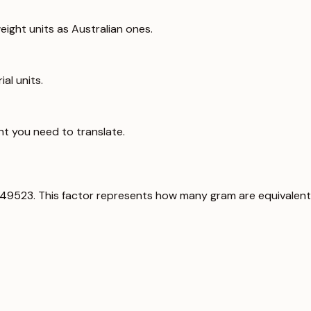
ight units as Australian ones.
al units.
ht you need to translate.
349523. This factor represents how many gram are equivalent