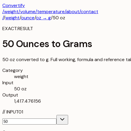
Convertify
/
weight
/
volume
/
temperature
/about
/contact
/
/
weight
/
ounce
/
oz
→
g
/
50
oz
EXACT.RESULT
50 Ounces to Grams
50 oz converted to g. Full working, formula and reference ta
Category
weight
Input
50 oz
Output
1,417.476156
//
INPUT
01