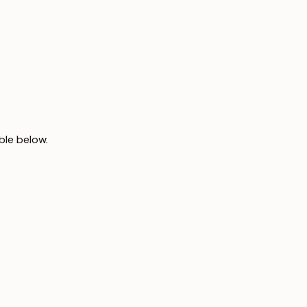
ble below.