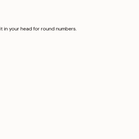
it in your head for round numbers.