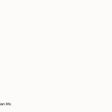
n life.