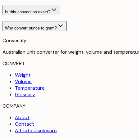
Is this conversion exact?
Why convert ounce to gram?
Convertify
Australian unit converter for weight, volume and temperatu
CONVERT
Weight
Volume
Temperature
Glossary
COMPANY
About
Contact
Affiliate disclosure