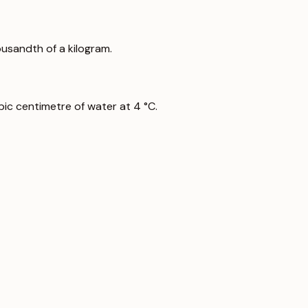
ousandth of a kilogram.
ic centimetre of water at 4 °C.