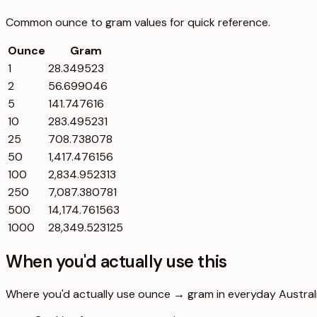
Common
ounce
to
gram
values for quick reference.
Ounce
Gram
1
28.349523
2
56.699046
5
141.747616
10
283.495231
25
708.738078
50
1,417.476156
100
2,834.952313
250
7,087.380781
500
14,174.761563
1000
28,349.523125
When you'd actually use this
Where you'd actually use ounce → gram in everyday Australia