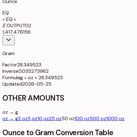
Ounce
EQ
= EQ =
//
OUTPUT
02
1,417.476156
Gram
Factor
28.349523
Inverse
0.035273962
Formula
g = oz × 28.349523
Updated
2026-05-25
OTHER AMOUNTS
oz → g
oz → g
2 oz
5 oz
10 oz
25 oz
50 oz
100 oz
500 oz
1000 oz
Ounce to Gram Conversion Table