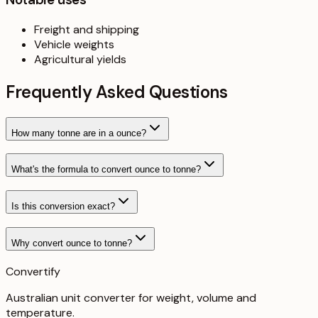
Freight and shipping
Vehicle weights
Agricultural yields
Frequently Asked Questions
How many tonne are in a ounce?
What's the formula to convert ounce to tonne?
Is this conversion exact?
Why convert ounce to tonne?
Convertify
Australian unit converter for weight, volume and
temperature
.