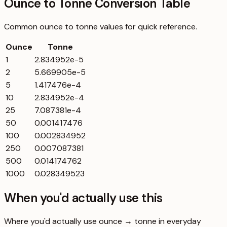
Ounce to Tonne Conversion Table
Common
ounce
to
tonne
values for quick reference.
Ounce
Tonne
1
2.834952e-5
2
5.669905e-5
5
1.417476e-4
10
2.834952e-4
25
7.087381e-4
50
0.001417476
100
0.002834952
250
0.007087381
500
0.014174762
1000
0.028349523
When you'd actually use this
Where you'd actually use ounce → tonne in everyday