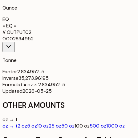
Ounce
EQ
= EQ =
//
OUTPUT
02
0.002834952
Tonne
Factor
2.834952-5
Inverse
35,273.96195
Formula
t = oz × 2.834952-5
Updated
2026-05-25
OTHER AMOUNTS
oz → t
oz → t
2 oz
5 oz
10 oz
25 oz
50 oz
100 oz
500 oz
1000 oz