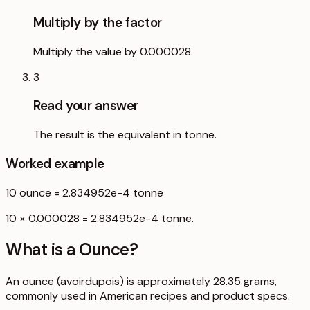
Multiply by the factor
Multiply the value by 0.000028.
3
Read your answer
The result is the equivalent in tonne.
Worked example
10
ounce
=
2.834952e-4
tonne
10 × 0.000028 = 2.834952e-4 tonne.
What is a
Ounce
?
An ounce (avoirdupois) is approximately 28.35 grams,
commonly used in American recipes and product specs.