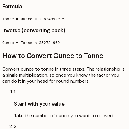
Formula
Tonne = Ounce × 2.834952e-5
Inverse (converting back)
Ounce = Tonne × 35273.962
How to Convert Ounce to Tonne
Convert ounce to tonne in three steps. The relationship is
a single multiplication, so once you know the factor you
can do it in your head for round numbers.
1
Start with your value
Take the number of ounce you want to convert.
2