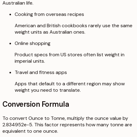
Australian life.
Cooking from overseas recipes
American and British cookbooks rarely use the same
weight units as Australian ones.
Online shopping
Product specs from US stores often list weight in
imperial units.
Travel and fitness apps
Apps that default to a different region may show
weight you need to translate.
Conversion Formula
To convert Ounce to Tonne, multiply the ounce value by
2.834952e-5. This factor represents how many tonne are
equivalent to one ounce.