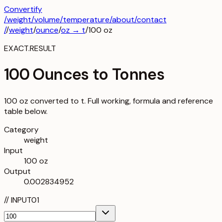
Convertify
/
weight
/
volume
/
temperature
/about
/contact
/
/
weight
/
ounce
/
oz
→
t
/
100
oz
EXACT.RESULT
100 Ounces to Tonnes
100 oz converted to t. Full working, formula and reference
table below.
Category
weight
Input
100 oz
Output
0.002834952
//
INPUT
01