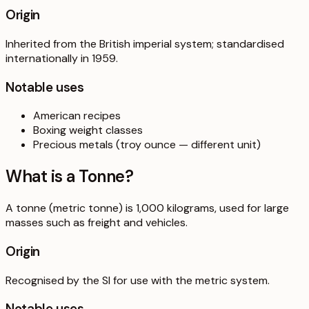
Origin
Inherited from the British imperial system; standardised
internationally in 1959.
Notable uses
American recipes
Boxing weight classes
Precious metals (troy ounce — different unit)
What is a
Tonne
?
A tonne (metric tonne) is 1,000 kilograms, used for large
masses such as freight and vehicles.
Origin
Recognised by the SI for use with the metric system.
Notable uses