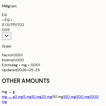
Milligram
EQ
= EQ =
//
OUTPUT
02
0.05
Gram
Factor
0.001
Inverse
1,000
Formula
g = mg × 0.001
Updated
2026-05-25
OTHER AMOUNTS
mg → g
mg → g
2 mg
5 mg
10 mg
25 mg
50 mg
100 mg
500 mg
1000
mg