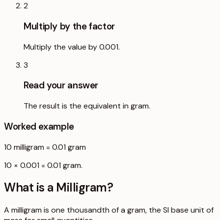
2
Multiply by the factor
Multiply the value by 0.001.
3
Read your answer
The result is the equivalent in gram.
Worked example
10
milligram
=
0.01
gram
10 × 0.001 = 0.01 gram.
What is a
Milligram
?
A milligram is one thousandth of a gram, the SI base unit of