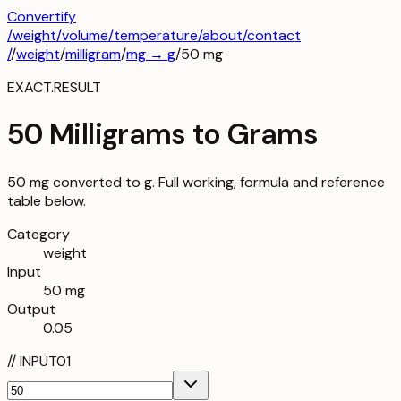
Convertify
/
weight
/
volume
/
temperature
/about
/contact
/
/
weight
/
milligram
/
mg
→
g
/
50
mg
EXACT.RESULT
50 Milligrams to Grams
50 mg converted to g. Full working, formula and reference
table below.
Category
weight
Input
50 mg
Output
0.05
//
INPUT
01