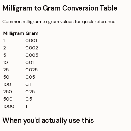
Milligram to Gram Conversion Table
Common
milligram
to
gram
values for quick reference.
Milligram
Gram
1
0.001
2
0.002
5
0.005
10
0.01
25
0.025
50
0.05
100
0.1
250
0.25
500
0.5
1000
1
When you'd actually use this