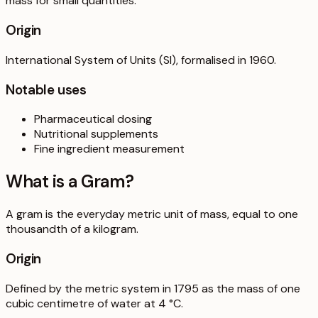
mass for small quantities.
Origin
International System of Units (SI), formalised in 1960.
Notable uses
Pharmaceutical dosing
Nutritional supplements
Fine ingredient measurement
What is a
Gram
?
A gram is the everyday metric unit of mass, equal to one
thousandth of a kilogram.
Origin
Defined by the metric system in 1795 as the mass of one
cubic centimetre of water at 4 °C.