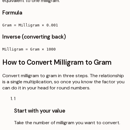
equivalent to one milligram.
Formula
Gram = Milligram × 0.001
Inverse (converting back)
Milligram = Gram × 1000
How to Convert Milligram to Gram
Convert milligram to gram in three steps. The relationship
is a single multiplication, so once you know the factor you
can do it in your head for round numbers.
1
Start with your value
Take the number of milligram you want to convert.