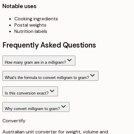
Notable uses
Cooking ingredients
Postal weights
Nutrition labels
Frequently Asked Questions
How many gram are in a milligram?
What's the formula to convert milligram to gram?
Is this conversion exact?
Why convert milligram to gram?
Convertify
Australian unit converter for weight, volume and