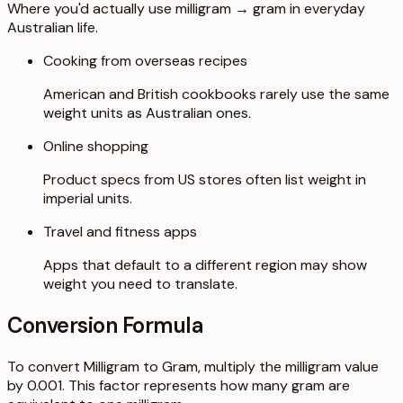
Where you'd actually use milligram → gram in everyday
Australian life.
Cooking from overseas recipes
American and British cookbooks rarely use the same
weight units as Australian ones.
Online shopping
Product specs from US stores often list weight in
imperial units.
Travel and fitness apps
Apps that default to a different region may show
weight you need to translate.
Conversion Formula
To convert Milligram to Gram, multiply the milligram value
by 0.001. This factor represents how many gram are