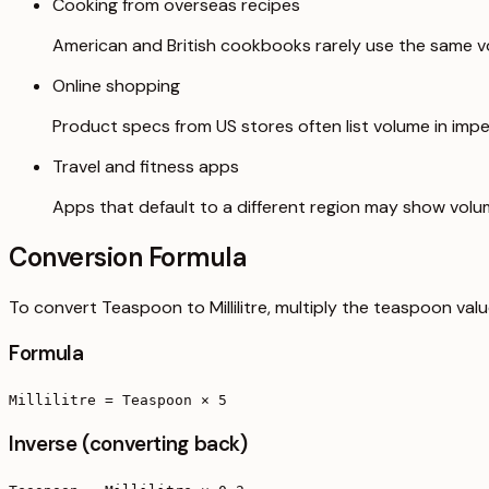
Cooking from overseas recipes
American and British cookbooks rarely use the same vo
Online shopping
Product specs from US stores often list volume in imper
Travel and fitness apps
Apps that default to a different region may show volu
Conversion Formula
To convert Teaspoon to Millilitre, multiply the teaspoon val
Formula
Millilitre = Teaspoon × 5
Inverse (converting back)