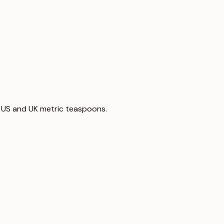
 to US and UK metric teaspoons.