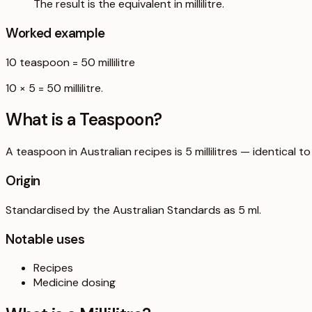
The result is the equivalent in millilitre.
Worked example
10
teaspoon
=
50
millilitre
10 × 5 = 50 millilitre.
What is a
Teaspoon
?
A teaspoon in Australian recipes is 5 millilitres — identical
Origin
Standardised by the Australian Standards as 5 ml.
Notable uses
Recipes
Medicine dosing