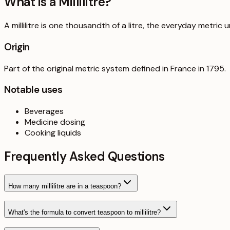
What is a
Millilitre
?
A millilitre is one thousandth of a litre, the everyday metric u
Origin
Part of the original metric system defined in France in 1795.
Notable uses
Beverages
Medicine dosing
Cooking liquids
Frequently Asked Questions
How many millilitre are in a teaspoon?
What's the formula to convert teaspoon to millilitre?