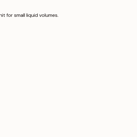
nit for small liquid volumes.