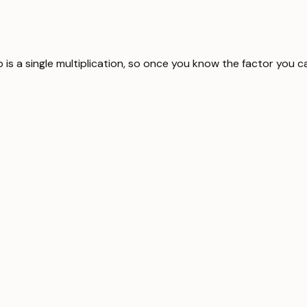
ip is a single multiplication, so once you know the factor you 