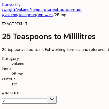
Convertify
/
weight
/
volume
/
temperature
/about
/contact
/
/
volume
/
teaspoon
/
tsp
→
ml
/
25
tsp
EXACT.RESULT
25 Teaspoons to Millilitres
25 tsp converted to ml. Full working, formula and reference 
Category
volume
Input
25 tsp
Output
125
//
INPUT
01