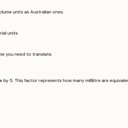
lume units as Australian ones.
ial units.
me you need to translate.
ue by 5. This factor represents how many millilitre are equival