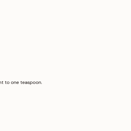
ent to one teaspoon.