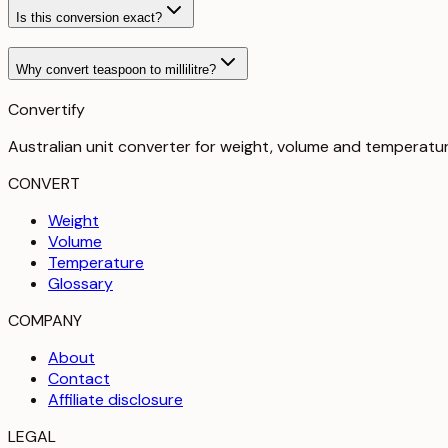
Is this conversion exact?
Why convert teaspoon to millilitre?
Convertify
Australian unit converter for weight, volume and temperatu
CONVERT
Weight
Volume
Temperature
Glossary
COMPANY
About
Contact
Affiliate disclosure
LEGAL