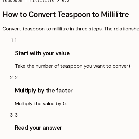
Teaspoon = Millilitre × 0.2
How to Convert Teaspoon to Millilitre
Convert teaspoon to millilitre in three steps. The relationsh
1
Start with your value
Take the number of teaspoon you want to convert.
2
Multiply by the factor
Multiply the value by 5.
3
Read your answer