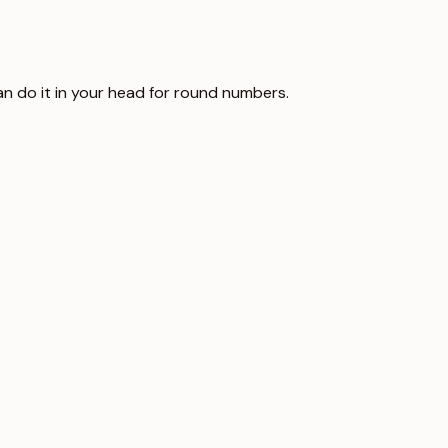
can do it in your head for round numbers.