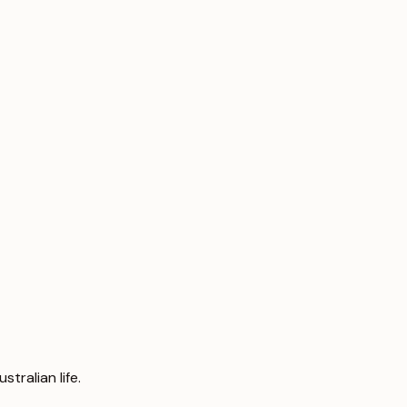
tralian life.