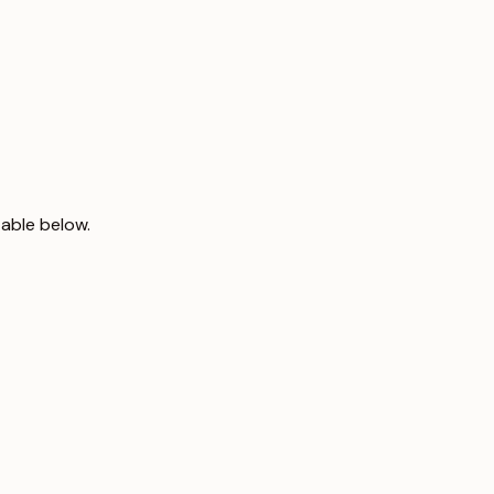
table below.