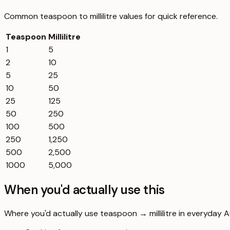
Common
teaspoon
to
millilitre
values for quick reference.
Teaspoon
Millilitre
1
5
2
10
5
25
10
50
25
125
50
250
100
500
250
1,250
500
2,500
1000
5,000
When you'd actually use this
Where you'd actually use teaspoon → millilitre in everyday Aus