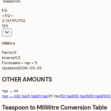
Teaspoon
EQ
= EQ =
//
OUTPUT
02
125
Millilitre
Factor
5
Inverse
0.2
Formula
ml = tsp × 5
Updated
2026-05-25
OTHER AMOUNTS
tsp → ml
tsp → ml
2 tsp
5 tsp
10 tsp
25 tsp
50 tsp
100 tsp
500 tsp
1000
Teaspoon to Millilitre Conversion Table