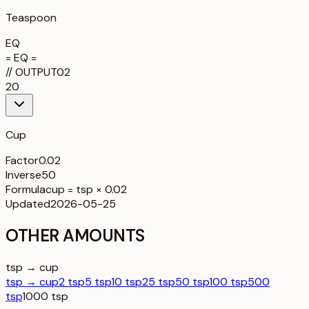
Teaspoon
EQ
= EQ =
//
OUTPUT
02
20
Cup
Factor
0.02
Inverse
50
Formula
cup = tsp × 0.02
Updated
2026-05-25
OTHER AMOUNTS
tsp → cup
tsp → cup
2 tsp
5 tsp
10 tsp
25 tsp
50 tsp
100 tsp
500
tsp
1000 tsp