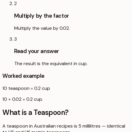
2
Multiply by the factor
Multiply the value by 0.02.
3
Read your answer
The result is the equivalent in cup.
Worked example
10
teaspoon
=
0.2
cup
10 × 0.02 = 0.2 cup.
What is a
Teaspoon
?
A teaspoon in Australian recipes is 5 millilitres — identical