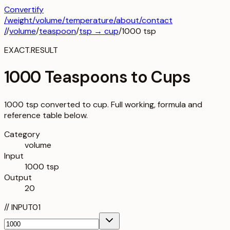
Convertify
/
weight
/
volume
/
temperature
/about
/contact
/
/
volume
/
teaspoon
/
tsp
→
cup
/
1000
tsp
EXACT.RESULT
1000 Teaspoons to Cups
1000 tsp converted to cup. Full working, formula and
reference table below.
Category
volume
Input
1000 tsp
Output
20
//
INPUT
01