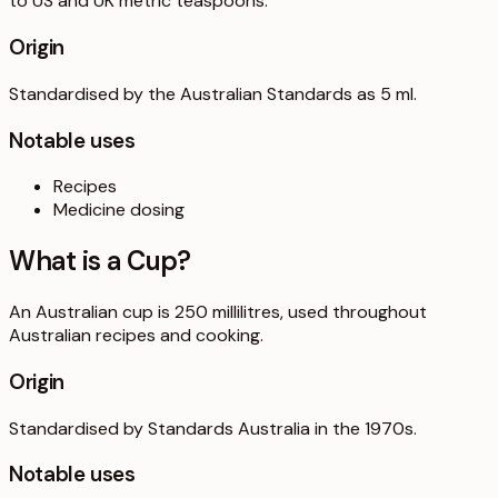
to US and UK metric teaspoons.
Origin
Standardised by the Australian Standards as 5 ml.
Notable uses
Recipes
Medicine dosing
What is a
Cup
?
An Australian cup is 250 millilitres, used throughout
Australian recipes and cooking.
Origin
Standardised by Standards Australia in the 1970s.
Notable uses