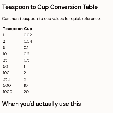
Teaspoon to Cup Conversion Table
Common
teaspoon
to
cup
values for quick reference.
Teaspoon
Cup
1
0.02
2
0.04
5
0.1
10
0.2
25
0.5
50
1
100
2
250
5
500
10
1000
20
When you'd actually use this