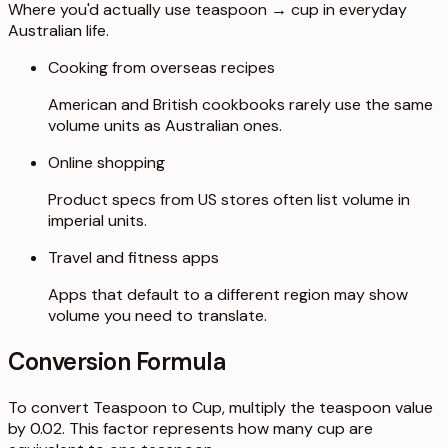
Where you'd actually use teaspoon → cup in everyday
Australian life.
Cooking from overseas recipes
American and British cookbooks rarely use the same
volume units as Australian ones.
Online shopping
Product specs from US stores often list volume in
imperial units.
Travel and fitness apps
Apps that default to a different region may show
volume you need to translate.
Conversion Formula
To convert Teaspoon to Cup, multiply the teaspoon value
by 0.02. This factor represents how many cup are