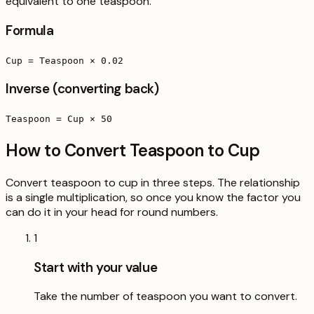
equivalent to one teaspoon.
Formula
Cup = Teaspoon × 0.02
Inverse (converting back)
Teaspoon = Cup × 50
How to Convert Teaspoon to Cup
Convert teaspoon to cup in three steps. The relationship
is a single multiplication, so once you know the factor you
can do it in your head for round numbers.
1
Start with your value
Take the number of teaspoon you want to convert.