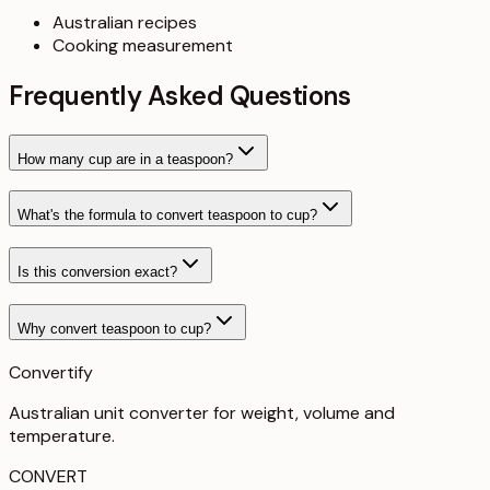
Australian recipes
Cooking measurement
Frequently Asked Questions
How many cup are in a teaspoon?
What's the formula to convert teaspoon to cup?
Is this conversion exact?
Why convert teaspoon to cup?
Convertify
Australian unit converter for weight, volume and
temperature
.
CONVERT