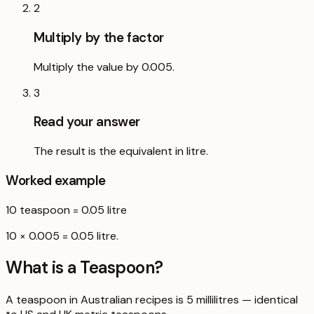
2
Multiply by the factor
Multiply the value by 0.005.
3
Read your answer
The result is the equivalent in litre.
Worked example
10
teaspoon
=
0.05
litre
10 × 0.005 = 0.05 litre.
What is a
Teaspoon
?
A teaspoon in Australian recipes is 5 millilitres — identical