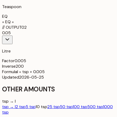
Teaspoon
EQ
= EQ =
//
OUTPUT
02
0.05
Litre
Factor
0.005
Inverse
200
Formula
l = tsp × 0.005
Updated
2026-05-25
OTHER AMOUNTS
tsp → l
tsp → l
2 tsp
5 tsp
10 tsp
25 tsp
50 tsp
100 tsp
500 tsp
1000
tsp