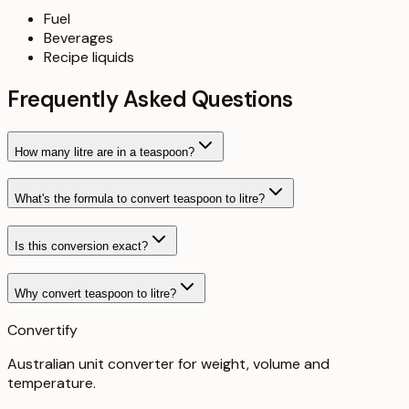
Fuel
Beverages
Recipe liquids
Frequently Asked Questions
How many litre are in a teaspoon?
What's the formula to convert teaspoon to litre?
Is this conversion exact?
Why convert teaspoon to litre?
Convertify
Australian unit converter for weight, volume and
temperature
.