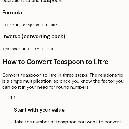
equivalent to one teaspoon.
Formula
Litre = Teaspoon × 0.005
Inverse (converting back)
Teaspoon = Litre × 200
How to Convert Teaspoon to Litre
Convert teaspoon to litre in three steps. The relationship
is a single multiplication, so once you know the factor you
can do it in your head for round numbers.
1
Start with your value
Take the number of teaspoon you want to convert.