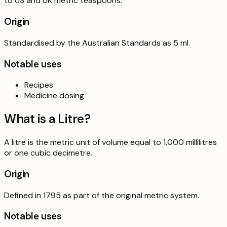
to US and UK metric teaspoons.
Origin
Standardised by the Australian Standards as 5 ml.
Notable uses
Recipes
Medicine dosing
What is a
Litre
?
A litre is the metric unit of volume equal to 1,000 millilitres
or one cubic decimetre.
Origin
Defined in 1795 as part of the original metric system.
Notable uses