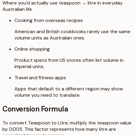
Where you'd actually use teaspoon → litre in everyday
Australian life.
Cooking from overseas recipes
American and British cookbooks rarely use the same
volume units as Australian ones.
Online shopping
Product specs from US stores often list volume in
imperial units.
Travel and fitness apps
Apps that default to a different region may show
volume you need to translate.
Conversion Formula
To convert Teaspoon to Litre, multiply the teaspoon value
by 0.005. This factor represents how many litre are