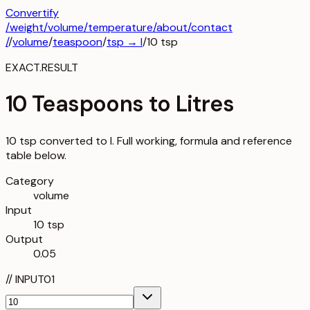
Convertify
/
weight
/
volume
/
temperature
/about
/contact
/
/
volume
/
teaspoon
/
tsp
→
l
/
10
tsp
EXACT.RESULT
10 Teaspoons to Litres
10 tsp converted to l. Full working, formula and reference
table below.
Category
volume
Input
10 tsp
Output
0.05
//
INPUT
01