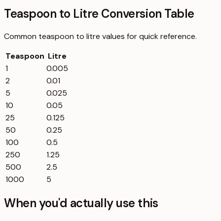
Teaspoon to Litre Conversion Table
Common
teaspoon
to
litre
values for quick reference.
Teaspoon
Litre
1
0.005
2
0.01
5
0.025
10
0.05
25
0.125
50
0.25
100
0.5
250
1.25
500
2.5
1000
5
When you'd actually use this