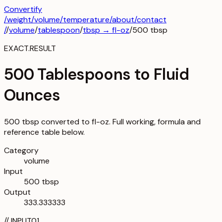
Convertify
/
weight
/
volume
/
temperature
/about
/contact
/
/
volume
/
tablespoon
/
tbsp
→
fl-oz
/
500
tbsp
EXACT.RESULT
500 Tablespoons to Fluid
Ounces
500 tbsp converted to fl-oz. Full working, formula and
reference table below.
Category
volume
Input
500 tbsp
Output
333.333333
//
INPUT
01