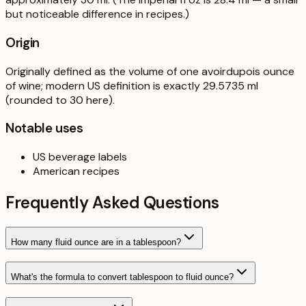
but noticeable difference in recipes.)
Origin
Originally defined as the volume of one avoirdupois ounce
of wine; modern US definition is exactly 29.5735 ml
(rounded to 30 here).
Notable uses
US beverage labels
American recipes
Frequently Asked Questions
How many fluid ounce are in a tablespoon?
What's the formula to convert tablespoon to fluid ounce?