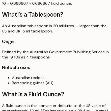
10 × 0.666667 = 6.666667 fluid ounce.
What is a
Tablespoon
?
An Australian tablespoon is 20 millilitres — larger than the
US and UK 15 ml tablespoon.
Origin
Defined by the Australian Government Publishing Service in
the 1970s as 4 teaspoons.
Notable uses
Australian recipes
Bartending guides (AU)
What is a
Fluid Ounce
?
A fluid ounce in this converter defaults to the US value of
approximately 30 ml. (The imperial fl oz is 28.4 ml — a small