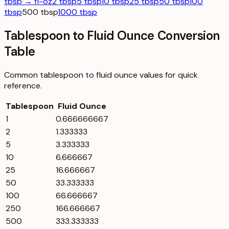
tbsp → fl-oz
2 tbsp
5 tbsp
10 tbsp
25 tbsp
50 tbsp
100
tbsp
500 tbsp
1000 tbsp
Tablespoon to Fluid Ounce Conversion
Table
Common
tablespoon
to
fluid ounce
values for quick
reference.
Tablespoon
Fluid Ounce
1
0.666666667
2
1.333333
5
3.333333
10
6.666667
25
16.666667
50
33.333333
100
66.666667
250
166.666667
500
333.333333