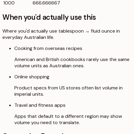
1000
666.666667
When you'd actually use this
Where you'd actually use tablespoon → fluid ounce in
everyday Australian life.
Cooking from overseas recipes
American and British cookbooks rarely use the same
volume units as Australian ones.
Online shopping
Product specs from US stores often list volume in
imperial units.
Travel and fitness apps
Apps that default to a different region may show
volume you need to translate.