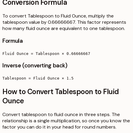
Conversion Formula
To convert Tablespoon to Fluid Ounce, multiply the
tablespoon value by 0.66666667. This factor represents
how many fluid ounce are equivalent to one tablespoon.
Formula
Fluid Ounce = Tablespoon × 0.66666667
Inverse (converting back)
Tablespoon = Fluid Ounce × 1.5
How to Convert Tablespoon to Fluid
Ounce
Convert tablespoon to fluid ounce in three steps. The
relationship is a single multiplication, so once you know the
factor you can do it in your head for round numbers.