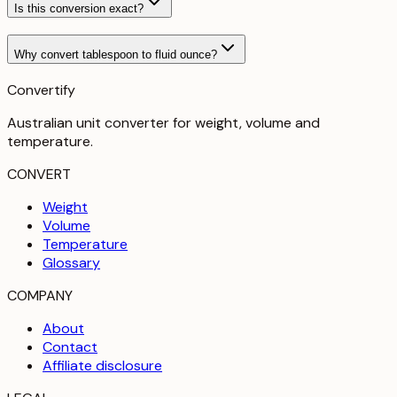
Is this conversion exact?
Why convert tablespoon to fluid ounce?
Convertify
Australian unit converter for weight, volume and
temperature
.
CONVERT
Weight
Volume
Temperature
Glossary
COMPANY
About
Contact
Affiliate disclosure