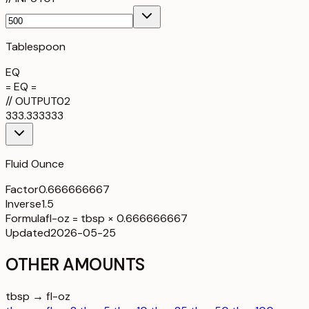
Tablespoon
EQ
= EQ =
//
OUTPUT
02
333.333333
Fluid Ounce
Factor
0.666666667
Inverse
1.5
Formula
fl-oz = tbsp × 0.666666667
Updated
2026-05-25
OTHER AMOUNTS
tbsp → fl-oz