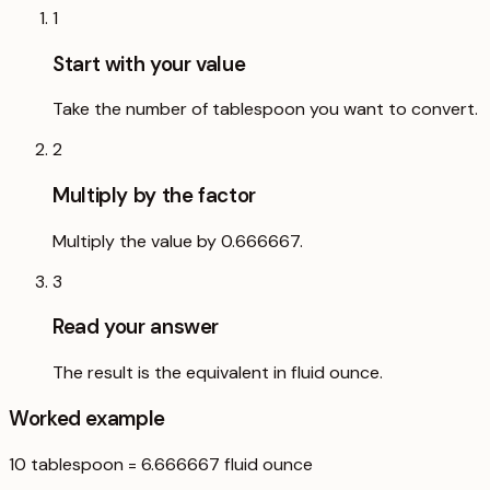
1
Start with your value
Take the number of tablespoon you want to convert.
2
Multiply by the factor
Multiply the value by 0.666667.
3
Read your answer
The result is the equivalent in fluid ounce.
Worked example
10
tablespoon
=
6.666667
fluid ounce