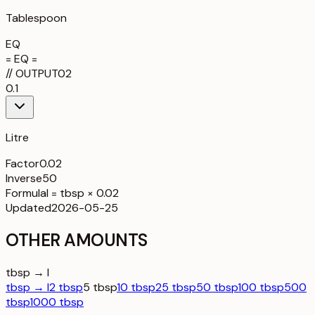
Tablespoon
EQ
= EQ =
//
OUTPUT
02
0.1
Litre
Factor
0.02
Inverse
50
Formula
l = tbsp × 0.02
Updated
2026-05-25
OTHER AMOUNTS
tbsp → l
tbsp → l
2 tbsp
5 tbsp
10 tbsp
25 tbsp
50 tbsp
100 tbsp
500
tbsp
1000 tbsp