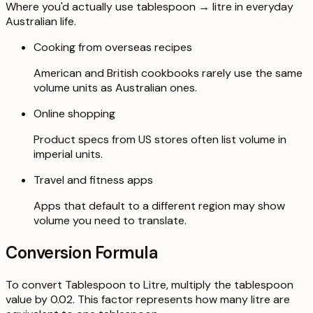
Where you'd actually use tablespoon → litre in everyday
Australian life.
Cooking from overseas recipes
American and British cookbooks rarely use the same
volume units as Australian ones.
Online shopping
Product specs from US stores often list volume in
imperial units.
Travel and fitness apps
Apps that default to a different region may show
volume you need to translate.
Conversion Formula
To convert Tablespoon to Litre, multiply the tablespoon
value by 0.02. This factor represents how many litre are