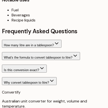
Fuel
Beverages
Recipe liquids
Frequently Asked Questions
How many litre are in a tablespoon?
What's the formula to convert tablespoon to litre?
Is this conversion exact?
Why convert tablespoon to litre?
Convertify
Australian unit converter for weight, volume and
temperature
.