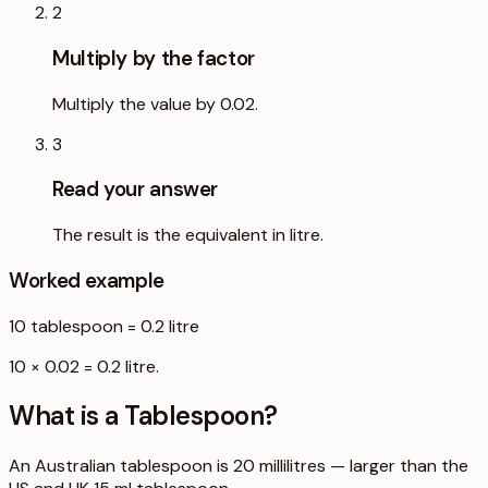
2
Multiply by the factor
Multiply the value by 0.02.
3
Read your answer
The result is the equivalent in litre.
Worked example
10
tablespoon
=
0.2
litre
10 × 0.02 = 0.2 litre.
What is a
Tablespoon
?
An Australian tablespoon is 20 millilitres — larger than the