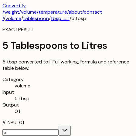
Convertify
/
weight
/
volume
/
temperature
/about
/contact
/
/
volume
/
tablespoon
/
tbsp
→
l
/
5
tbsp
EXACT.RESULT
5 Tablespoons to Litres
5 tbsp converted to l. Full working, formula and reference
table below.
Category
volume
Input
5 tbsp
Output
0.1
//
INPUT
01