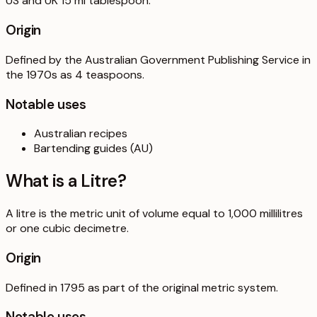
US and UK 15 ml tablespoon.
Origin
Defined by the Australian Government Publishing Service in
the 1970s as 4 teaspoons.
Notable uses
Australian recipes
Bartending guides (AU)
What is a
Litre
?
A litre is the metric unit of volume equal to 1,000 millilitres
or one cubic decimetre.
Origin
Defined in 1795 as part of the original metric system.
Notable uses