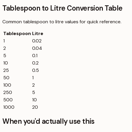
Tablespoon to Litre Conversion Table
Common
tablespoon
to
litre
values for quick reference.
Tablespoon
Litre
1
0.02
2
0.04
5
0.1
10
0.2
25
0.5
50
1
100
2
250
5
500
10
1000
20
When you'd actually use this