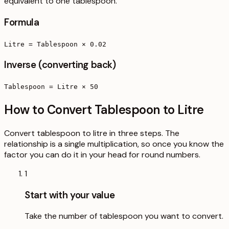
equivalent to one tablespoon.
Formula
Litre = Tablespoon × 0.02
Inverse (converting back)
Tablespoon = Litre × 50
How to Convert Tablespoon to Litre
Convert tablespoon to litre in three steps. The
relationship is a single multiplication, so once you know the
factor you can do it in your head for round numbers.
1
Start with your value
Take the number of tablespoon you want to convert.