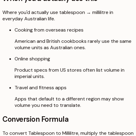
Where you'd actually use tablespoon → millilitre in
everyday Australian life.
Cooking from overseas recipes
American and British cookbooks rarely use the same
volume units as Australian ones.
Online shopping
Product specs from US stores often list volume in
imperial units.
Travel and fitness apps
Apps that default to a different region may show
volume you need to translate.
Conversion Formula
To convert Tablespoon to Millilitre, multiply the tablespoon