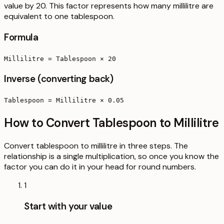
value by 20. This factor represents how many millilitre are
equivalent to one tablespoon.
Formula
Millilitre = Tablespoon × 20
Inverse (converting back)
Tablespoon = Millilitre × 0.05
How to Convert Tablespoon to Millilitre
Convert tablespoon to millilitre in three steps. The
relationship is a single multiplication, so once you know the
factor you can do it in your head for round numbers.
1
Start with your value