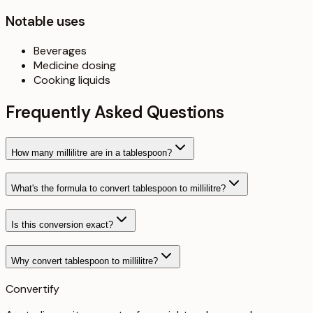
Notable uses
Beverages
Medicine dosing
Cooking liquids
Frequently Asked Questions
How many millilitre are in a tablespoon?
What's the formula to convert tablespoon to millilitre?
Is this conversion exact?
Why convert tablespoon to millilitre?
Convertify