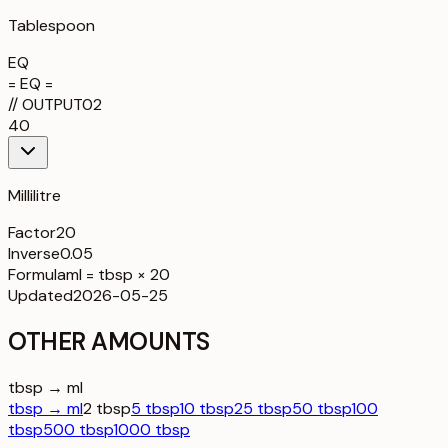
Tablespoon
EQ
= EQ =
//
OUTPUT
02
40
Millilitre
Factor
20
Inverse
0.05
Formula
ml = tbsp × 20
Updated
2026-05-25
OTHER AMOUNTS
tbsp → ml
tbsp → ml
2 tbsp
5 tbsp
10 tbsp
25 tbsp
50 tbsp
100
tbsp
500 tbsp
1000 tbsp