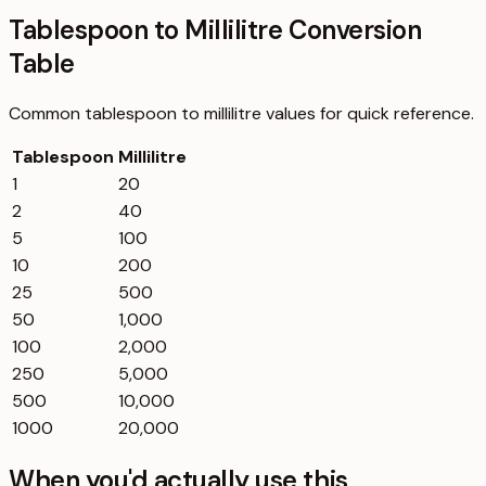
Tablespoon to Millilitre Conversion
Table
Common
tablespoon
to
millilitre
values for quick reference.
Tablespoon
Millilitre
1
20
2
40
5
100
10
200
25
500
50
1,000
100
2,000
250
5,000
500
10,000
1000
20,000
When you'd actually use this