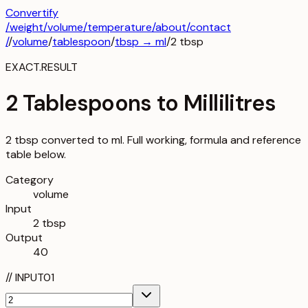
Convertify
/
weight
/
volume
/
temperature
/about
/contact
/
/
volume
/
tablespoon
/
tbsp
→
ml
/
2
tbsp
EXACT.RESULT
2 Tablespoons to Millilitres
2 tbsp converted to ml. Full working, formula and reference
table below.
Category
volume
Input
2 tbsp
Output
40
//
INPUT
01