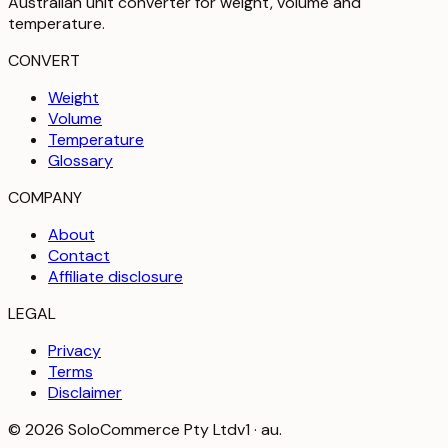
Australian unit converter for weight, volume and
temperature
.
CONVERT
Weight
Volume
Temperature
Glossary
COMPANY
About
Contact
Affiliate disclosure
LEGAL
Privacy
Terms
Disclaimer
©
2026
SoloCommerce Pty Ltd
v1 · au.