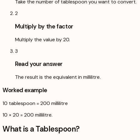
Take the number of tablespoon you want to convert.
2
Multiply by the factor
Multiply the value by 20.
3
Read your answer
The result is the equivalent in millilitre.
Worked example
10
tablespoon
=
200
millilitre
10 × 20 = 200 millilitre.
What is a
Tablespoon
?