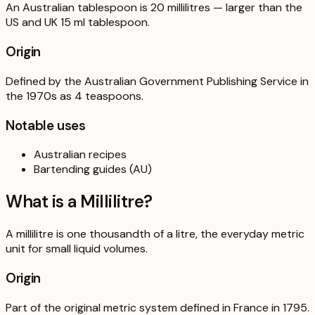
An Australian tablespoon is 20 millilitres — larger than the
US and UK 15 ml tablespoon.
Origin
Defined by the Australian Government Publishing Service in
the 1970s as 4 teaspoons.
Notable uses
Australian recipes
Bartending guides (AU)
What is a
Millilitre
?
A millilitre is one thousandth of a litre, the everyday metric
unit for small liquid volumes.
Origin
Part of the original metric system defined in France in 1795.