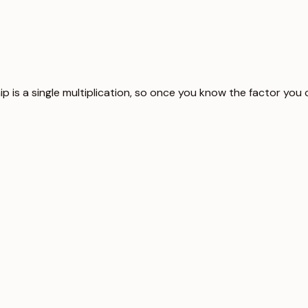
ship is a single multiplication, so once you know the factor yo