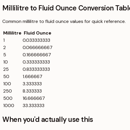
Millilitre to Fluid Ounce Conversion Tabl
Common
millilitre
to
fluid ounce
values for quick reference.
Millilitre
Fluid Ounce
1
0.033333333
2
0.066666667
5
0.166666667
10
0.333333333
25
0.833333333
50
1.666667
100
3.333333
250
8.333333
500
16.666667
1000
33.333333
When you'd actually use this