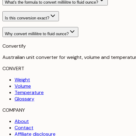
What's the formula to convert millilitre to fluid ounce?
Is this conversion exact?
Why convert millilitre to fluid ounce?
Convertify
Australian unit converter for weight, volume and temperatu
CONVERT
Weight
Volume
Temperature
Glossary
COMPANY
About
Contact
Affiliate disclosure