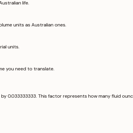
ustralian life.
lume units as Australian ones.
ial units.
me you need to translate.
alue by 0.033333333. This factor represents how many fluid ounce