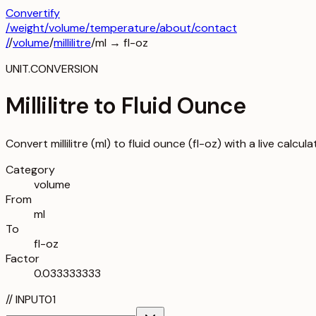
Convertify
/
weight
/
volume
/
temperature
/about
/contact
/
/
volume
/
millilitre
/
ml
→
fl-oz
UNIT.CONVERSION
Millilitre to Fluid Ounce
Convert millilitre (ml) to fluid ounce (fl-oz) with a live calcu
Category
volume
From
ml
To
fl-oz
Factor
0.033333333
//
INPUT
01