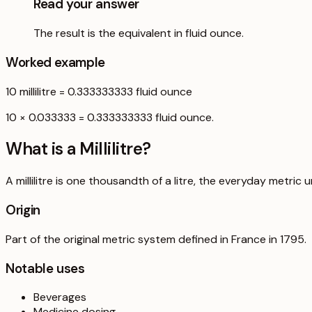
Read your answer
The result is the equivalent in fluid ounce.
Worked example
10
millilitre
=
0.333333333
fluid ounce
10 × 0.033333 = 0.333333333 fluid ounce.
What is a
Millilitre
?
A millilitre is one thousandth of a litre, the everyday metric u
Origin
Part of the original metric system defined in France in 1795.
Notable uses
Beverages
Medicine dosing