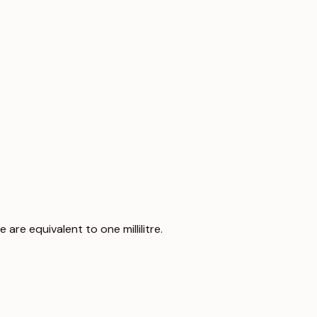
 are equivalent to one millilitre.