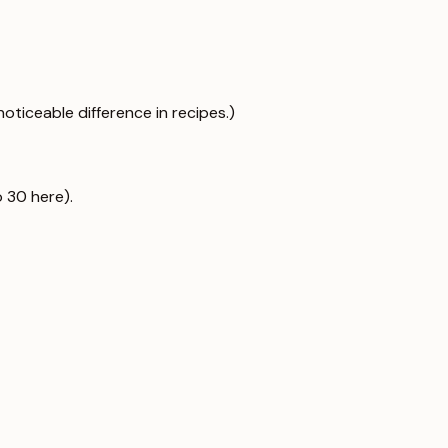
noticeable difference in recipes.)
 30 here).