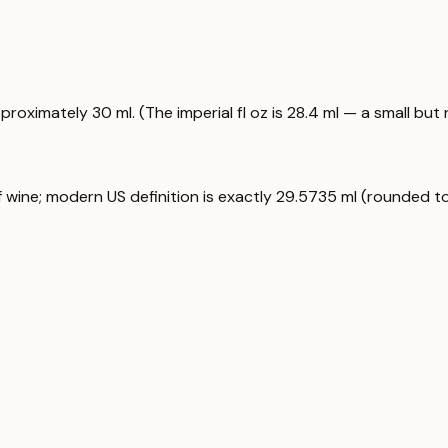
proximately 30 ml. (The imperial fl oz is 28.4 ml — a small but 
f wine; modern US definition is exactly 29.5735 ml (rounded to