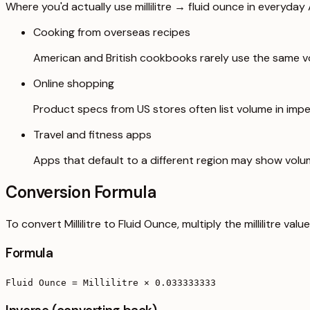
Where you'd actually use millilitre → fluid ounce in everyday A
Cooking from overseas recipes
American and British cookbooks rarely use the same vo
Online shopping
Product specs from US stores often list volume in imper
Travel and fitness apps
Apps that default to a different region may show volu
Conversion Formula
To convert Millilitre to Fluid Ounce, multiply the millilitre v
Formula
Fluid Ounce = Millilitre × 0.033333333