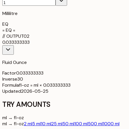
Millilitre
EQ
= EQ =
//
OUTPUT
02
0.033333333
Fluid Ounce
Factor
0.033333333
Inverse
30
Formula
fl-oz = ml × 0.033333333
Updated
2026-05-25
TRY AMOUNTS
ml → fl-oz
ml → fl-oz
2 ml
5 ml
10 ml
25 ml
50 ml
100 ml
500 ml
1000 ml