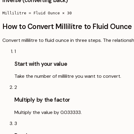
Inverse (converting back)
Millilitre = Fluid Ounce × 30
How to Convert Millilitre to Fluid Ounce
Convert millilitre to fluid ounce in three steps. The relation
1
Start with your value
Take the number of millilitre you want to convert.
2
Multiply by the factor
Multiply the value by 0.033333.
3