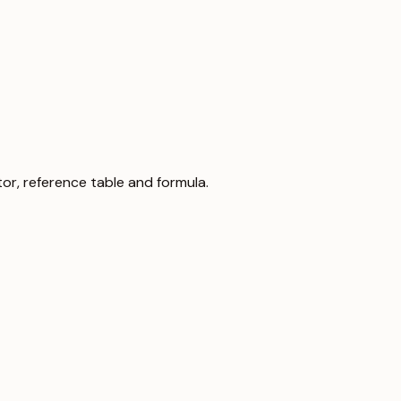
lator, reference table and formula.