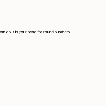
u can do it in your head for round numbers.