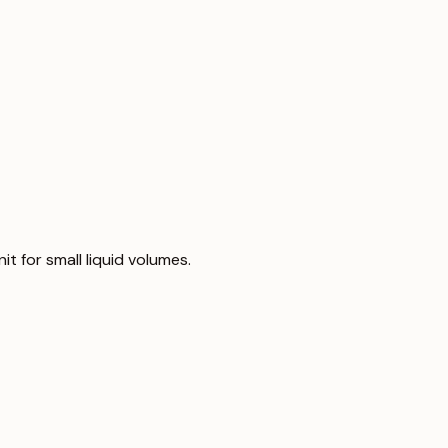
nit for small liquid volumes.