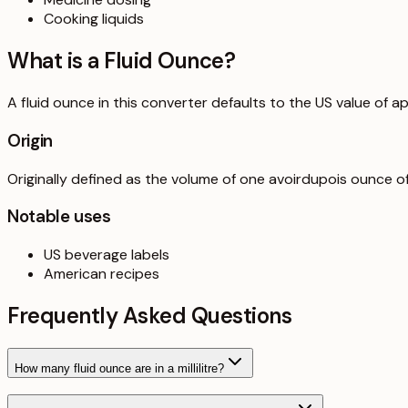
Cooking liquids
What is a
Fluid Ounce
?
A fluid ounce in this converter defaults to the US value of ap
Origin
Originally defined as the volume of one avoirdupois ounce o
Notable uses
US beverage labels
American recipes
Frequently Asked Questions
How many fluid ounce are in a millilitre?