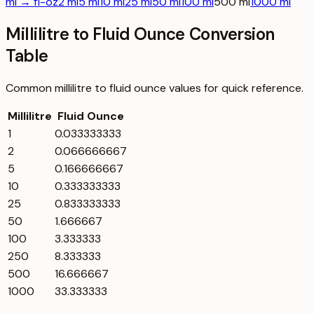
ml → fl-oz
2 ml
5 ml
10 ml
25 ml
50 ml
100 ml
500 ml
1000 ml
Millilitre to Fluid Ounce Conversion
Table
Common
millilitre
to
fluid ounce
values for quick reference.
Millilitre
Fluid Ounce
1
0.033333333
2
0.066666667
5
0.166666667
10
0.333333333
25
0.833333333
50
1.666667
100
3.333333
250
8.333333
500
16.666667
1000
33.333333