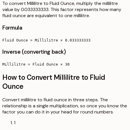
To convert Millilitre to Fluid Ounce, multiply the millilitre
value by 0.033333333. This factor represents how many
fluid ounce are equivalent to one millilitre.
Formula
Fluid Ounce = Millilitre × 0.033333333
Inverse (converting back)
Millilitre = Fluid Ounce × 30
How to Convert Millilitre to Fluid
Ounce
Convert millilitre to fluid ounce in three steps. The
relationship is a single multiplication, so once you know the
factor you can do it in your head for round numbers.
1