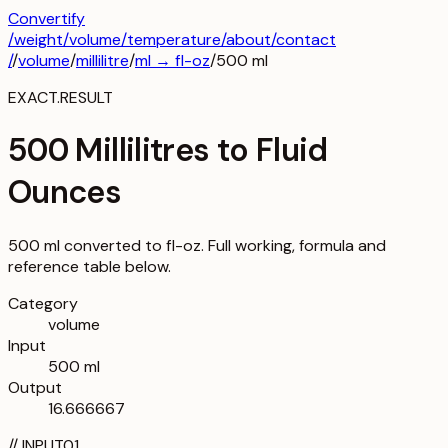
Convertify
/
weight
/
volume
/
temperature
/about
/contact
/
/
volume
/
millilitre
/
ml
→
fl-oz
/
500
ml
EXACT.RESULT
500 Millilitres to Fluid
Ounces
500 ml converted to fl-oz. Full working, formula and
reference table below.
Category
volume
Input
500 ml
Output
16.666667
//
INPUT
01