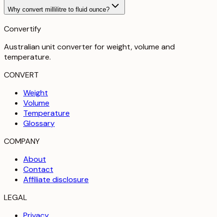
Why convert millilitre to fluid ounce?
Convertify
Australian unit converter for weight, volume and
temperature
.
CONVERT
Weight
Volume
Temperature
Glossary
COMPANY
About
Contact
Affiliate disclosure
LEGAL
Privacy