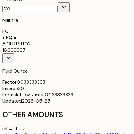
Millilitre
EQ
= EQ =
//
OUTPUT
02
16.666667
Fluid Ounce
Factor
0.033333333
Inverse
30
Formula
fl-oz = ml × 0.033333333
Updated
2026-05-25
OTHER AMOUNTS
ml → fl-oz