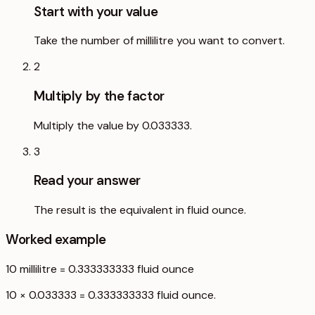
Start with your value
Take the number of millilitre you want to convert.
2
Multiply by the factor
Multiply the value by 0.033333.
3
Read your answer
The result is the equivalent in fluid ounce.
Worked example
10
millilitre
=
0.333333333
fluid ounce
10 × 0.033333 = 0.333333333 fluid ounce.