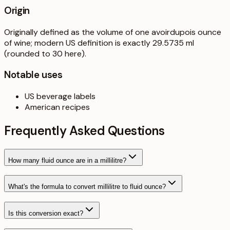
Origin
Originally defined as the volume of one avoirdupois ounce
of wine; modern US definition is exactly 29.5735 ml
(rounded to 30 here).
Notable uses
US beverage labels
American recipes
Frequently Asked Questions
How many fluid ounce are in a millilitre?
What's the formula to convert millilitre to fluid ounce?
Is this conversion exact?