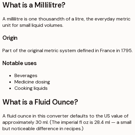
What is a
Millilitre
?
A millilitre is one thousandth of a litre, the everyday metric
unit for small liquid volumes.
Origin
Part of the original metric system defined in France in 1795.
Notable uses
Beverages
Medicine dosing
Cooking liquids
What is a
Fluid Ounce
?
A fluid ounce in this converter defaults to the US value of
approximately 30 ml. (The imperial fl oz is 28.4 ml — a small
but noticeable difference in recipes.)