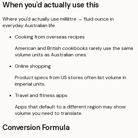
When you'd actually use this
Where you'd actually use millilitre → fluid ounce in
everyday Australian life.
Cooking from overseas recipes
American and British cookbooks rarely use the same
volume units as Australian ones.
Online shopping
Product specs from US stores often list volume in
imperial units.
Travel and fitness apps
Apps that default to a different region may show
volume you need to translate.
Conversion Formula