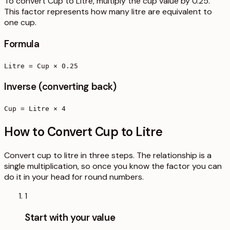
To convert Cup to Litre, multiply the cup value by 0.25.
This factor represents how many litre are equivalent to
one cup.
Formula
Litre = Cup × 0.25
Inverse (converting back)
Cup = Litre × 4
How to Convert Cup to Litre
Convert cup to litre in three steps. The relationship is a
single multiplication, so once you know the factor you can
do it in your head for round numbers.
1
Start with your value