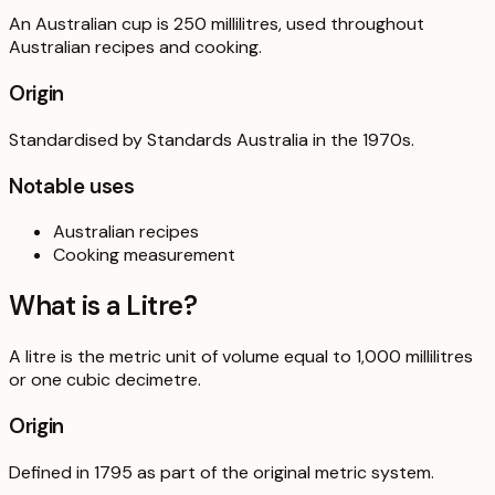
An Australian cup is 250 millilitres, used throughout
Australian recipes and cooking.
Origin
Standardised by Standards Australia in the 1970s.
Notable uses
Australian recipes
Cooking measurement
What is a
Litre
?
A litre is the metric unit of volume equal to 1,000 millilitres
or one cubic decimetre.
Origin
Defined in 1795 as part of the original metric system.