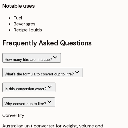
Notable uses
Fuel
Beverages
Recipe liquids
Frequently Asked Questions
How many litre are in a cup?
What's the formula to convert cup to litre?
Is this conversion exact?
Why convert cup to litre?
Convertify
Australian unit converter for weight, volume and