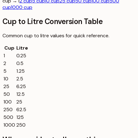
cup → l
2 cup
5 cup
10 cup
25 cup
50 cup
100 cup
500
cup
1000 cup
Cup to Litre Conversion Table
Common
cup
to
litre
values for quick reference.
Cup
Litre
1
0.25
2
0.5
5
1.25
10
2.5
25
6.25
50
12.5
100
25
250
62.5
500
125
1000
250