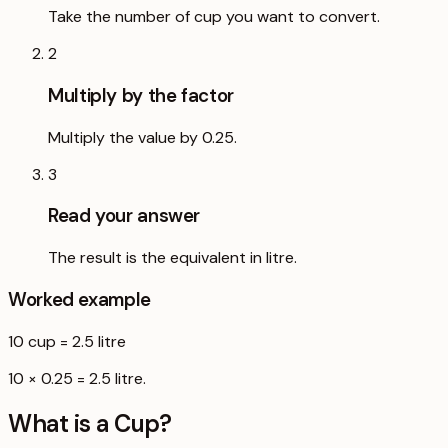
Take the number of cup you want to convert.
2
Multiply by the factor
Multiply the value by 0.25.
3
Read your answer
The result is the equivalent in litre.
Worked example
10
cup
=
2.5
litre
10 × 0.25 = 2.5 litre.
What is a
Cup
?