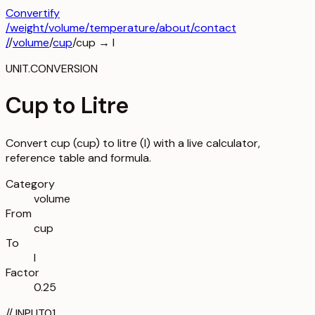
Convertify
/
weight
/
volume
/
temperature
/about
/contact
/
/
volume
/
cup
/
cup
→
l
UNIT.CONVERSION
Cup to Litre
Convert cup (cup) to litre (l) with a live calculator,
reference table and formula.
Category
volume
From
cup
To
l
Factor
0.25
//
INPUT
01