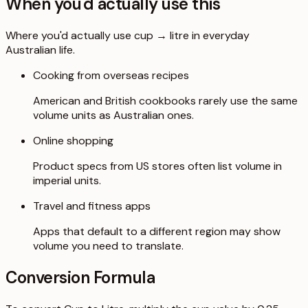
When you'd actually use this
Where you'd actually use cup → litre in everyday
Australian life.
Cooking from overseas recipes
American and British cookbooks rarely use the same
volume units as Australian ones.
Online shopping
Product specs from US stores often list volume in
imperial units.
Travel and fitness apps
Apps that default to a different region may show
volume you need to translate.
Conversion Formula