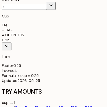
Cup
EQ
= EQ =
//
OUTPUT
02
0.25
Litre
Factor
0.25
Inverse
4
Formula
l = cup × 0.25
Updated
2026-05-25
TRY AMOUNTS
cup → l