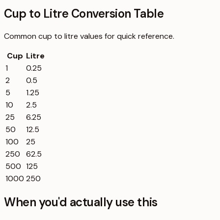
Cup to Litre Conversion Table
Common
cup
to
litre
values for quick reference.
Cup
Litre
1
0.25
2
0.5
5
1.25
10
2.5
25
6.25
50
12.5
100
25
250
62.5
500
125
1000
250
When you'd actually use this