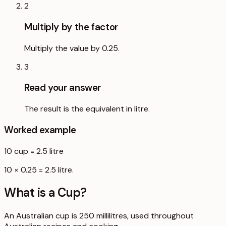
2
Multiply by the factor
Multiply the value by 0.25.
3
Read your answer
The result is the equivalent in litre.
Worked example
10
cup
=
2.5
litre
10 × 0.25 = 2.5 litre.
What is a
Cup
?
An Australian cup is 250 millilitres, used throughout