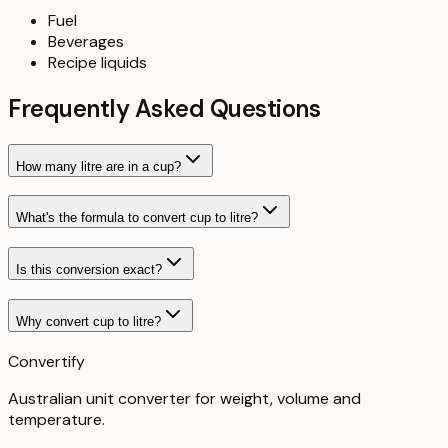
Fuel
Beverages
Recipe liquids
Frequently Asked Questions
How many litre are in a cup?
What's the formula to convert cup to litre?
Is this conversion exact?
Why convert cup to litre?
Convertify
Australian unit converter for weight, volume and
temperature
.