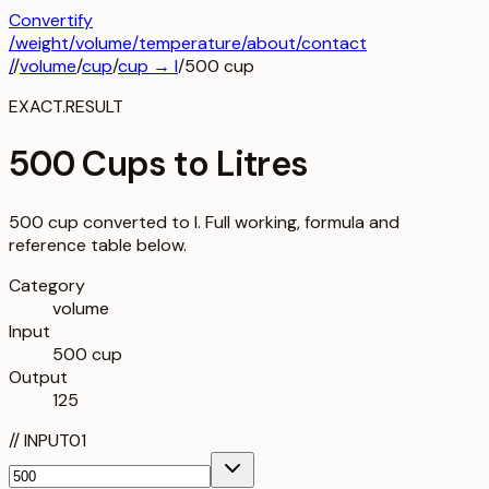
Convertify
/
weight
/
volume
/
temperature
/about
/contact
/
/
volume
/
cup
/
cup
→
l
/
500
cup
EXACT.RESULT
500 Cups to Litres
500 cup converted to l. Full working, formula and
reference table below.
Category
volume
Input
500 cup
Output
125
//
INPUT
01