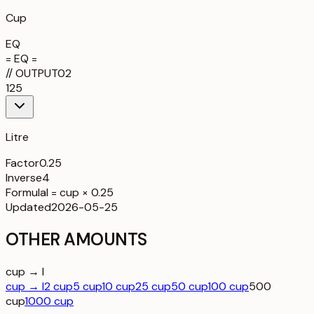
Cup
EQ
= EQ =
//
OUTPUT
02
125
Litre
Factor
0.25
Inverse
4
Formula
l = cup × 0.25
Updated
2026-05-25
OTHER AMOUNTS
cup → l
cup → l
2 cup
5 cup
10 cup
25 cup
50 cup
100 cup
500
cup
1000 cup