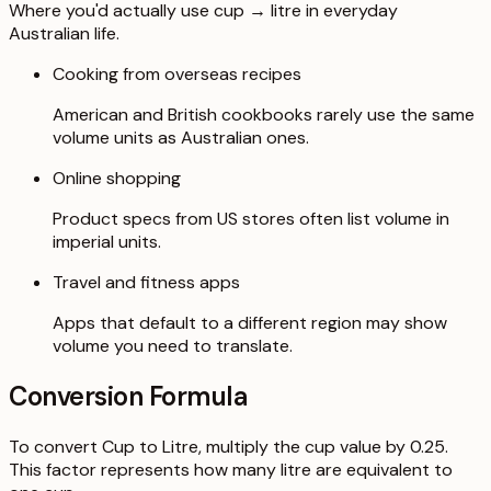
Where you'd actually use cup → litre in everyday
Australian life.
Cooking from overseas recipes
American and British cookbooks rarely use the same
volume units as Australian ones.
Online shopping
Product specs from US stores often list volume in
imperial units.
Travel and fitness apps
Apps that default to a different region may show
volume you need to translate.
Conversion Formula
To convert Cup to Litre, multiply the cup value by 0.25.
This factor represents how many litre are equivalent to