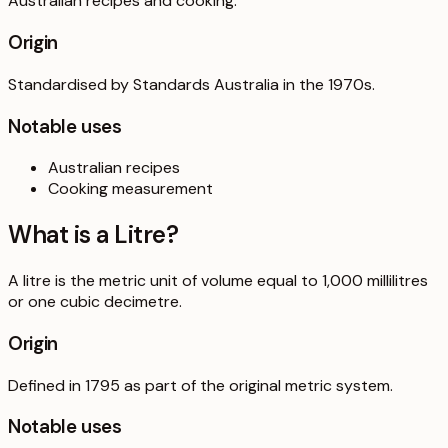
Australian recipes and cooking.
Origin
Standardised by Standards Australia in the 1970s.
Notable uses
Australian recipes
Cooking measurement
What is a
Litre
?
A litre is the metric unit of volume equal to 1,000 millilitres
or one cubic decimetre.
Origin
Defined in 1795 as part of the original metric system.
Notable uses