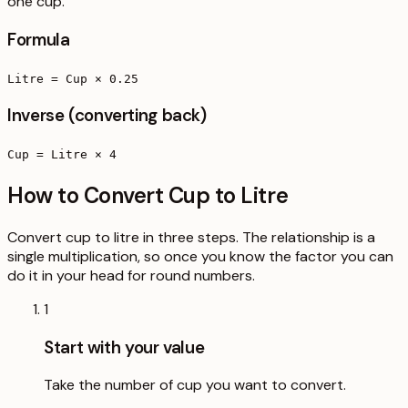
one cup.
Formula
Litre = Cup × 0.25
Inverse (converting back)
Cup = Litre × 4
How to Convert Cup to Litre
Convert cup to litre in three steps. The relationship is a
single multiplication, so once you know the factor you can
do it in your head for round numbers.
1
Start with your value
Take the number of cup you want to convert.