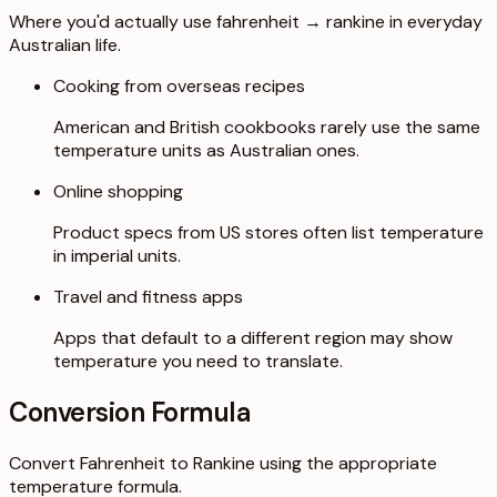
Where you'd actually use fahrenheit → rankine in everyday
Australian life.
Cooking from overseas recipes
American and British cookbooks rarely use the same
temperature units as Australian ones.
Online shopping
Product specs from US stores often list temperature
in imperial units.
Travel and fitness apps
Apps that default to a different region may show
temperature you need to translate.
Conversion Formula
Convert Fahrenheit to Rankine using the appropriate
temperature formula.