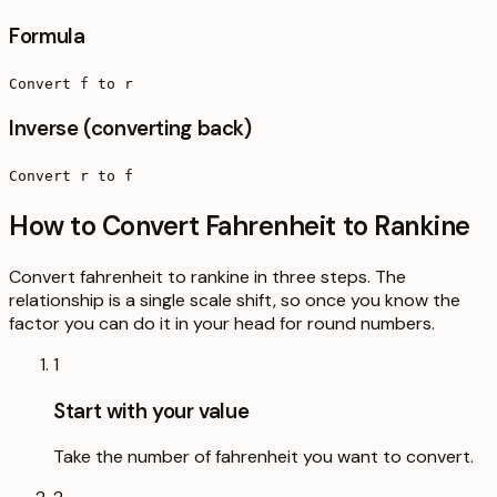
Formula
Convert f to r
Inverse (converting back)
Convert r to f
How to Convert Fahrenheit to Rankine
Convert fahrenheit to rankine in three steps. The
relationship is a single scale shift, so once you know the
factor you can do it in your head for round numbers.
1
Start with your value
Take the number of fahrenheit you want to convert.