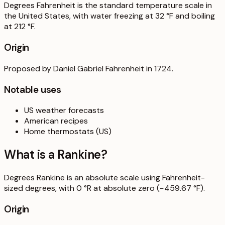
Degrees Fahrenheit is the standard temperature scale in
the United States, with water freezing at 32 °F and boiling
at 212 °F.
Origin
Proposed by Daniel Gabriel Fahrenheit in 1724.
Notable uses
US weather forecasts
American recipes
Home thermostats (US)
What is a
Rankine
?
Degrees Rankine is an absolute scale using Fahrenheit-
sized degrees, with 0 °R at absolute zero (−459.67 °F).
Origin