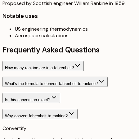
Proposed by Scottish engineer William Rankine in 1859.
Notable uses
US engineering thermodynamics
Aerospace calculations
Frequently Asked Questions
How many rankine are in a fahrenheit?
What's the formula to convert fahrenheit to rankine?
Is this conversion exact?
Why convert fahrenheit to rankine?
Convertify