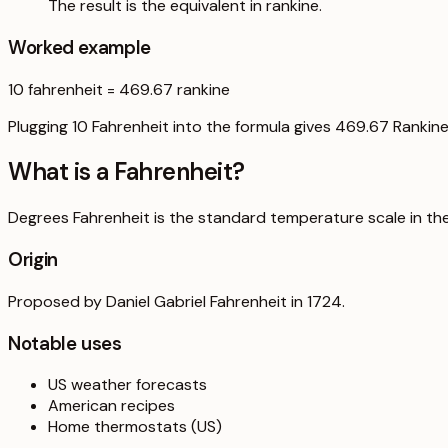
The result is the equivalent in rankine.
Worked example
10
fahrenheit
=
469.67
rankine
Plugging 10 Fahrenheit into the formula gives 469.67 Rankine
What is a
Fahrenheit
?
Degrees Fahrenheit is the standard temperature scale in the U
Origin
Proposed by Daniel Gabriel Fahrenheit in 1724.
Notable uses
US weather forecasts
American recipes
Home thermostats (US)