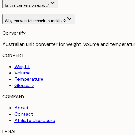
Is this conversion exact?
Why convert fahrenheit to rankine?
Convertify
Australian unit converter for weight, volume and temperatu
CONVERT
Weight
Volume
Temperature
Glossary
COMPANY
About
Contact
Affiliate disclosure
LEGAL