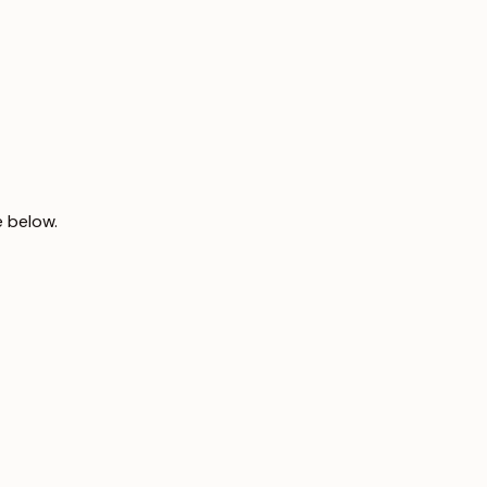
e below.