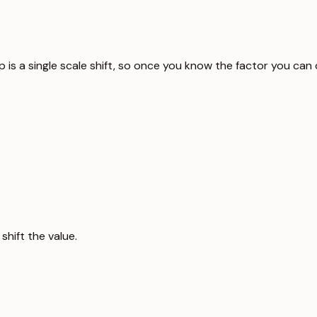
p is a single scale shift, so once you know the factor you can
hift the value.