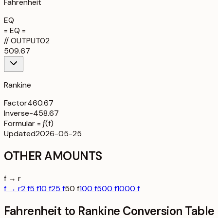
Fahrenheit
EQ
= EQ =
//
OUTPUT
02
509.67
Rankine
Factor
460.67
Inverse
-458.67
Formula
r = ƒ(f)
Updated
2026-05-25
OTHER AMOUNTS
f → r
f → r
2 f
5 f
10 f
25 f
50 f
100 f
500 f
1000 f
Fahrenheit to Rankine Conversion Table