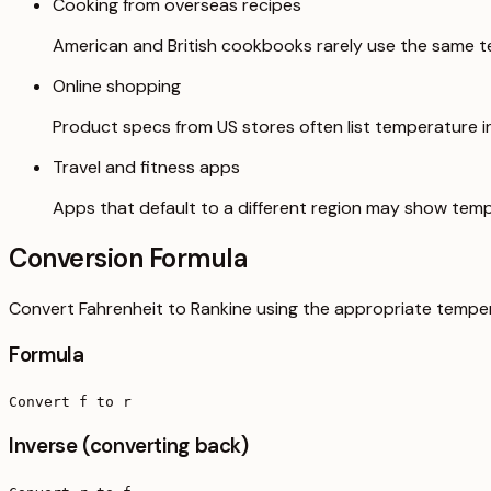
Cooking from overseas recipes
American and British cookbooks rarely use the same t
Online shopping
Product specs from US stores often list temperature in 
Travel and fitness apps
Apps that default to a different region may show temp
Conversion Formula
Convert Fahrenheit to Rankine using the appropriate temper
Formula
Convert f to r
Inverse (converting back)