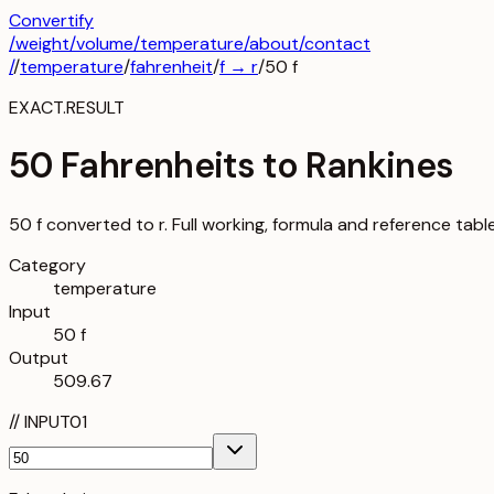
Convertify
/
weight
/
volume
/
temperature
/about
/contact
/
/
temperature
/
fahrenheit
/
f
→
r
/
50
f
EXACT.RESULT
50 Fahrenheits to Rankines
50 f converted to r. Full working, formula and reference tabl
Category
temperature
Input
50 f
Output
509.67
//
INPUT
01