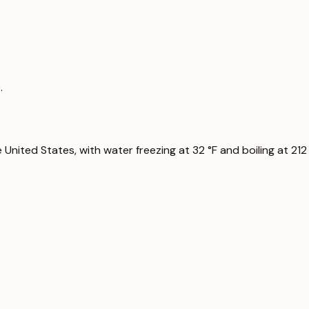
.
nited States, with water freezing at 32 °F and boiling at 212 