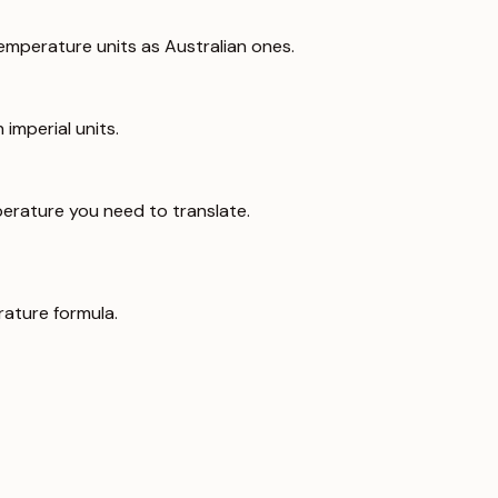
emperature units as Australian ones.
imperial units.
erature you need to translate.
ature formula.