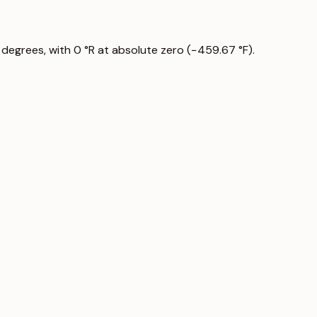
 degrees, with 0 °R at absolute zero (−459.67 °F).