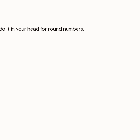
 do it in your head for round numbers.