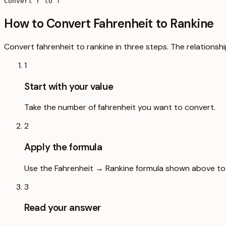
Convert r to f
How to Convert Fahrenheit to Rankine
Convert fahrenheit to rankine in three steps. The relationshi
1
Start with your value
Take the number of fahrenheit you want to convert.
2
Apply the formula
Use the Fahrenheit → Rankine formula shown above to s
3
Read your answer