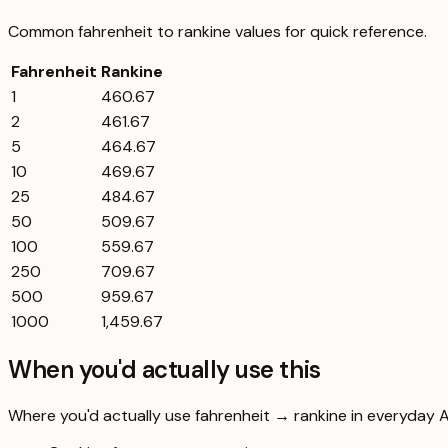
Common
fahrenheit
to
rankine
values for quick reference.
Fahrenheit
Rankine
1
460.67
2
461.67
5
464.67
10
469.67
25
484.67
50
509.67
100
559.67
250
709.67
500
959.67
1000
1,459.67
When you'd actually use this
Where you'd actually use fahrenheit → rankine in everyday Aus