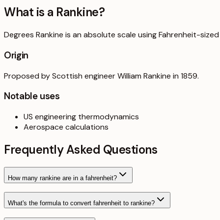
What is a
Rankine
?
Degrees Rankine is an absolute scale using Fahrenheit-sized
Origin
Proposed by Scottish engineer William Rankine in 1859.
Notable uses
US engineering thermodynamics
Aerospace calculations
Frequently Asked Questions
How many rankine are in a fahrenheit?
What's the formula to convert fahrenheit to rankine?