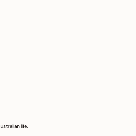
tralian life.