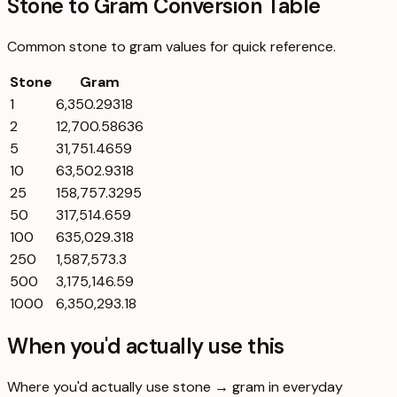
Stone to Gram Conversion Table
Common
stone
to
gram
values for quick reference.
Stone
Gram
1
6,350.29318
2
12,700.58636
5
31,751.4659
10
63,502.9318
25
158,757.3295
50
317,514.659
100
635,029.318
250
1,587,573.3
500
3,175,146.59
1000
6,350,293.18
When you'd actually use this
Where you'd actually use stone → gram in everyday