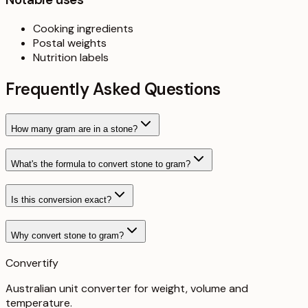
Cooking ingredients
Postal weights
Nutrition labels
Frequently Asked Questions
How many gram are in a stone?
What's the formula to convert stone to gram?
Is this conversion exact?
Why convert stone to gram?
Convertify
Australian unit converter for weight, volume and
temperature
.