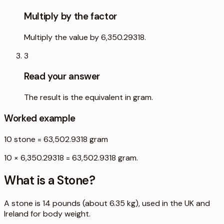
Multiply by the factor
Multiply the value by 6,350.29318.
3
Read your answer
The result is the equivalent in gram.
Worked example
10
stone
=
63,502.9318
gram
10 × 6,350.29318 = 63,502.9318 gram.
What is a
Stone
?
A stone is 14 pounds (about 6.35 kg), used in the UK and
Ireland for body weight.