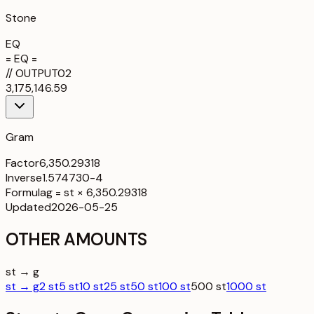
Stone
EQ
= EQ =
//
OUTPUT
02
3,175,146.59
Gram
Factor
6,350.29318
Inverse
1.574730-4
Formula
g = st × 6,350.29318
Updated
2026-05-25
OTHER AMOUNTS
st → g
st → g
2 st
5 st
10 st
25 st
50 st
100 st
500 st
1000 st