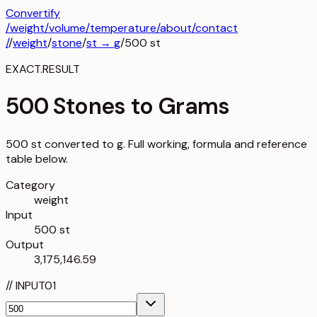
Convertify
/
weight
/
volume
/
temperature
/about
/contact
/
/
weight
/
stone
/
st
→
g
/
500
st
EXACT.RESULT
500 Stones to Grams
500 st converted to g. Full working, formula and reference
table below.
Category
weight
Input
500 st
Output
3,175,146.59
//
INPUT
01