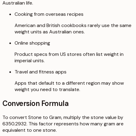
Australian life.
Cooking from overseas recipes
American and British cookbooks rarely use the same
weight units as Australian ones.
Online shopping
Product specs from US stores often list weight in
imperial units.
Travel and fitness apps
Apps that default to a different region may show
weight you need to translate.
Conversion Formula
To convert Stone to Gram, multiply the stone value by
6350.2932. This factor represents how many gram are
equivalent to one stone.