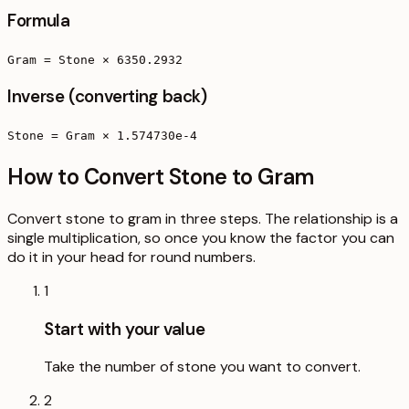
Formula
Gram = Stone × 6350.2932
Inverse (converting back)
Stone = Gram × 1.574730e-4
How to Convert Stone to Gram
Convert stone to gram in three steps. The relationship is a
single multiplication, so once you know the factor you can
do it in your head for round numbers.
1
Start with your value
Take the number of stone you want to convert.
2