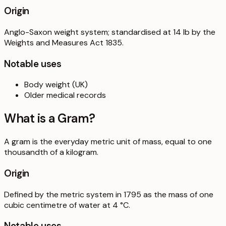
Origin
Anglo-Saxon weight system; standardised at 14 lb by the
Weights and Measures Act 1835.
Notable uses
Body weight (UK)
Older medical records
What is a
Gram
?
A gram is the everyday metric unit of mass, equal to one
thousandth of a kilogram.
Origin
Defined by the metric system in 1795 as the mass of one
cubic centimetre of water at 4 °C.
Notable uses