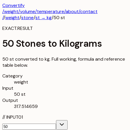
Convertify
/
weight
/
volume
/
temperature
/about
/contact
/
/
weight
/
stone
/
st
→
kg
/
50
st
EXACT.RESULT
50 Stones to Kilograms
50 st converted to kg. Full working, formula and reference
table below.
Category
weight
Input
50 st
Output
317.514659
//
INPUT
01