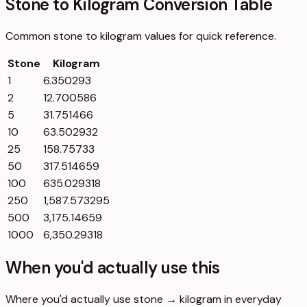
Stone to Kilogram Conversion Table
Common
stone
to
kilogram
values for quick reference.
Stone
Kilogram
1
6.350293
2
12.700586
5
31.751466
10
63.502932
25
158.75733
50
317.514659
100
635.029318
250
1,587.573295
500
3,175.14659
1000
6,350.29318
When you'd actually use this
Where you'd actually use stone → kilogram in everyday