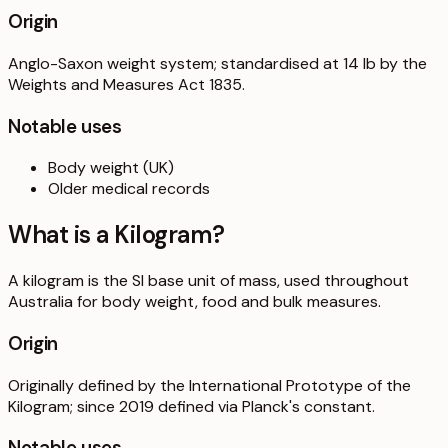
Origin
Anglo-Saxon weight system; standardised at 14 lb by the
Weights and Measures Act 1835.
Notable uses
Body weight (UK)
Older medical records
What is a
Kilogram
?
A kilogram is the SI base unit of mass, used throughout
Australia for body weight, food and bulk measures.
Origin
Originally defined by the International Prototype of the
Kilogram; since 2019 defined via Planck's constant.
Notable uses