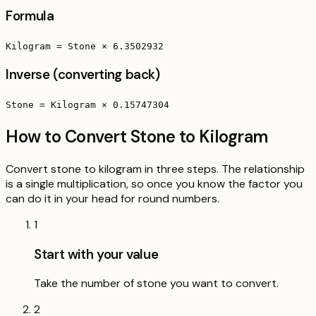
Formula
Kilogram = Stone × 6.3502932
Inverse (converting back)
Stone = Kilogram × 0.15747304
How to Convert Stone to Kilogram
Convert stone to kilogram in three steps. The relationship
is a single multiplication, so once you know the factor you
can do it in your head for round numbers.
1
Start with your value
Take the number of stone you want to convert.
2