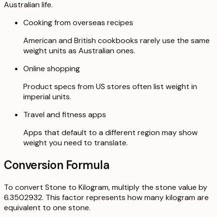
Australian life.
Cooking from overseas recipes
American and British cookbooks rarely use the same
weight units as Australian ones.
Online shopping
Product specs from US stores often list weight in
imperial units.
Travel and fitness apps
Apps that default to a different region may show
weight you need to translate.
Conversion Formula
To convert Stone to Kilogram, multiply the stone value by
6.3502932. This factor represents how many kilogram are
equivalent to one stone.