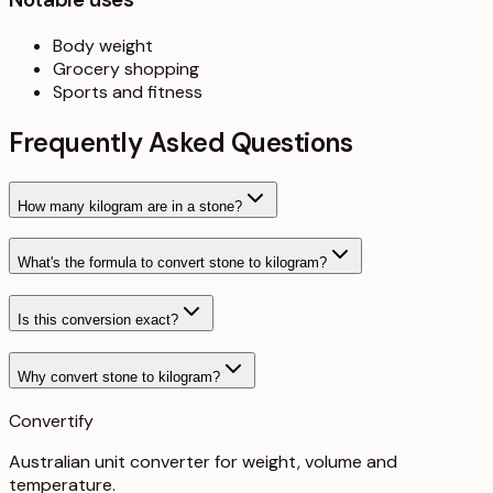
Body weight
Grocery shopping
Sports and fitness
Frequently Asked Questions
How many kilogram are in a stone?
What's the formula to convert stone to kilogram?
Is this conversion exact?
Why convert stone to kilogram?
Convertify
Australian unit converter for weight, volume and
temperature
.