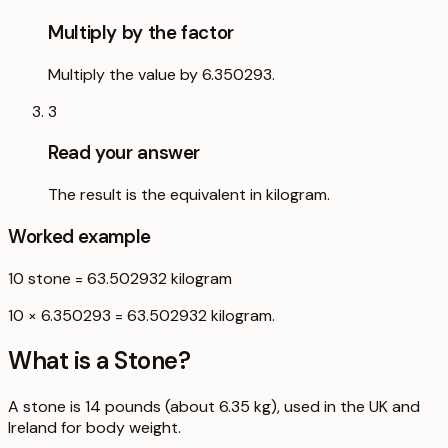
Multiply by the factor
Multiply the value by 6.350293.
3
Read your answer
The result is the equivalent in kilogram.
Worked example
10
stone
=
63.502932
kilogram
10 × 6.350293 = 63.502932 kilogram.
What is a
Stone
?
A stone is 14 pounds (about 6.35 kg), used in the UK and
Ireland for body weight.