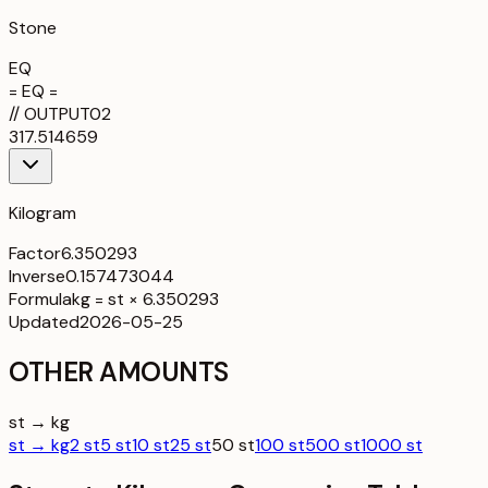
Stone
EQ
= EQ =
//
OUTPUT
02
317.514659
Kilogram
Factor
6.350293
Inverse
0.157473044
Formula
kg = st × 6.350293
Updated
2026-05-25
OTHER AMOUNTS
st → kg
st → kg
2 st
5 st
10 st
25 st
50 st
100 st
500 st
1000 st