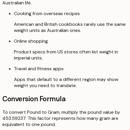
Australian life.
Cooking from overseas recipes
American and British cookbooks rarely use the same
weight units as Australian ones.
Online shopping
Product specs from US stores often list weight in
imperial units.
Travel and fitness apps
Apps that default to a different region may show
weight you need to translate.
Conversion Formula
To convert Pound to Gram, multiply the pound value by
453.59237. This factor represents how many gram are
equivalent to one pound.