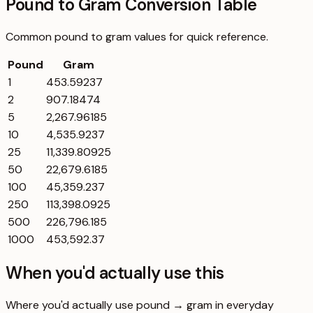
Pound to Gram Conversion Table
Common
pound
to
gram
values for quick reference.
Pound
Gram
1
453.59237
2
907.18474
5
2,267.96185
10
4,535.9237
25
11,339.80925
50
22,679.6185
100
45,359.237
250
113,398.0925
500
226,796.185
1000
453,592.37
When you'd actually use this
Where you'd actually use pound → gram in everyday