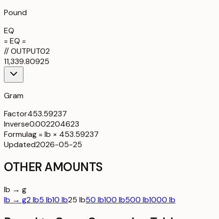
Pound
EQ
= EQ =
//
OUTPUT
02
11,339.80925
Gram
Factor
453.59237
Inverse
0.002204623
Formula
g = lb × 453.59237
Updated
2026-05-25
OTHER AMOUNTS
lb → g
lb → g
2 lb
5 lb
10 lb
25 lb
50 lb
100 lb
500 lb
1000 lb