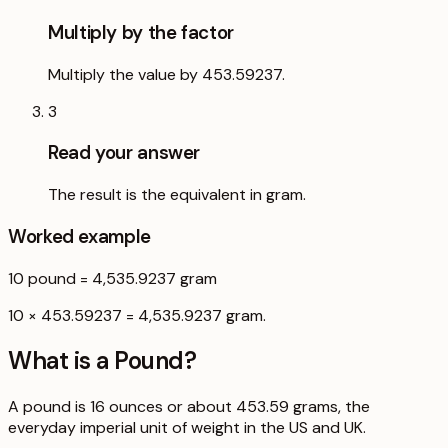
Multiply by the factor
Multiply the value by 453.59237.
3
Read your answer
The result is the equivalent in gram.
Worked example
10
pound
=
4,535.9237
gram
10 × 453.59237 = 4,535.9237 gram.
What is a
Pound
?
A pound is 16 ounces or about 453.59 grams, the
everyday imperial unit of weight in the US and UK.