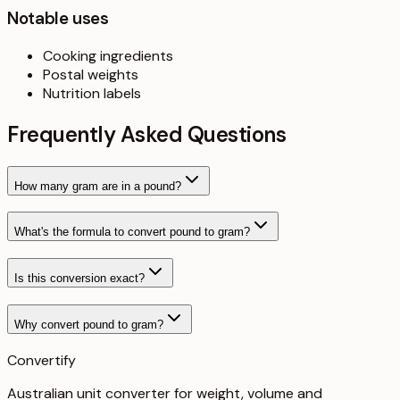
Notable uses
Cooking ingredients
Postal weights
Nutrition labels
Frequently Asked Questions
How many gram are in a pound?
What's the formula to convert pound to gram?
Is this conversion exact?
Why convert pound to gram?
Convertify
Australian unit converter for weight, volume and