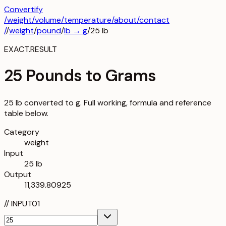
Convertify
/
weight
/
volume
/
temperature
/about
/contact
/
/
weight
/
pound
/
lb
→
g
/
25
lb
EXACT.RESULT
25 Pounds to Grams
25 lb converted to g. Full working, formula and reference
table below.
Category
weight
Input
25 lb
Output
11,339.80925
//
INPUT
01