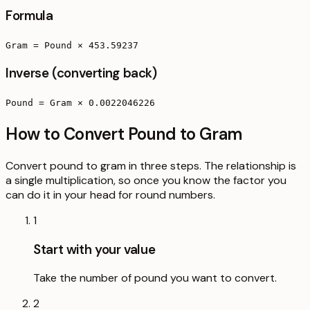
Formula
Gram = Pound × 453.59237
Inverse (converting back)
Pound = Gram × 0.0022046226
How to Convert Pound to Gram
Convert pound to gram in three steps. The relationship is
a single multiplication, so once you know the factor you
can do it in your head for round numbers.
1
Start with your value
Take the number of pound you want to convert.
2