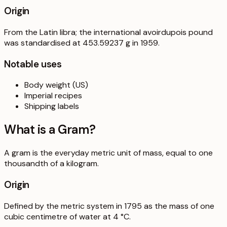
Origin
From the Latin libra; the international avoirdupois pound
was standardised at 453.59237 g in 1959.
Notable uses
Body weight (US)
Imperial recipes
Shipping labels
What is a
Gram
?
A gram is the everyday metric unit of mass, equal to one
thousandth of a kilogram.
Origin
Defined by the metric system in 1795 as the mass of one
cubic centimetre of water at 4 °C.