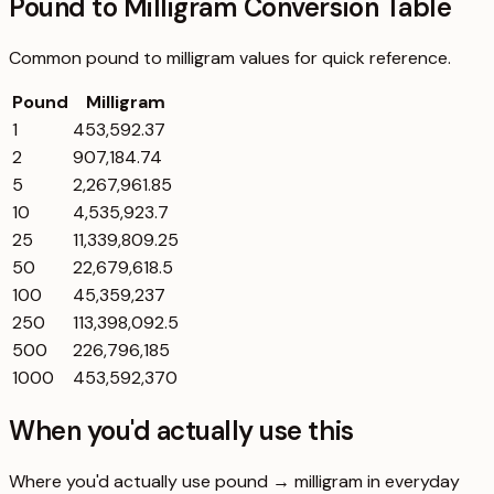
Pound to Milligram Conversion Table
Common
pound
to
milligram
values for quick reference.
Pound
Milligram
1
453,592.37
2
907,184.74
5
2,267,961.85
10
4,535,923.7
25
11,339,809.25
50
22,679,618.5
100
45,359,237
250
113,398,092.5
500
226,796,185
1000
453,592,370
When you'd actually use this
Where you'd actually use pound → milligram in everyday