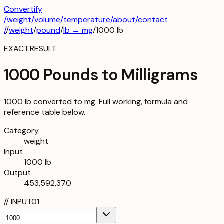
Convertify
/
weight
/
volume
/
temperature
/about
/contact
/
/
weight
/
pound
/
lb
→
mg
/
1000
lb
EXACT.RESULT
1000 Pounds to Milligrams
1000 lb converted to mg. Full working, formula and
reference table below.
Category
weight
Input
1000 lb
Output
453,592,370
//
INPUT
01