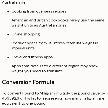
Australian life.
Cooking from overseas recipes
American and British cookbooks rarely use the same
weight units as Australian ones.
Online shopping
Product specs from US stores often list weight in
imperial units.
Travel and fitness apps
Apps that default to a different region may show
weight you need to translate.
Conversion Formula
To convert Pound to Milligram, multiply the pound value by
453592.37. This factor represents how many milligram are
equivalent to one pound.