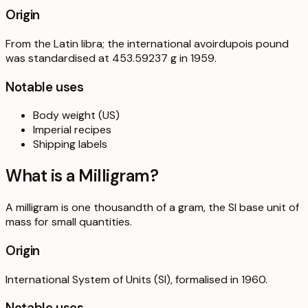
Origin
From the Latin libra; the international avoirdupois pound
was standardised at 453.59237 g in 1959.
Notable uses
Body weight (US)
Imperial recipes
Shipping labels
What is a
Milligram
?
A milligram is one thousandth of a gram, the SI base unit of
mass for small quantities.
Origin
International System of Units (SI), formalised in 1960.
Notable uses