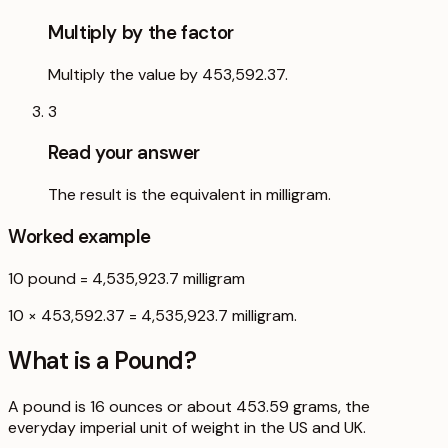
Multiply by the factor
Multiply the value by 453,592.37.
3
Read your answer
The result is the equivalent in milligram.
Worked example
10
pound
=
4,535,923.7
milligram
10 × 453,592.37 = 4,535,923.7 milligram.
What is a
Pound
?
A pound is 16 ounces or about 453.59 grams, the
everyday imperial unit of weight in the US and UK.