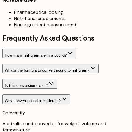
Pharmaceutical dosing
Nutritional supplements
Fine ingredient measurement
Frequently Asked Questions
How many milligram are in a pound?
What's the formula to convert pound to milligram?
Is this conversion exact?
Why convert pound to milligram?
Convertify
Australian unit converter for weight, volume and
temperature
.