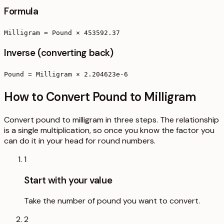
Formula
Milligram = Pound × 453592.37
Inverse (converting back)
Pound = Milligram × 2.204623e-6
How to Convert Pound to Milligram
Convert pound to milligram in three steps. The relationship
is a single multiplication, so once you know the factor you
can do it in your head for round numbers.
1
Start with your value
Take the number of pound you want to convert.
2