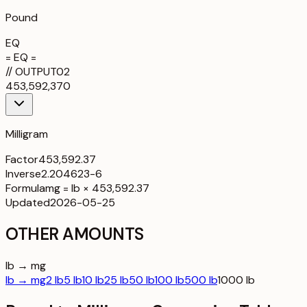
Pound
EQ
= EQ =
//
OUTPUT
02
453,592,370
Milligram
Factor
453,592.37
Inverse
2.204623-6
Formula
mg = lb × 453,592.37
Updated
2026-05-25
OTHER AMOUNTS
lb → mg
lb → mg
2 lb
5 lb
10 lb
25 lb
50 lb
100 lb
500 lb
1000 lb