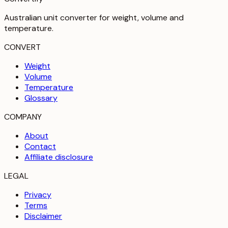
Australian unit converter for weight, volume and
temperature
.
CONVERT
Weight
Volume
Temperature
Glossary
COMPANY
About
Contact
Affiliate disclosure
LEGAL
Privacy
Terms
Disclaimer