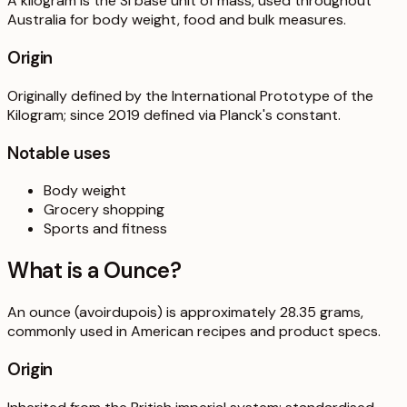
A kilogram is the SI base unit of mass, used throughout
Australia for body weight, food and bulk measures.
Origin
Originally defined by the International Prototype of the
Kilogram; since 2019 defined via Planck's constant.
Notable uses
Body weight
Grocery shopping
Sports and fitness
What is a
Ounce
?
An ounce (avoirdupois) is approximately 28.35 grams,
commonly used in American recipes and product specs.
Origin