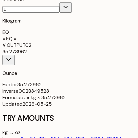
Kilogram
EQ
= EQ =
//
OUTPUT
02
35.273962
Ounce
Factor
35.273962
Inverse
0.028349523
Formula
oz = kg × 35.273962
Updated
2026-05-25
TRY AMOUNTS
kg → oz