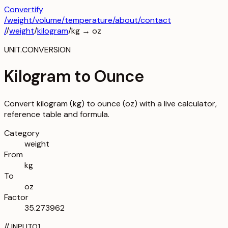
Convertify
/
weight
/
volume
/
temperature
/about
/contact
/
/
weight
/
kilogram
/
kg
→
oz
UNIT.CONVERSION
Kilogram to Ounce
Convert kilogram (kg) to ounce (oz) with a live calculator,
reference table and formula.
Category
weight
From
kg
To
oz
Factor
35.273962
//
INPUT
01