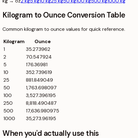
kg → oz
2 kg
5 kg
10 kg
25 kg
50 kg
100 kg
500 kg
1000 kg
Kilogram to Ounce Conversion Table
Common
kilogram
to
ounce
values for quick reference.
Kilogram
Ounce
1
35.273962
2
70.547924
5
176.36981
10
352.739619
25
881.849049
50
1,763.698097
100
3,527.396195
250
8,818.490487
500
17,636.980975
1000
35,273.96195
When you'd actually use this