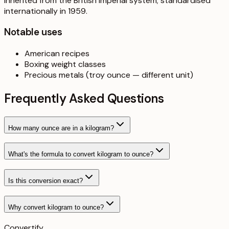
Inherited from the British imperial system; standardised
internationally in 1959.
Notable uses
American recipes
Boxing weight classes
Precious metals (troy ounce — different unit)
Frequently Asked Questions
How many ounce are in a kilogram?
What's the formula to convert kilogram to ounce?
Is this conversion exact?
Why convert kilogram to ounce?
Convertify