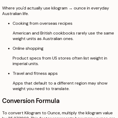
Where you'd actually use kilogram → ounce in everyday
Australian life.
Cooking from overseas recipes
American and British cookbooks rarely use the same
weight units as Australian ones.
Online shopping
Product specs from US stores often list weight in
imperial units.
Travel and fitness apps
Apps that default to a different region may show
weight you need to translate.
Conversion Formula
To convert Kilogram to Ounce, multiply the kilogram value