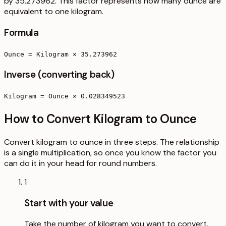
by 35.273962. This factor represents how many ounce are
equivalent to one kilogram.
Formula
Ounce = Kilogram × 35.273962
Inverse (converting back)
Kilogram = Ounce × 0.028349523
How to Convert Kilogram to Ounce
Convert kilogram to ounce in three steps. The relationship
is a single multiplication, so once you know the factor you
can do it in your head for round numbers.
1
Start with your value
Take the number of kilogram you want to convert.