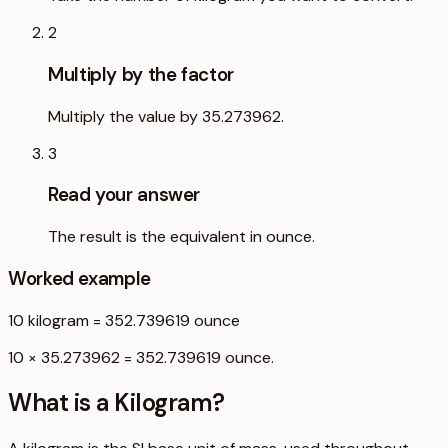
2
Multiply by the factor
Multiply the value by 35.273962.
3
Read your answer
The result is the equivalent in ounce.
Worked example
10
kilogram
=
352.739619
ounce
10 × 35.273962 = 352.739619 ounce.
What is a
Kilogram
?