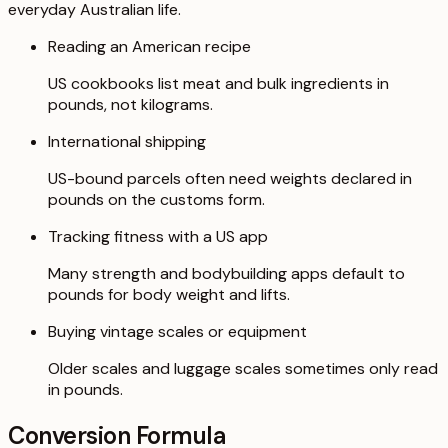
everyday Australian life.
Reading an American recipe
US cookbooks list meat and bulk ingredients in
pounds, not kilograms.
International shipping
US-bound parcels often need weights declared in
pounds on the customs form.
Tracking fitness with a US app
Many strength and bodybuilding apps default to
pounds for body weight and lifts.
Buying vintage scales or equipment
Older scales and luggage scales sometimes only read
in pounds.
Conversion Formula