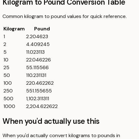
Kilogram to Pound Conversion Table
Common
kilogram
to
pound
values for quick reference.
Kilogram
Pound
1
2.204623
2
4.409245
5
11.023113
10
22.046226
25
55.115566
50
110.231131
100
220.462262
250
551.155655
500
1,102.311311
1000
2,204.622622
When you'd actually use this
When you'd actually convert kilograms to pounds in