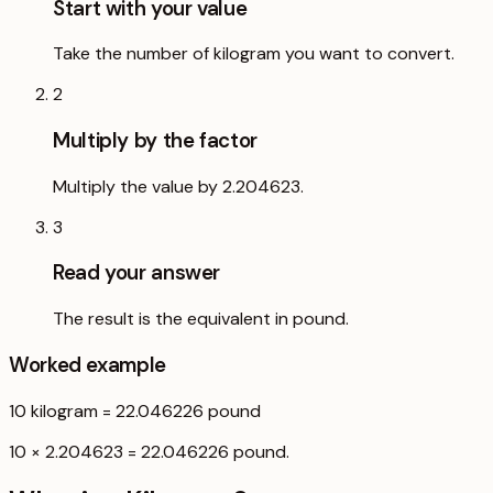
Start with your value
Take the number of kilogram you want to convert.
2
Multiply by the factor
Multiply the value by 2.204623.
3
Read your answer
The result is the equivalent in pound.
Worked example
10
kilogram
=
22.046226
pound
10 × 2.204623 = 22.046226 pound.