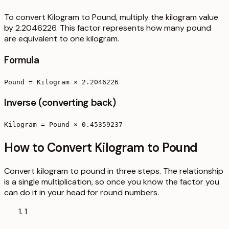
To convert Kilogram to Pound, multiply the kilogram value
by 2.2046226. This factor represents how many pound
are equivalent to one kilogram.
Formula
Pound = Kilogram × 2.2046226
Inverse (converting back)
Kilogram = Pound × 0.45359237
How to Convert Kilogram to Pound
Convert kilogram to pound in three steps. The relationship
is a single multiplication, so once you know the factor you
can do it in your head for round numbers.
1