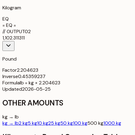
Kilogram
EQ
= EQ =
//
OUTPUT
02
1,102.311311
Pound
Factor
2.204623
Inverse
0.45359237
Formula
lb = kg × 2.204623
Updated
2026-05-25
OTHER AMOUNTS
kg → lb
kg → lb
2 kg
5 kg
10 kg
25 kg
50 kg
100 kg
500 kg
1000 kg