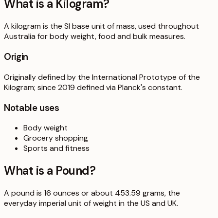
What is a
Kilogram
?
A kilogram is the SI base unit of mass, used throughout
Australia for body weight, food and bulk measures.
Origin
Originally defined by the International Prototype of the
Kilogram; since 2019 defined via Planck's constant.
Notable uses
Body weight
Grocery shopping
Sports and fitness
What is a
Pound
?
A pound is 16 ounces or about 453.59 grams, the
everyday imperial unit of weight in the US and UK.