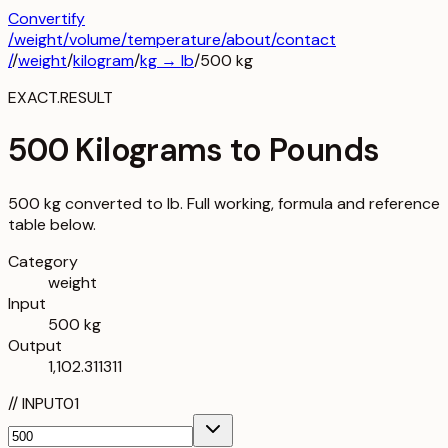
Convertify
/
weight
/
volume
/
temperature
/about
/contact
/
/
weight
/
kilogram
/
kg
→
lb
/
500
kg
EXACT.RESULT
500 Kilograms to Pounds
500 kg converted to lb. Full working, formula and reference
table below.
Category
weight
Input
500 kg
Output
1,102.311311
//
INPUT
01