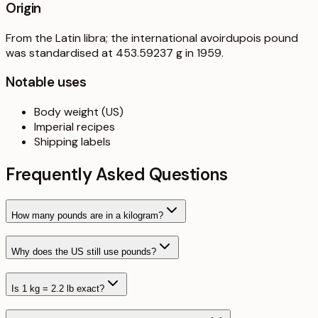
Origin
From the Latin libra; the international avoirdupois pound
was standardised at 453.59237 g in 1959.
Notable uses
Body weight (US)
Imperial recipes
Shipping labels
Frequently Asked Questions
How many pounds are in a kilogram?
Why does the US still use pounds?
Is 1 kg = 2.2 lb exact?