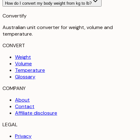
How do I convert my body weight from kg to lb?
Convertify
Australian unit converter for weight, volume and
temperature
.
CONVERT
Weight
Volume
Temperature
Glossary
COMPANY
About
Contact
Affiliate disclosure
LEGAL
Privacy