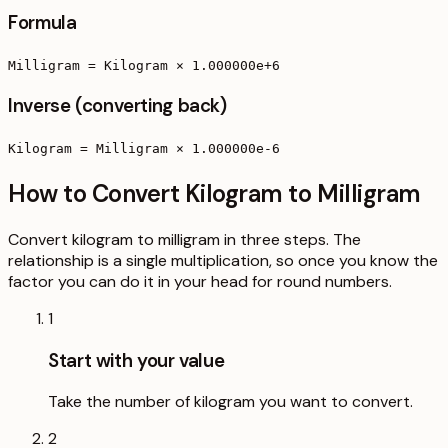
Formula
Milligram = Kilogram × 1.000000e+6
Inverse (converting back)
Kilogram = Milligram × 1.000000e-6
How to Convert Kilogram to Milligram
Convert kilogram to milligram in three steps. The
relationship is a single multiplication, so once you know the
factor you can do it in your head for round numbers.
1
Start with your value
Take the number of kilogram you want to convert.
2