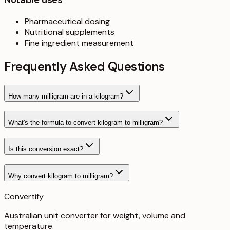
Pharmaceutical dosing
Nutritional supplements
Fine ingredient measurement
Frequently Asked Questions
How many milligram are in a kilogram?
What's the formula to convert kilogram to milligram?
Is this conversion exact?
Why convert kilogram to milligram?
Convertify
Australian unit converter for weight, volume and
temperature
.