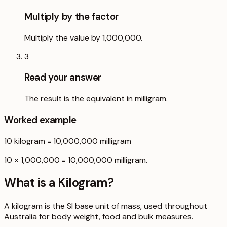
Multiply by the factor
Multiply the value by 1,000,000.
3
Read your answer
The result is the equivalent in milligram.
Worked example
10
kilogram
=
10,000,000
milligram
10 × 1,000,000 = 10,000,000 milligram.
What is a
Kilogram
?
A kilogram is the SI base unit of mass, used throughout
Australia for body weight, food and bulk measures.