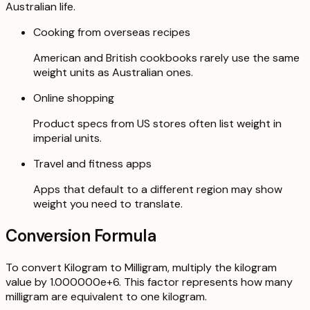
Australian life.
Cooking from overseas recipes
American and British cookbooks rarely use the same
weight units as Australian ones.
Online shopping
Product specs from US stores often list weight in
imperial units.
Travel and fitness apps
Apps that default to a different region may show
weight you need to translate.
Conversion Formula
To convert Kilogram to Milligram, multiply the kilogram
value by 1.000000e+6. This factor represents how many
milligram are equivalent to one kilogram.