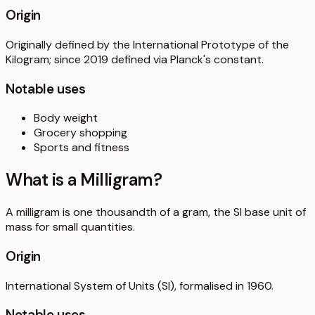
Origin
Originally defined by the International Prototype of the
Kilogram; since 2019 defined via Planck's constant.
Notable uses
Body weight
Grocery shopping
Sports and fitness
What is a
Milligram
?
A milligram is one thousandth of a gram, the SI base unit of
mass for small quantities.
Origin
International System of Units (SI), formalised in 1960.
Notable uses