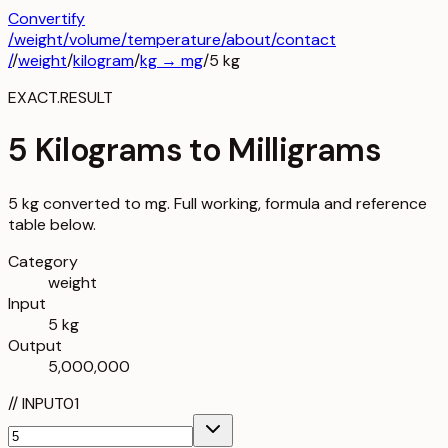
Convertify
/
weight
/
volume
/
temperature
/about
/contact
/
/
weight
/
kilogram
/
kg
→
mg
/
5
kg
EXACT.RESULT
5 Kilograms to Milligrams
5 kg converted to mg. Full working, formula and reference
table below.
Category
weight
Input
5 kg
Output
5,000,000
//
INPUT
01