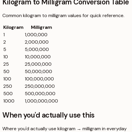
Kilogram to Milligram Conversion Table
Common
kilogram
to
milligram
values for quick reference.
Kilogram
Milligram
1
1,000,000
2
2,000,000
5
5,000,000
10
10,000,000
25
25,000,000
50
50,000,000
100
100,000,000
250
250,000,000
500
500,000,000
1000
1,000,000,000
When you'd actually use this
Where you'd actually use kilogram → milligram in everyday