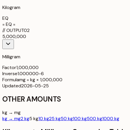
Kilogram
EQ
= EQ =
//
OUTPUT
02
5,000,000
Milligram
Factor
1,000,000
Inverse
1.000000-6
Formula
mg = kg × 1,000,000
Updated
2026-05-25
OTHER AMOUNTS
kg → mg
kg → mg
2 kg
5 kg
10 kg
25 kg
50 kg
100 kg
500 kg
1000 kg