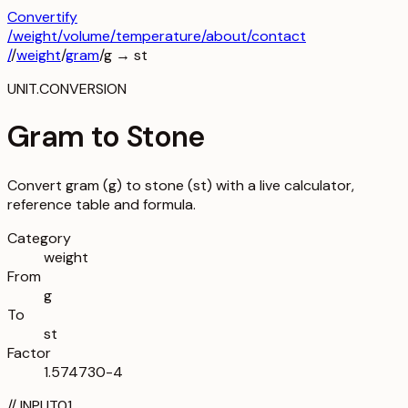
Convertify
/
weight
/
volume
/
temperature
/about
/contact
/
/
weight
/
gram
/
g
→
st
UNIT.CONVERSION
Gram to Stone
Convert gram (g) to stone (st) with a live calculator,
reference table and formula.
Category
weight
From
g
To
st
Factor
1.574730-4
//
INPUT
01