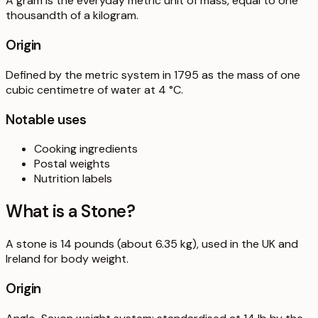
A gram is the everyday metric unit of mass, equal to one
thousandth of a kilogram.
Origin
Defined by the metric system in 1795 as the mass of one
cubic centimetre of water at 4 °C.
Notable uses
Cooking ingredients
Postal weights
Nutrition labels
What is a
Stone
?
A stone is 14 pounds (about 6.35 kg), used in the UK and
Ireland for body weight.
Origin