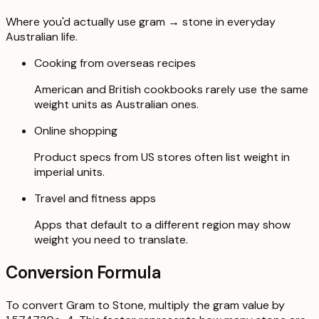
Where you'd actually use gram → stone in everyday
Australian life.
Cooking from overseas recipes
American and British cookbooks rarely use the same
weight units as Australian ones.
Online shopping
Product specs from US stores often list weight in
imperial units.
Travel and fitness apps
Apps that default to a different region may show
weight you need to translate.
Conversion Formula
To convert Gram to Stone, multiply the gram value by