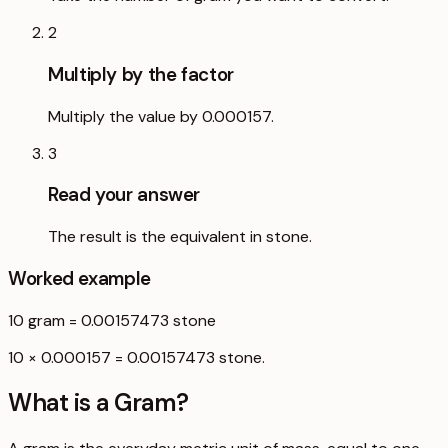
2
Multiply by the factor
Multiply the value by 0.000157.
3
Read your answer
The result is the equivalent in stone.
Worked example
10
gram
=
0.00157473
stone
10 × 0.000157 = 0.00157473 stone.
What is a
Gram
?