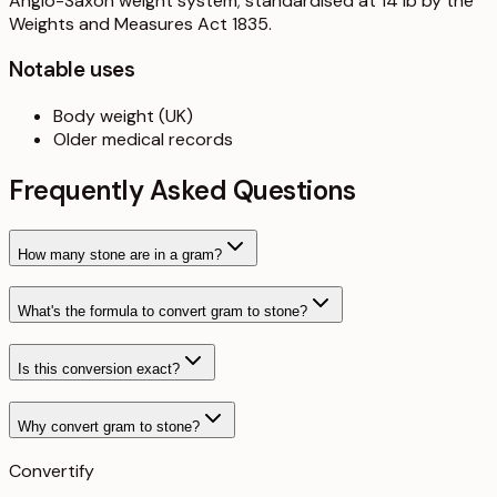
Anglo-Saxon weight system; standardised at 14 lb by the
Weights and Measures Act 1835.
Notable uses
Body weight (UK)
Older medical records
Frequently Asked Questions
How many stone are in a gram?
What's the formula to convert gram to stone?
Is this conversion exact?
Why convert gram to stone?
Convertify