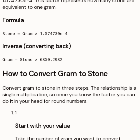
1.574730e-4. This factor represents how many stone are
equivalent to one gram.
Formula
Stone = Gram × 1.574730e-4
Inverse (converting back)
Gram = Stone × 6350.2932
How to Convert Gram to Stone
Convert gram to stone in three steps. The relationship is a
single multiplication, so once you know the factor you can
do it in your head for round numbers.
1
Start with your value
Take the number of gram you want to convert.