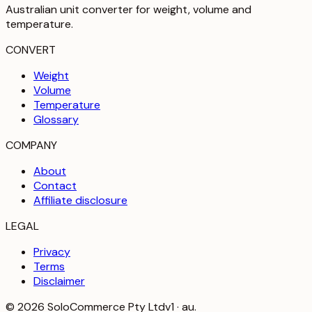
Australian unit converter for weight, volume and
temperature
.
CONVERT
Weight
Volume
Temperature
Glossary
COMPANY
About
Contact
Affiliate disclosure
LEGAL
Privacy
Terms
Disclaimer
©
2026
SoloCommerce Pty Ltd
v1 · au.