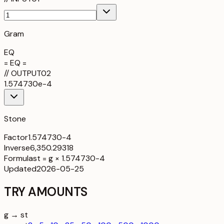
Gram
EQ
= EQ =
//
OUTPUT
02
1.574730e-4
Stone
Factor
1.574730-4
Inverse
6,350.29318
Formula
st = g × 1.574730-4
Updated
2026-05-25
TRY AMOUNTS
g → st