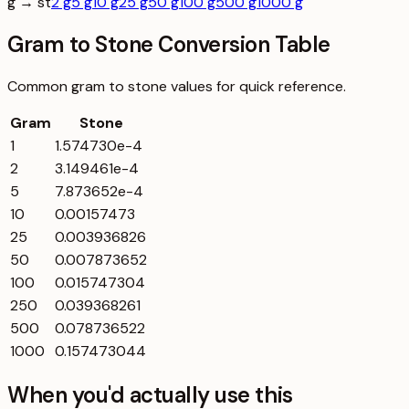
g → st
2 g
5 g
10 g
25 g
50 g
100 g
500 g
1000 g
Gram to Stone Conversion Table
Common
gram
to
stone
values for quick reference.
Gram
Stone
1
1.574730e-4
2
3.149461e-4
5
7.873652e-4
10
0.00157473
25
0.003936826
50
0.007873652
100
0.015747304
250
0.039368261
500
0.078736522
1000
0.157473044
When you'd actually use this