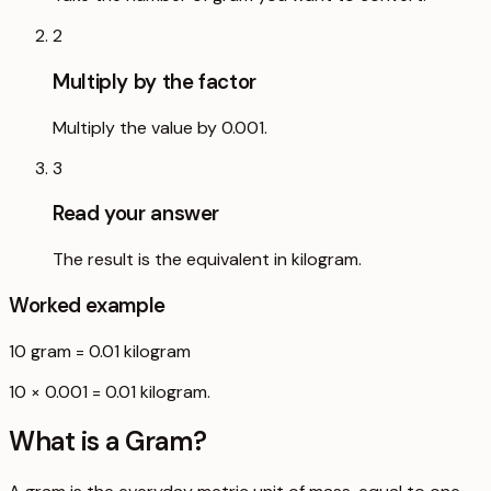
2
Multiply by the factor
Multiply the value by 0.001.
3
Read your answer
The result is the equivalent in kilogram.
Worked example
10
gram
=
0.01
kilogram
10 × 0.001 = 0.01 kilogram.
What is a
Gram
?