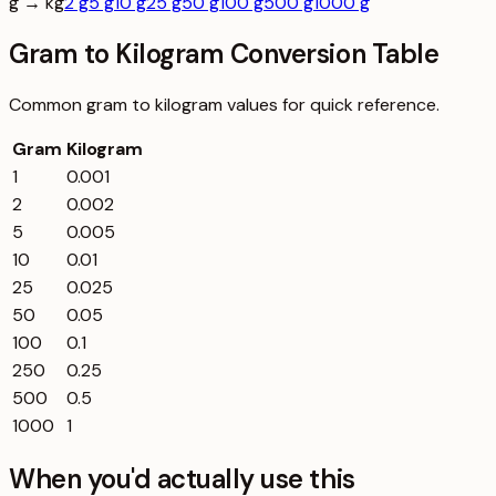
g → kg
2 g
5 g
10 g
25 g
50 g
100 g
500 g
1000 g
Gram to Kilogram Conversion Table
Common
gram
to
kilogram
values for quick reference.
Gram
Kilogram
1
0.001
2
0.002
5
0.005
10
0.01
25
0.025
50
0.05
100
0.1
250
0.25
500
0.5
1000
1
When you'd actually use this