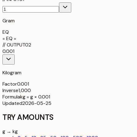
Gram
EQ
= EQ =
//
OUTPUT
02
0.001
Kilogram
Factor
0.001
Inverse
1,000
Formula
kg = g × 0.001
Updated
2026-05-25
TRY AMOUNTS
g → kg