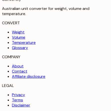
Australian unit converter for weight, volume and
temperature
.
CONVERT
Weight
Volume
Temperature
Glossary
COMPANY
About
Contact
Affiliate disclosure
LEGAL
Privacy
Terms
Disclaimer