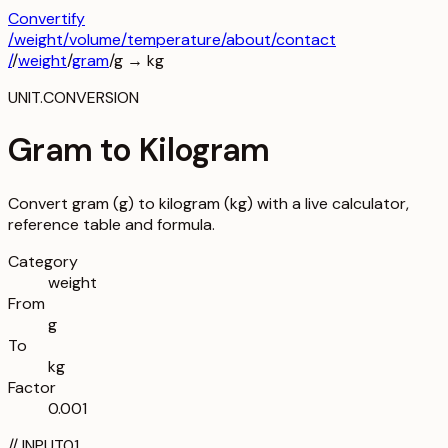
Convertify
/
weight
/
volume
/
temperature
/about
/contact
/
/
weight
/
gram
/
g
→
kg
UNIT.CONVERSION
Gram to Kilogram
Convert gram (g) to kilogram (kg) with a live calculator,
reference table and formula.
Category
weight
From
g
To
kg
Factor
0.001
//
INPUT
01