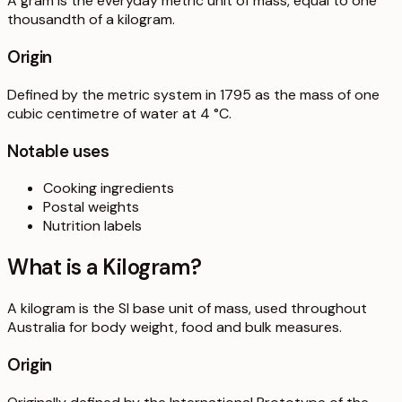
A gram is the everyday metric unit of mass, equal to one
thousandth of a kilogram.
Origin
Defined by the metric system in 1795 as the mass of one
cubic centimetre of water at 4 °C.
Notable uses
Cooking ingredients
Postal weights
Nutrition labels
What is a
Kilogram
?
A kilogram is the SI base unit of mass, used throughout
Australia for body weight, food and bulk measures.
Origin