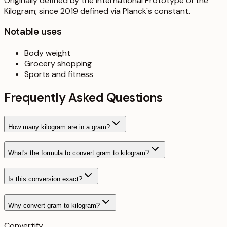
Originally defined by the International Prototype of the
Kilogram; since 2019 defined via Planck's constant.
Notable uses
Body weight
Grocery shopping
Sports and fitness
Frequently Asked Questions
How many kilogram are in a gram?
What's the formula to convert gram to kilogram?
Is this conversion exact?
Why convert gram to kilogram?
Convertify