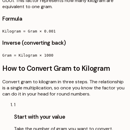
0.001. This factor represents how many kilogram are
equivalent to one gram.
Formula
Kilogram = Gram × 0.001
Inverse (converting back)
Gram = Kilogram × 1000
How to Convert Gram to Kilogram
Convert gram to kilogram in three steps. The relationship
is a single multiplication, so once you know the factor you
can do it in your head for round numbers.
1
Start with your value
Take the number of gram you want to convert.