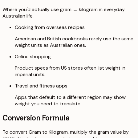
Where you'd actually use gram → kilogram in everyday
Australian life.
Cooking from overseas recipes
American and British cookbooks rarely use the same
weight units as Australian ones.
Online shopping
Product specs from US stores often list weight in
imperial units.
Travel and fitness apps
Apps that default to a different region may show
weight you need to translate.
Conversion Formula
To convert Gram to Kilogram, multiply the gram value by