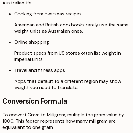
Australian life.
Cooking from overseas recipes
American and British cookbooks rarely use the same
weight units as Australian ones.
Online shopping
Product specs from US stores often list weight in
imperial units.
Travel and fitness apps
Apps that default to a different region may show
weight you need to translate.
Conversion Formula
To convert Gram to Milligram, multiply the gram value by
1000. This factor represents how many milligram are
equivalent to one gram.