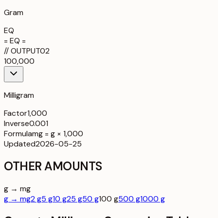
Gram
EQ
= EQ =
//
OUTPUT
02
100,000
Milligram
Factor
1,000
Inverse
0.001
Formula
mg = g × 1,000
Updated
2026-05-25
OTHER AMOUNTS
g → mg
g → mg
2 g
5 g
10 g
25 g
50 g
100 g
500 g
1000 g