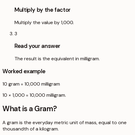
Multiply by the factor
Multiply the value by 1,000.
3
Read your answer
The result is the equivalent in milligram.
Worked example
10
gram
=
10,000
milligram
10 × 1,000 = 10,000 milligram.
What is a
Gram
?
A gram is the everyday metric unit of mass, equal to one
thousandth of a kilogram.