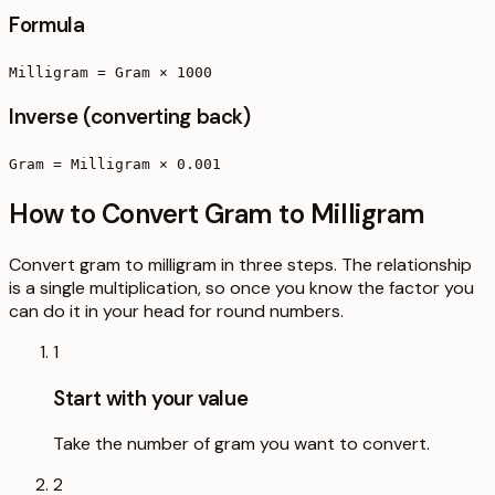
Formula
Milligram = Gram × 1000
Inverse (converting back)
Gram = Milligram × 0.001
How to Convert Gram to Milligram
Convert gram to milligram in three steps. The relationship
is a single multiplication, so once you know the factor you
can do it in your head for round numbers.
1
Start with your value
Take the number of gram you want to convert.
2