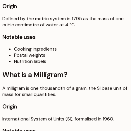
Origin
Defined by the metric system in 1795 as the mass of one
cubic centimetre of water at 4 °C.
Notable uses
Cooking ingredients
Postal weights
Nutrition labels
What is a
Milligram
?
A milligram is one thousandth of a gram, the SI base unit of
mass for small quantities.
Origin
International System of Units (SI), formalised in 1960.
Notable uses