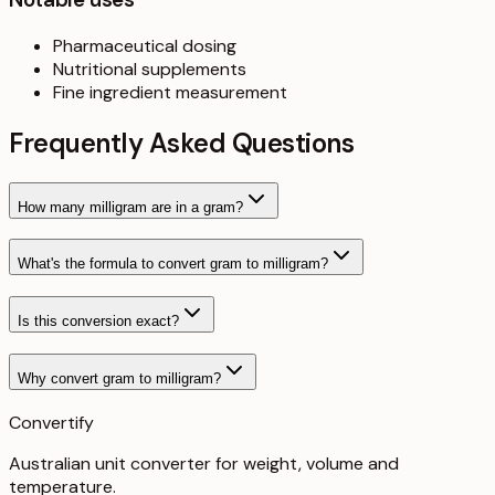
Pharmaceutical dosing
Nutritional supplements
Fine ingredient measurement
Frequently Asked Questions
How many milligram are in a gram?
What's the formula to convert gram to milligram?
Is this conversion exact?
Why convert gram to milligram?
Convertify
Australian unit converter for weight, volume and
temperature
.