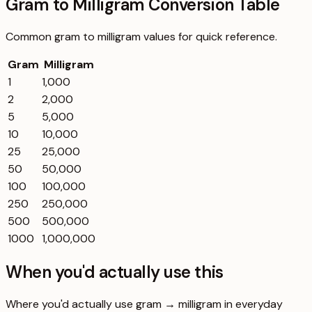
Gram to Milligram Conversion Table
Common
gram
to
milligram
values for quick reference.
Gram
Milligram
1
1,000
2
2,000
5
5,000
10
10,000
25
25,000
50
50,000
100
100,000
250
250,000
500
500,000
1000
1,000,000
When you'd actually use this
Where you'd actually use gram → milligram in everyday