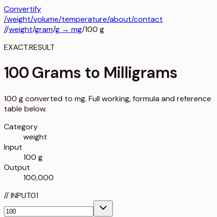
Convertify
/
weight
/
volume
/
temperature
/about
/contact
/
/
weight
/
gram
/
g
→
mg
/
100
g
EXACT.RESULT
100 Grams to Milligrams
100 g converted to mg. Full working, formula and reference
table below.
Category
weight
Input
100 g
Output
100,000
//
INPUT
01