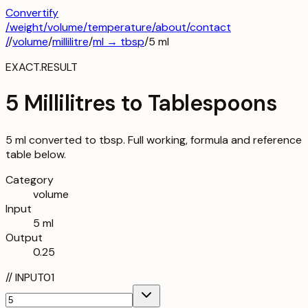
Convertify
/
weight
/
volume
/
temperature
/about
/contact
/
/
volume
/
millilitre
/
ml
→
tbsp
/
5
ml
EXACT.RESULT
5 Millilitres to Tablespoons
5 ml converted to tbsp. Full working, formula and reference
table below.
Category
volume
Input
5 ml
Output
0.25
//
INPUT
01