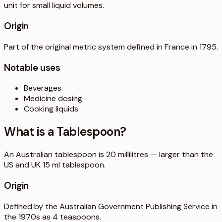
unit for small liquid volumes.
Origin
Part of the original metric system defined in France in 1795.
Notable uses
Beverages
Medicine dosing
Cooking liquids
What is a
Tablespoon
?
An Australian tablespoon is 20 millilitres — larger than the
US and UK 15 ml tablespoon.
Origin
Defined by the Australian Government Publishing Service in
the 1970s as 4 teaspoons.