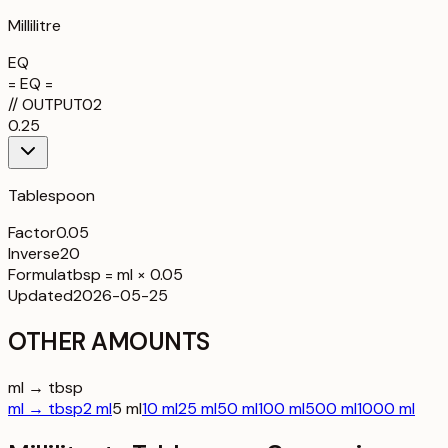
Millilitre
EQ
= EQ =
//
OUTPUT
02
0.25
Tablespoon
Factor
0.05
Inverse
20
Formula
tbsp = ml × 0.05
Updated
2026-05-25
OTHER AMOUNTS
ml → tbsp
ml → tbsp
2 ml
5 ml
10 ml
25 ml
50 ml
100 ml
500 ml
1000 ml