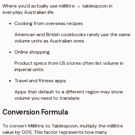
Where you'd actually use millilitre → tablespoon in
everyday Australian life.
Cooking from overseas recipes
American and British cookbooks rarely use the same
volume units as Australian ones.
Online shopping
Product specs from US stores often list volume in
imperial units.
Travel and fitness apps
Apps that default to a different region may show
volume you need to translate.
Conversion Formula
To convert Millilitre to Tablespoon, multiply the millilitre
value by 0.05. This factor represents how many