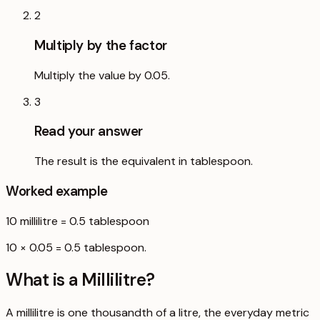
2
Multiply by the factor
Multiply the value by 0.05.
3
Read your answer
The result is the equivalent in tablespoon.
Worked example
10
millilitre
=
0.5
tablespoon
10 × 0.05 = 0.5 tablespoon.
What is a
Millilitre
?
A millilitre is one thousandth of a litre, the everyday metric