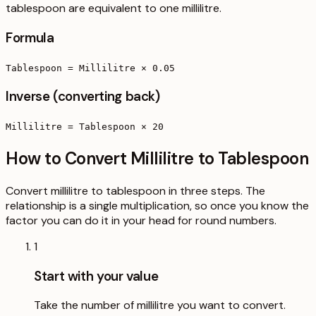
tablespoon are equivalent to one millilitre.
Formula
Tablespoon = Millilitre × 0.05
Inverse (converting back)
Millilitre = Tablespoon × 20
How to Convert Millilitre to Tablespoon
Convert millilitre to tablespoon in three steps. The
relationship is a single multiplication, so once you know the
factor you can do it in your head for round numbers.
1
Start with your value
Take the number of millilitre you want to convert.