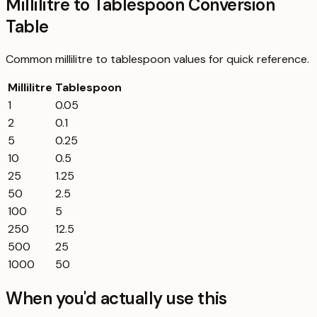
Millilitre to Tablespoon Conversion
Table
Common
millilitre
to
tablespoon
values for quick reference.
Millilitre
Tablespoon
1
0.05
2
0.1
5
0.25
10
0.5
25
1.25
50
2.5
100
5
250
12.5
500
25
1000
50
When you'd actually use this