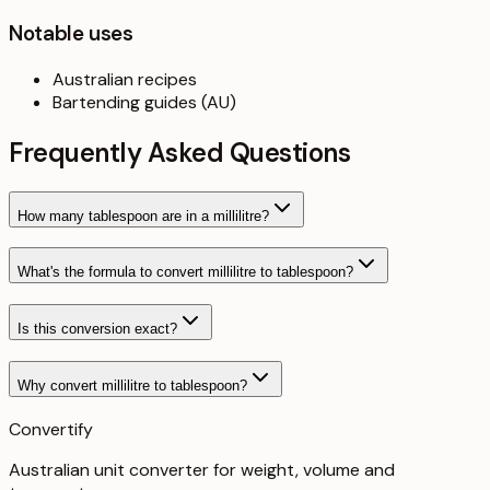
Notable uses
Australian recipes
Bartending guides (AU)
Frequently Asked Questions
How many tablespoon are in a millilitre?
What's the formula to convert millilitre to tablespoon?
Is this conversion exact?
Why convert millilitre to tablespoon?
Convertify
Australian unit converter for weight, volume and