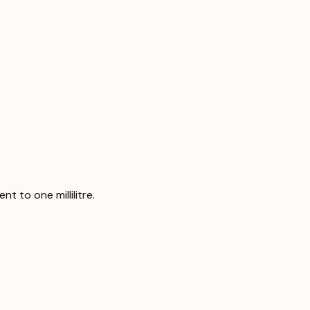
t to one millilitre.