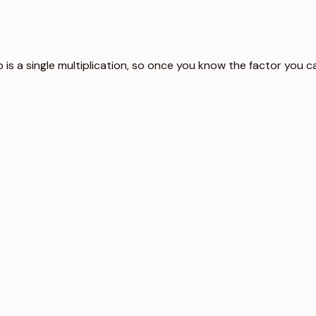
ip is a single multiplication, so once you know the factor you 