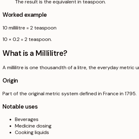
The result is the equivalent in teaspoon.
Worked example
10
millilitre
=
2
teaspoon
10 × 0.2 = 2 teaspoon.
What is a
Millilitre
?
A millilitre is one thousandth of a litre, the everyday metric u
Origin
Part of the original metric system defined in France in 1795.
Notable uses
Beverages
Medicine dosing
Cooking liquids