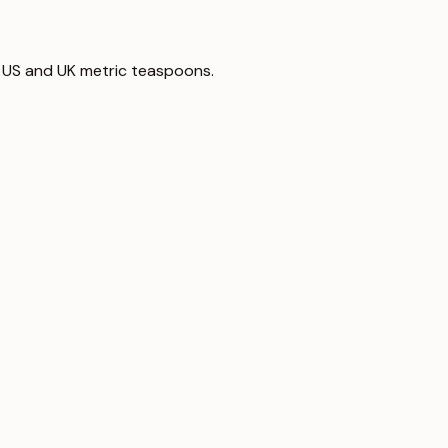
 to US and UK metric teaspoons.