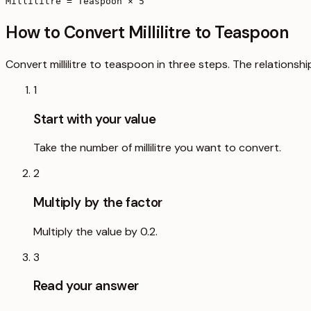
Millilitre = Teaspoon × 5
How to Convert Millilitre to Teaspoon
Convert millilitre to teaspoon in three steps. The relationsh
1
Start with your value
Take the number of millilitre you want to convert.
2
Multiply by the factor
Multiply the value by 0.2.
3
Read your answer