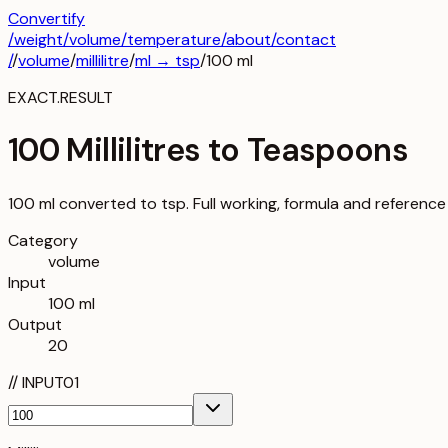
Convertify
/
weight
/
volume
/
temperature
/about
/contact
/
/
volume
/
millilitre
/
ml
→
tsp
/
100
ml
EXACT.RESULT
100 Millilitres to Teaspoons
100 ml converted to tsp. Full working, formula and reference
Category
volume
Input
100 ml
Output
20
//
INPUT
01