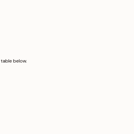
 table below.