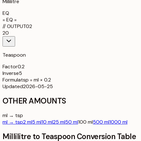
Millilitre
EQ
= EQ =
//
OUTPUT
02
20
Teaspoon
Factor
0.2
Inverse
5
Formula
tsp = ml × 0.2
Updated
2026-05-25
OTHER AMOUNTS
ml → tsp
ml → tsp
2 ml
5 ml
10 ml
25 ml
50 ml
100 ml
500 ml
1000 ml
Millilitre to Teaspoon Conversion Table