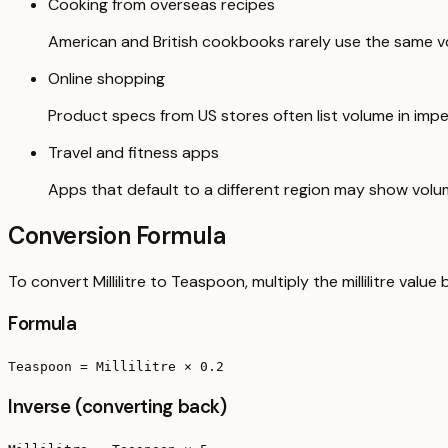
Cooking from overseas recipes
American and British cookbooks rarely use the same vo
Online shopping
Product specs from US stores often list volume in imper
Travel and fitness apps
Apps that default to a different region may show volu
Conversion Formula
To convert Millilitre to Teaspoon, multiply the millilitre valu
Formula
Teaspoon = Millilitre × 0.2
Inverse (converting back)