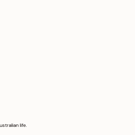
tralian life.