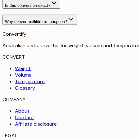
Is this conversion exact?
Why convert millilitre to teaspoon?
Convertify
Australian unit converter for weight, volume and temperatu
CONVERT
Weight
Volume
Temperature
Glossary
COMPANY
About
Contact
Affiliate disclosure
LEGAL