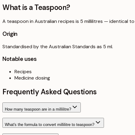
What is a
Teaspoon
?
A teaspoon in Australian recipes is 5 millilitres — identical
Origin
Standardised by the Australian Standards as 5 ml.
Notable uses
Recipes
Medicine dosing
Frequently Asked Questions
How many teaspoon are in a millilitre?
What's the formula to convert millilitre to teaspoon?