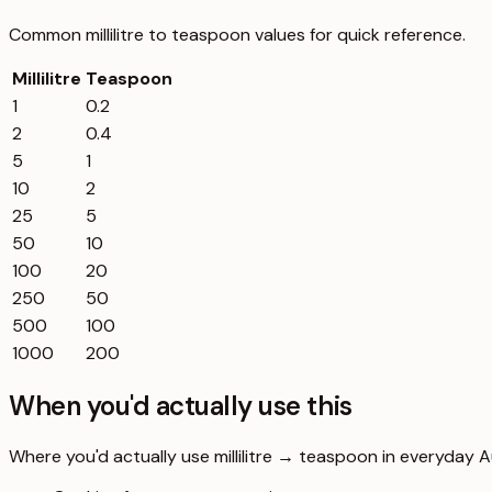
Common
millilitre
to
teaspoon
values for quick reference.
Millilitre
Teaspoon
1
0.2
2
0.4
5
1
10
2
25
5
50
10
100
20
250
50
500
100
1000
200
When you'd actually use this
Where you'd actually use millilitre → teaspoon in everyday Aus