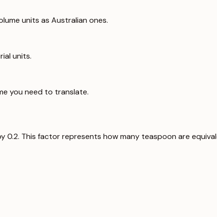
lume units as Australian ones.
ial units.
me you need to translate.
e by 0.2. This factor represents how many teaspoon are equivalen