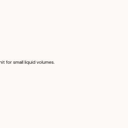
nit for small liquid volumes.