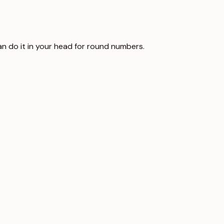
can do it in your head for round numbers.